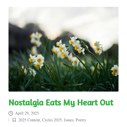
Nostalgia Eats My Heart Out
April 29, 2025
2025 Content
,
Cycles 2025
,
Issues
,
Poetry
Posted