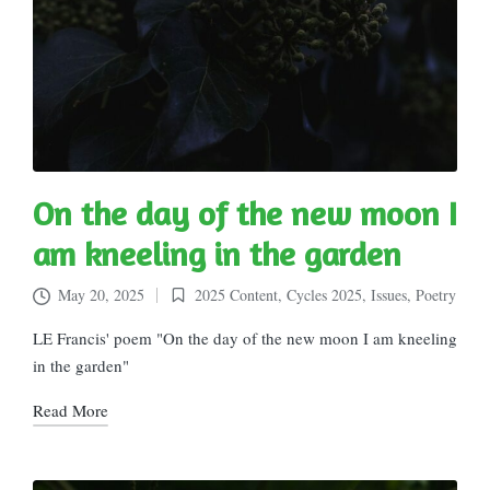
On the day of the new moon I
am kneeling in the garden
May 20, 2025
2025 Content
,
Cycles 2025
,
Issues
,
Poetry
Posted
in
LE Francis' poem "On the day of the new moon I am kneeling
in the garden"
Read More