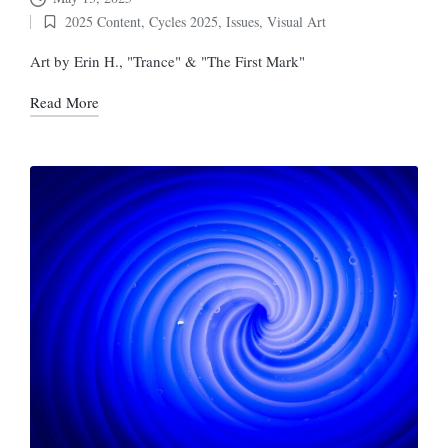
2025 Content
,
Cycles 2025
,
Issues
,
Visual Art
Posted
in
Art by Erin H., "Trance" & "The First Mark"
Read More