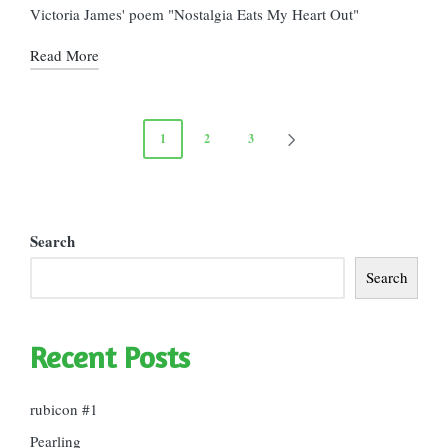
in
Victoria James' poem "Nostalgia Eats My Heart Out"
Read More
Posts
1
2
3
NEXT
pagination
PAGE
Search
Search
Recent Posts
rubicon #1
Pearling