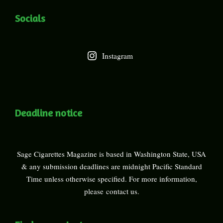
Socials
Instagram
Deadline notice
Sage Cigarettes Magazine is based in Washington State, USA
& any submission deadlines are midnight Pacific Standard
Time unless otherwise specified. For more information,
please
contact us
.