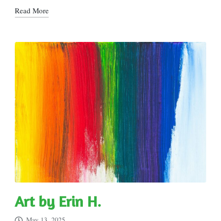
Read More
Art by Erin H.
May 13, 2025