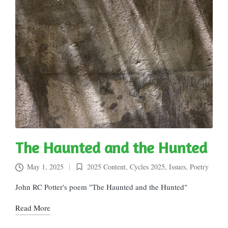
The Haunted and the Hunted
May 1, 2025
2025 Content
,
Cycles 2025
,
Issues
,
Poetry
Posted
in
John RC Potter's poem "The Haunted and the Hunted"
Read More