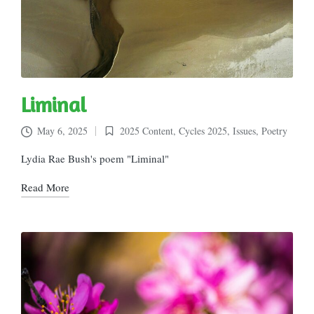
Liminal
May 6, 2025
2025 Content
,
Cycles 2025
,
Issues
,
Poetry
Posted
in
Lydia Rae Bush's poem "Liminal"
Read More