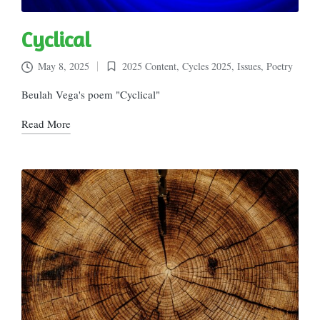
Cyclical
May 8, 2025
2025 Content
,
Cycles 2025
,
Issues
,
Poetry
Posted
in
Beulah Vega's poem "Cyclical"
Read More