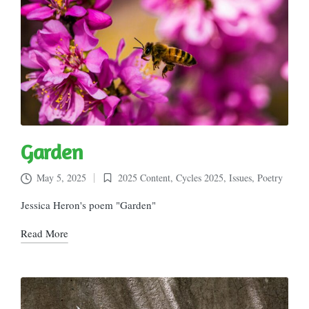
Garden
May 5, 2025
2025 Content
,
Cycles 2025
,
Issues
,
Poetry
Posted
in
Jessica Heron's poem "Garden"
Read More