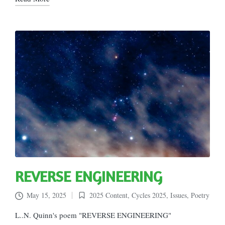
REVERSE ENGINEERING
May 15, 2025
2025 Content
,
Cycles 2025
,
Issues
,
Poetry
Posted
in
L..N. Quinn's poem "REVERSE ENGINEERING"