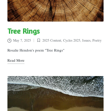
Tree Rings
May 7, 2025
2025 Content
,
Cycles 2025
,
Issues
,
Poetry
Posted
in
Rosalie Hendon's poem "Tree Rings"
Read More