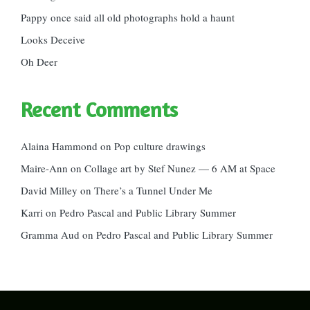
Pappy once said all old photographs hold a haunt
Looks Deceive
Oh Deer
Recent Comments
Alaina Hammond
on
Pop culture drawings
Maire-Ann
on
Collage art by Stef Nunez — 6 AM at Space
David Milley
on
There’s a Tunnel Under Me
Karri
on
Pedro Pascal and Public Library Summer
Gramma Aud
on
Pedro Pascal and Public Library Summer