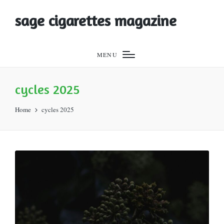
sage cigarettes magazine
MENU
cycles 2025
Home
cycles 2025