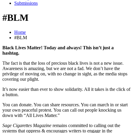
Submissions
#BLM
Home
#BLM
Black Lives Matter!
Today and always!
This isn’t just a
hashtag.
The fact is that the loss of precious black lives is not a new issue.
Awareness is amazing, but we are not a fad. We don’t have the
privilege of moving on, with no change in sight, as the media stops
covering our plight.
It’s now easier than ever to show solidarity. All it takes is the click of
a button.
You can donate. You can share resources. You can march in or start
your own peaceful protest. You can call out people knocking us
down with “All Lives Matter.”
Sage Cigarettes Magazine
remains committed to calling out the
systems that oppress & encourages writers to engage in the