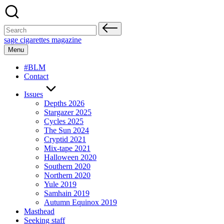
Skip
to
content
Search
for:
sage cigarettes magazine
Menu
#BLM
Contact
Issues
Depths 2026
Stargazer 2025
Cycles 2025
The Sun 2024
Cryptid 2021
Mix-tape 2021
Halloween 2020
Southern 2020
Northern 2020
Yule 2019
Samhain 2019
Autumn Equinox 2019
Masthead
Seeking staff