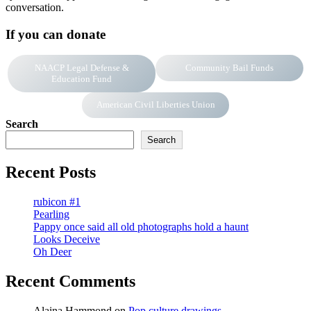
conversation.
If you can donate
NAACP Legal Defense &
Community Bail Funds
Education Fund
American Civil Liberties Union
Search
Search
Recent Posts
rubicon #1
Pearling
Pappy once said all old photographs hold a haunt
Looks Deceive
Oh Deer
Recent Comments
Alaina Hammond
on
Pop culture drawings