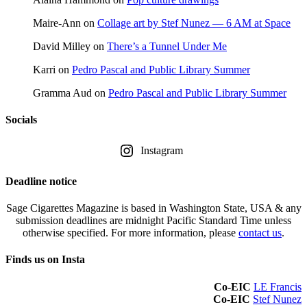
Maire-Ann
on
Collage art by Stef Nunez — 6 AM at Space
David Milley
on
There’s a Tunnel Under Me
Karri
on
Pedro Pascal and Public Library Summer
Gramma Aud
on
Pedro Pascal and Public Library Summer
Socials
Instagram
Deadline notice
Sage Cigarettes Magazine is based in Washington State, USA & any
submission deadlines are midnight Pacific Standard Time unless
otherwise specified. For more information, please
contact us
.
Finds us on Insta
Co-EIC
LE Francis
Co-EIC
Stef Nunez