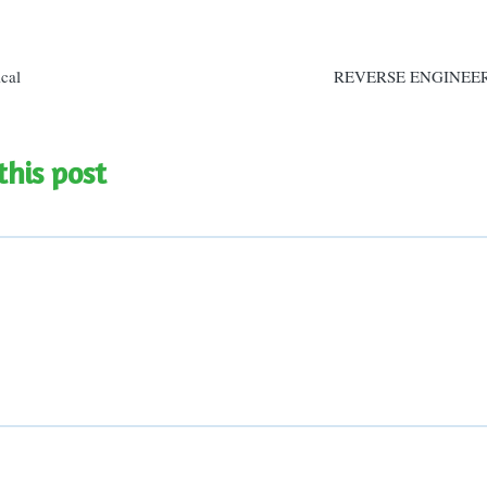
n
ical
REVERSE ENGINEE
this post