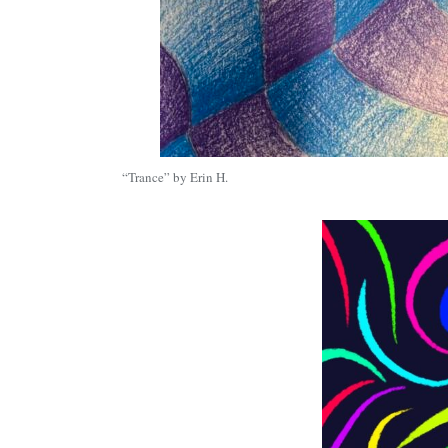
“Trance” by Erin H.