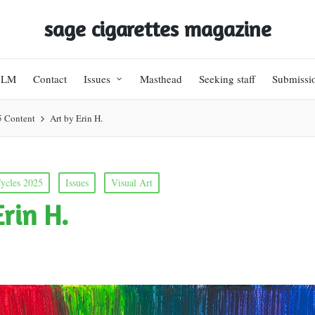
sage cigarettes magazine
BLM
Contact
Issues
Masthead
Seeking staff
Submissi
5 Content
Art by Erin H.
ycles 2025
Issues
Visual Art
Erin H.