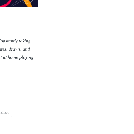
Constantly taking
ites, draws, and
sit at home playing
al art