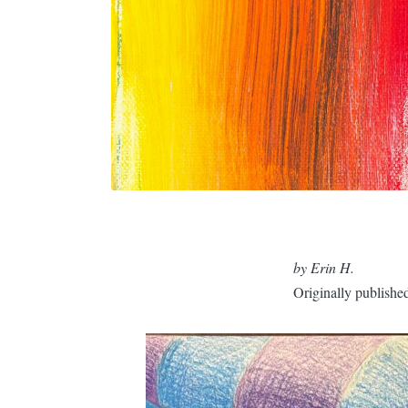
by Erin H.
Originally publishe