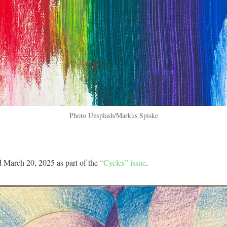
Photo Unsplash/Markus Spiske
d March 20, 2025 as part of the
“Cycles” issue
.