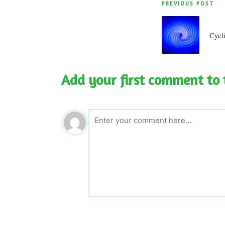
Post
PREVIOUS POST
navigatio
Cycl
Add your first comment to 