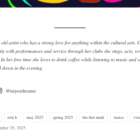
 old artist who has a strong love for anything within the cultural arts. 
ty with performances and service through her clubs she sings, acts, wr
In her free time she loves to drink coffee while listening to music and 
 down in the evening.
@taiyozdreamz
erin h
may 2025
spring 2025
the first mark
trance
visu
ember 29, 2025