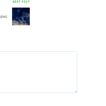
NEXT POST
RING