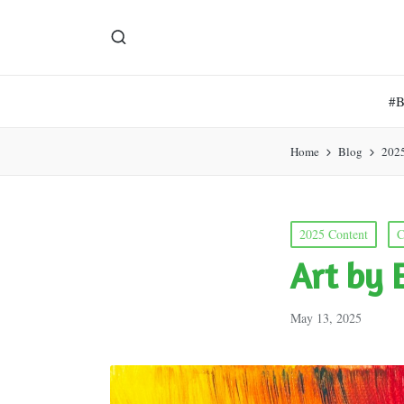
#
Home
Blog
202
Posted
2025 Content
C
in
Art by 
May 13, 2025