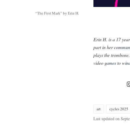
“The First Mark” by Erin H.
Erin H. is a 17 year
part in her communi
plays the trombone. 
video games to wind
art
cycles 2025
Tags:
Last updated on Sept