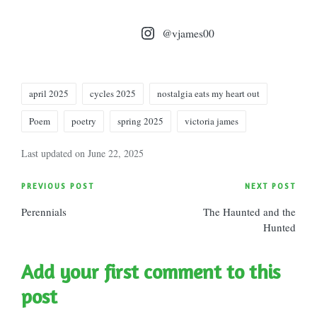
@vjames00
Tags:
april 2025
cycles 2025
nostalgia eats my heart out
Poem
poetry
spring 2025
victoria james
Last updated on June 22, 2025
Post
PREVIOUS POST
NEXT POST
Perennials
The Haunted and the
navigation
Hunted
Add your first comment to this
post