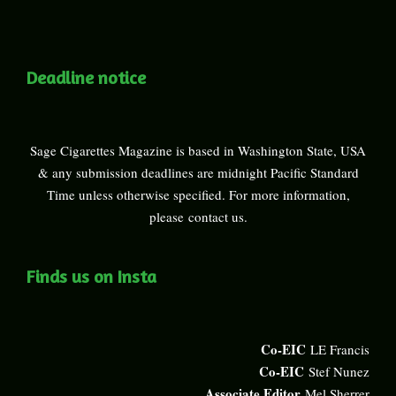
Deadline notice
Sage Cigarettes Magazine is based in Washington State, USA
& any submission deadlines are midnight Pacific Standard
Time unless otherwise specified. For more information,
please
contact us
.
Finds us on Insta
Co-EIC
LE Francis
Co-EIC
Stef Nunez
Associate Editor
Mel Sherrer