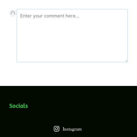
Socials
Instagram