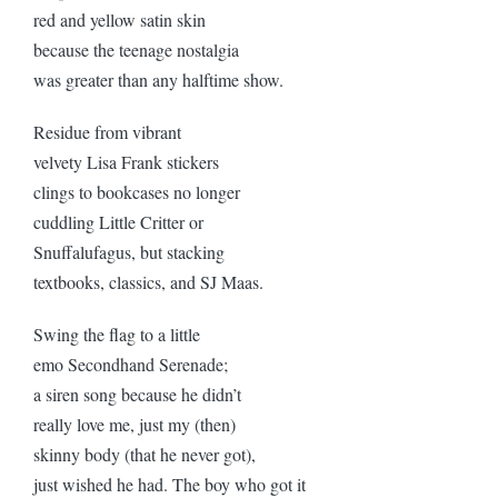
red and yellow satin skin
because the teenage nostalgia
was greater than any halftime show.
Residue from vibrant
velvety Lisa Frank stickers
clings to bookcases no longer
cuddling Little Critter or
Snuffalufagus, but stacking
textbooks, classics, and SJ Maas.
Swing the flag to a little
emo Secondhand Serenade;
a siren song because he didn’t
really love me, just my (then)
skinny body (that he never got),
just wished he had. The boy who got it