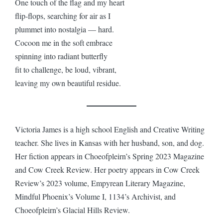
One touch of the flag and my heart
flip-flops, searching for air as I
plummet into nostalgia — hard.
Cocoon me in the soft embrace
spinning into radiant butterfly
fit to challenge, be loud, vibrant,
leaving my own beautiful residue.
Victoria James is a high school English and Creative Writing
teacher. She lives in Kansas with her husband, son, and dog.
Her fiction appears in Choeofpleirn’s Spring 2023 Magazine
and Cow Creek Review. Her poetry appears in Cow Creek
Review’s 2023 volume, Empyrean Literary Magazine,
Mindful Phoenix’s Volume I, 1134’s Archivist, and
Choeofpleirn’s Glacial Hills Review.