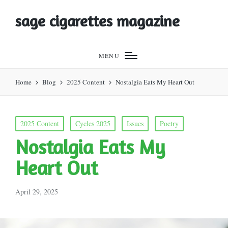
sage cigarettes magazine
MENU
Home
Blog
2025 Content
Nostalgia Eats My Heart Out
Posted
2025 Content
Cycles 2025
Issues
Poetry
in
Nostalgia Eats My
Heart Out
April 29, 2025