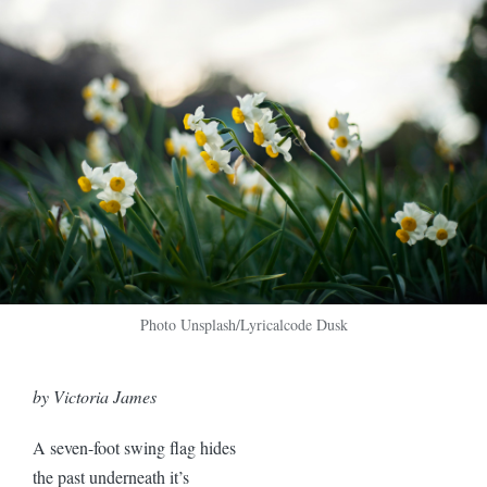
Photo Unsplash/Lyricalcode Dusk
by Victoria James
A seven-foot swing flag hides
the past underneath it’s