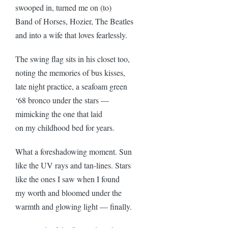
swooped in, turned me on (to)
Band of Horses, Hozier, The Beatles
and into a wife that loves fearlessly.
The swing flag sits in his closet too,
noting the memories of bus kisses,
late night practice, a seafoam green
‘68 bronco under the stars —
mimicking the one that laid
on my childhood bed for years.
What a foreshadowing moment. Sun
like the UV rays and tan-lines. Stars
like the ones I saw when I found
my worth and bloomed under the
warmth and glowing light — finally.