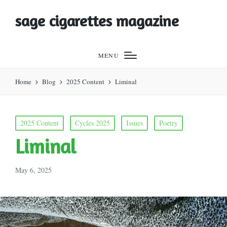
sage cigarettes magazine
MENU
Home
Blog
2025 Content
Liminal
Posted
2025 Content
Cycles 2025
Issues
Poetry
in
Liminal
May 6, 2025