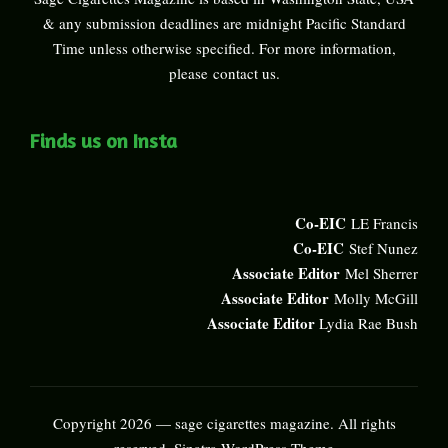
& any submission deadlines are midnight Pacific Standard
Time unless otherwise specified. For more information,
please
contact us
.
Finds us on Insta
Co-EIC
LE Francis
Co-EIC
Stef Nunez
Associate Editor
Mel Sherrer
Associate Editor
Molly McGill
Associate Editor
Lydia Rae Bush
Copyright 2026 — sage cigarettes magazine. All rights
reserved.
Sinatra WordPress Theme