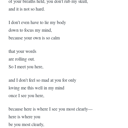
of your breaths held, you don’t rub my skull,
and it is not so hard.
I don’t even have to lie my body
down to focus my mind,
because your own is so calm
that your words
are rolling out.
So I meet you here,
and I don’t feel so mad at you for only
loving me this well in my mind
once I see you here,
because here is where I see you most clearly—
here is where you
be you most clearly,