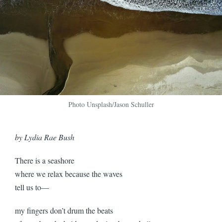
Photo Unsplash/Jason Schuller
by Lydia Rae Bush
There is a seashore
where we relax because the waves
tell us to—
my fingers don’t drum the beats