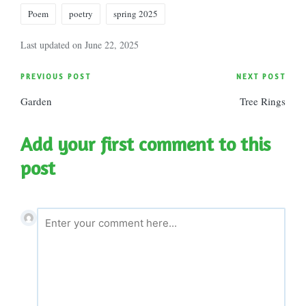
Poem
poetry
spring 2025
Last updated on June 22, 2025
Post
PREVIOUS POST
NEXT POST
Garden
Tree Rings
navigation
Add your first comment to this
post