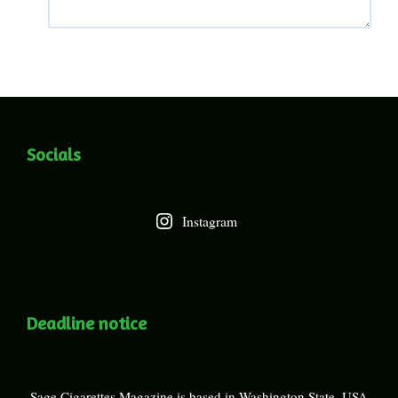
Socials
Instagram
Deadline notice
Sage Cigarettes Magazine is based in Washington State, USA