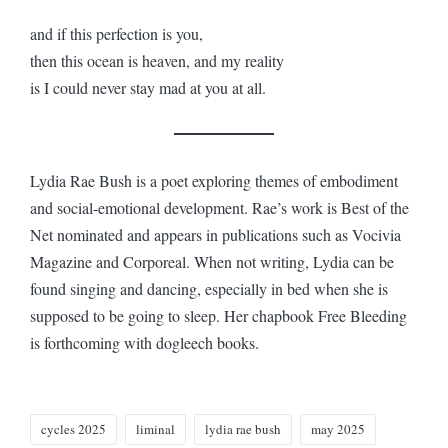
and if this perfection is you,
then this ocean is heaven, and my reality
is I could never stay mad at you at all.
Lydia Rae Bush is a poet exploring themes of embodiment
and social-emotional development. Rae’s work is Best of the
Net nominated and appears in publications such as Vocivia
Magazine and Corporeal. When not writing, Lydia can be
found singing and dancing, especially in bed when she is
supposed to be going to sleep. Her chapbook Free Bleeding
is forthcoming with dogleech books.
Tags:
cycles 2025
liminal
lydia rae bush
may 2025