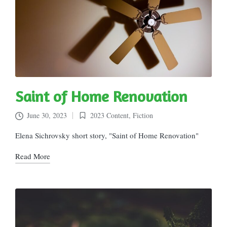
Saint of Home Renovation
June 30, 2023
2023 Content
,
Fiction
Posted
in
Elena Sichrovsky short story, "Saint of Home Renovation"
Read More