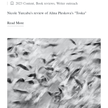
2023 Content
,
Book reviews
,
Writer outreach
Posted
in
Nicole Yurcaba's review of Alina Pleskova's "Toska"
Read More