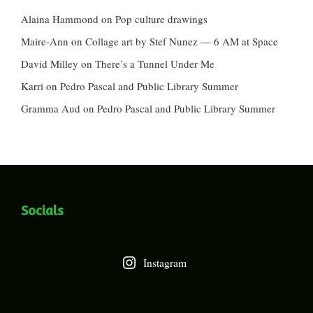
Alaina Hammond
on
Pop culture drawings
Maire-Ann
on
Collage art by Stef Nunez — 6 AM at Space
David Milley
on
There’s a Tunnel Under Me
Karri
on
Pedro Pascal and Public Library Summer
Gramma Aud
on
Pedro Pascal and Public Library Summer
Socials
Instagram