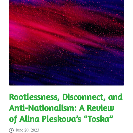
Rootlessness, Disconnect, and
Anti-Nationalism: A Review
of Alina Pleskova’s “Toska”
June 20, 2023