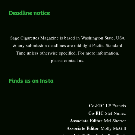
Deadline notice
Sage Cigarettes Magazine is based in Washington State, USA
& any submission deadlines are midnight Pacific Standard
Time unless otherwise specified. For more information,
please
contact us
.
Finds us on Insta
Co-EIC
LE Francis
Co-EIC
Stef Nunez
Associate Editor
Mel Sherrer
Associate Editor
Molly McGill