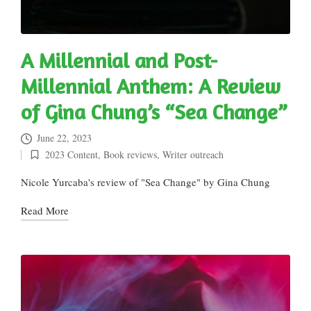
A Millennial and Post-
Millennial Anthem: A Review
of Gina Chung’s “Sea Change”
June 22, 2023
2023 Content
,
Book reviews
,
Writer outreach
Posted
in
Nicole Yurcaba's review of "Sea Change" by Gina Chung
Read More