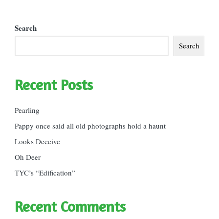
Search
Search
Recent Posts
Pearling
Pappy once said all old photographs hold a haunt
Looks Deceive
Oh Deer
TYC’s “Edification”
Recent Comments