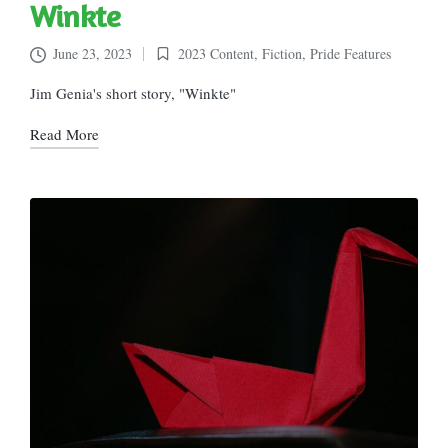
Winkte
June 23, 2023
2023 Content
,
Fiction
,
Pride Features
Posted
in
Jim Genia's short story, "Winkte"
Read More