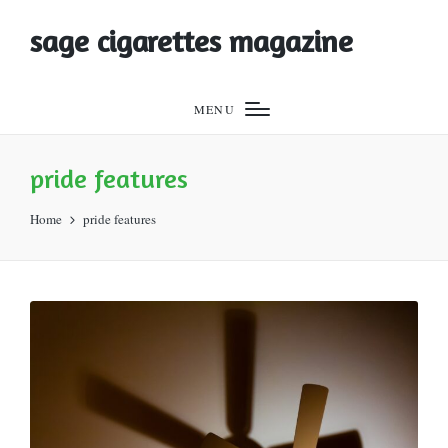
sage cigarettes magazine
MENU
pride features
Home
pride features