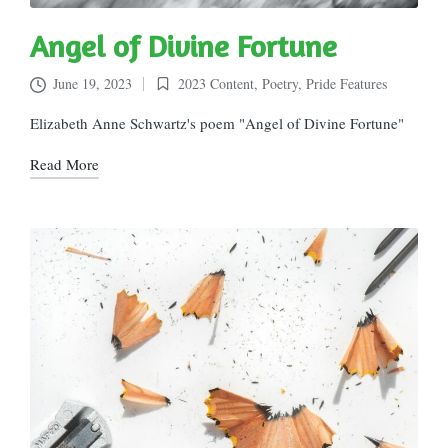
Angel of Divine Fortune
June 19, 2023
2023 Content
,
Poetry
,
Pride Features
Posted
in
Elizabeth Anne Schwartz's poem "Angel of Divine Fortune"
Read More