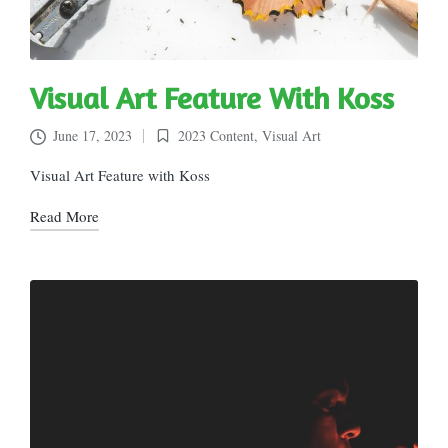
Visual Art Feature With Koss
June 17, 2023
2023 Content
,
Visual Art
Posted
in
Visual Art Feature with Koss
Read More