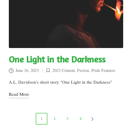
One Light in the Darkness
June 16, 2023
2023 Content
,
Fiction
,
Pride Features
Posted
in
A.L. Davidson's short story "One Light in the Darkness"
Read More
Posts
1
2
3
4
NEXT
pagination
PAGE