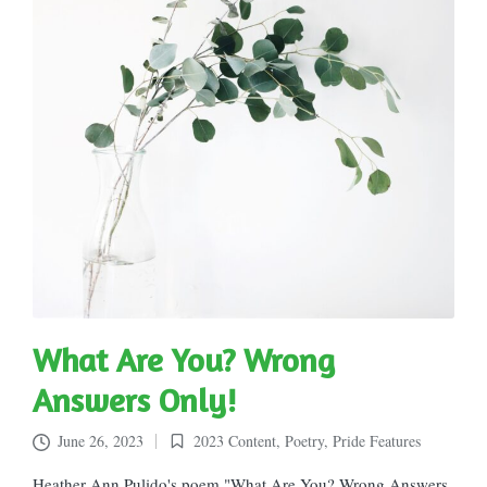
What Are You? Wrong
Answers Only!
June 26, 2023
2023 Content
,
Poetry
,
Pride Features
Posted
in
Heather Ann Pulido's poem "What Are You? Wrong Answers