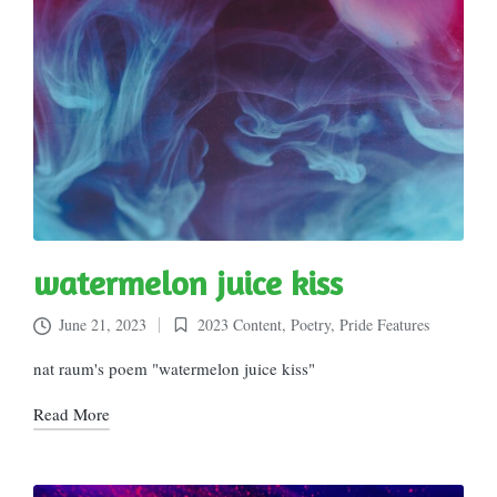
watermelon juice kiss
June 21, 2023
2023 Content
,
Poetry
,
Pride Features
Posted
in
nat raum's poem "watermelon juice kiss"
Read More