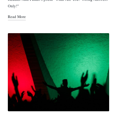
Only!"
Read More