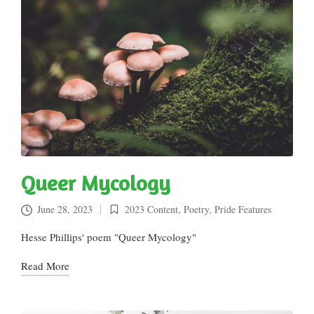
Queer Mycology
June 28, 2023
2023 Content
,
Poetry
,
Pride Features
Posted
in
Hesse Phillips' poem "Queer Mycology"
Read More