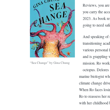
Reviews, you are 
you carry the acc
2023. As book re
going to need saf
And speaking of 
transitioning aca
various personal 
and is grappling 
“Sea Change” by Gina Chung
mission. Ro works
octopus. Delores i
marine biologist wh
climate change drive
When Ro faces losing
Ro to reassess her r
with her childhood 