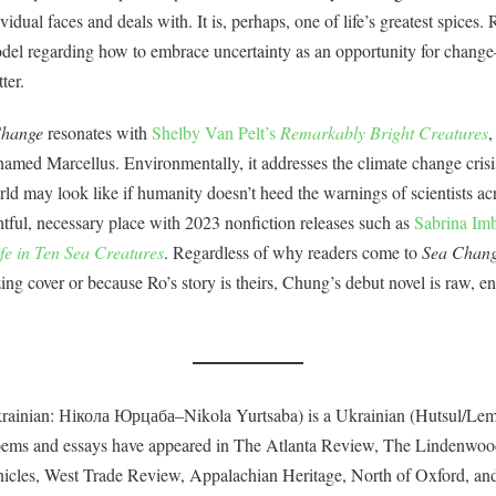
idual faces and deals with. It is, perhaps, one of life’s greatest spices. 
model regarding how to embrace uncertainty as an opportunity for change
ter.
Change
resonates with
Shelby Van Pelt’s
Remarkably Bright Creatures
,
named Marcellus. Environmentally, it addresses the climate change crisi
ld may look like if humanity doesn’t heed the warnings of scientists ac
ightful, necessary place with 2023 nonfiction releases such as
Sabrina Imb
fe in Ten Sea Creatures
. Regardless of why readers come to
Sea Chan
ng cover or because Ro’s story is theirs, Chung’s debut novel is raw, en
rainian: Нікола Юрцаба–Nikola Yurtsaba) is a Ukrainian (Hutsul/Le
poems and essays have appeared in The Atlanta Review, The Lindenwo
icles, West Trade Review, Appalachian Heritage, North of Oxford, an