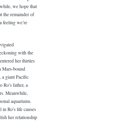
while, we hope that
 the remainder of
a feeling we’re
vigated
reckoning with the
entered her thirties
n a Mars-bound
 a giant Pacific
o Ro’s father, a
ars. Meanwhile,
ersonal aquariums.
 in Ro’s life causes
lish her relationship