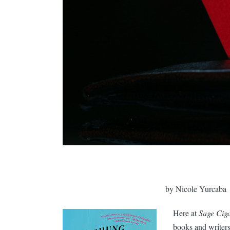
by Nicole Yurcaba
Here at
Sage Ciga
books and writers