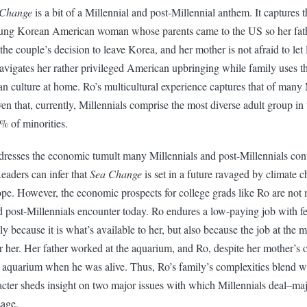
 Change
is a bit of a Millennial and post-Millennial anthem. It captures 
young Korean American woman whose parents came to the US so her fath
the couple’s decision to leave Korea, and her mother is not afraid to let 
avigates her rather privileged American upbringing while family uses 
n culture at home. Ro’s multicultural experience captures that of many 
ven that, currently, Millennials comprise the most diverse adult group in
 of minorities.
dresses the economic tumult many Millennials and post-Millennials cont
eaders can infer that
Sea Change
is set in a future ravaged by climate
ope. However, the economic prospects for college grads like Ro are not 
d post-Millennials encounter today. Ro endures a low-paying job with
ly because it is what’s available to her, but also because the job at the 
r her. Her father worked at the aquarium, and Ro, despite her mother’s o
e aquarium when he was alive. Thus, Ro’s family’s complexities blend wi
acter sheds insight on two major issues with which Millennials deal–ma
sage.