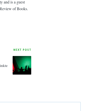
y and is a guest
 Review of Books.
NEXT POST
inkte