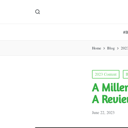
#
Home
Blog
202
Posted
2023 Content
B
in
A Mille
A Revie
June 22, 2023