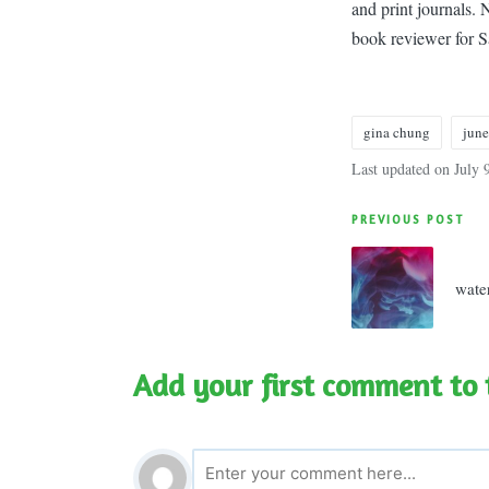
and print journals.
book reviewer for 
gina chung
jun
Tags:
Last updated on July 
Post
PREVIOUS POST
navigatio
wate
Add your first comment to 