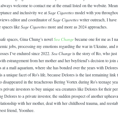
always welcome to contact me at the email listed on the website. Mean
eptance and inclusivity we at
Sage Cigarettes
model with you throughout
views editor and coordinator of
Sage Cigarettes
writer outreach, I have 
e spaces like
Sage Cigarettes
more and more as 2024 approaches.
safe spaces, Gina Chung’s novel
Sea Change
became one for me as I na
demic jobs, processing my emotions regarding the war in Ukraine, and 
losses I’ve endured since 2022.
Sea Change
is the story of Ro, who just 
with estrangement from her mother and her boyfriend’s decision to joi
 at a mall aquarium, where she has bonded over the years with Delores,
s a unique facet of Ro’s life, because Delores is the last remaining link t
o disappeared in the treacherous Bering Vortex during Ro’s teenage ye
s private investors to buy unique sea creatures like Delores for their p
 Delores to a private investor, the sudden prospect of another upheaval
elationship with her mother, deal with her childhood trauma, and reestab
best friend, Yoonhee.