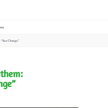
ons
s “Sea Change”
nthem:
nge”