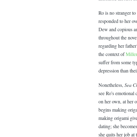
Ro is no stranger to
responded to her ove
Dew and copious amo
throughout the nove
regarding her father
the context of
Mille
suffer from some typ
depression than thei
Nonetheless,
Sea C
see Ro’s emotional d
on her own, at her 
begins making origa
making origami give
dating; she becomes
she quits her job at