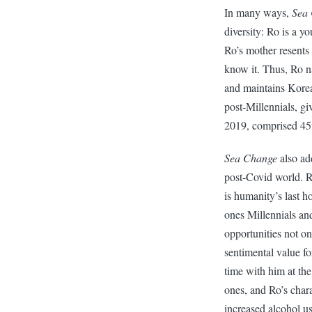
In many ways,
Sea
diversity: Ro is a 
Ro’s mother resents 
know it. Thus, Ro n
and maintains Korea
post-Millennials, gi
2019, comprised 45%
Sea Change
also ad
post-Covid world. R
is humanity’s last h
ones Millennials an
opportunities not on
sentimental value fo
time with him at th
ones, and Ro’s char
increased alcohol u