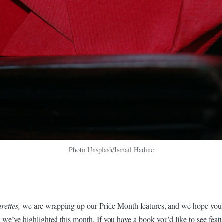
Photo Unsplash/Ismail Hadine
rettes,
we are wrapping up our Pride Month features, and we hope you’
 we’ve highlighted this month. If you have a book you’d like to see feat