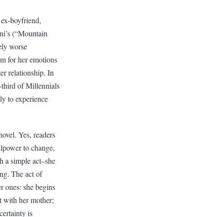
 ex-boyfriend,
ini’s (“Mountain
ely worse
sm for her emotions
r relationship. In
third of Millennials
ely to experience
novel. Yes, readers
illpower to change,
h a simple act–she
ng. The act of
er ones: she begins
t with her mother;
ertainty is