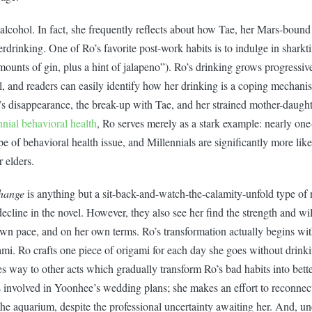
 alcohol. In fact, she frequently reflects about how Tae, her Mars-bound
rdrinking. One of Ro’s favorite post-work habits is to indulge in sharkt
unts of gin, plus a hint of jalapeno”). Ro’s drinking grows progressiv
l, and readers can easily identify how her drinking is a coping mechani
’s disappearance, the break-up with Tae, and her strained mother-daughte
nnial behavioral health
, Ro serves merely as a stark example: nearly one-
e of behavioral health issue, and Millennials are significantly more lik
r elders.
hange
is anything but a sit-back-and-watch-the-calamity-unfold type of 
ecline in the novel. However, they also see her find the strength and w
own pace, and on her own terms. Ro’s transformation actually begins wit
mi. Ro crafts one piece of origami for each day she goes without drinki
s way to other acts which gradually transform Ro’s bad habits into bett
 involved in Yoonhee’s wedding plans; she makes an effort to reconnec
 the aquarium, despite the professional uncertainty awaiting her. And, unc