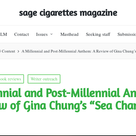
sage cigarettes magazine
BLM
Contact
Issues
Masthead
Seeking staff
Submissi
3 Content
A Millennial and Post-Millennial Anthem: A Review of Gina Chung’
ook reviews
Writer outreach
nnial and Post-Millennial A
w of Gina Chung’s “Sea Cha