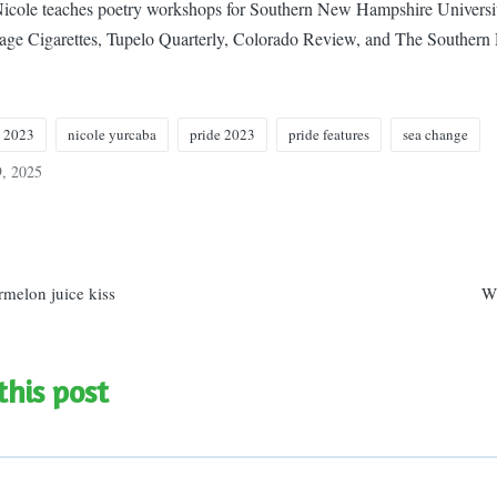
 Nicole teaches poetry workshops for Southern New Hampshire Universit
Sage Cigarettes, Tupelo Quarterly, Colorado Review, and The Southern
e 2023
nicole yurcaba
pride 2023
pride features
sea change
9, 2025
n
rmelon juice kiss
W
this post