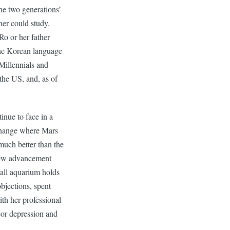
the two generations’
er could study.
Ro or her father
the Korean language
Millennials and
 the US, and, as of
inue to face in a
 change where Mars
much better than the
 few advancement
mall aquarium holds
bjections, spent
th her professional
jor depression and