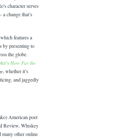
Ro’s character serves
– a change that’s
 which features a
s by presenting to
ross the globe.
ler’s
How Far the
ge
, whether it’s
ticing, and jaggedly
mko) American poet
od Review, Whiskey
d many other online