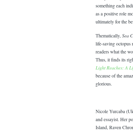
something each indiv
as a positive role 
ultimately for the bet
Thematically,
Sea 
life-saving octopus 
readers what the wor
Thus, it finds its r
Light Reaches: A Li
because of the amazi
glorious.
Nicole Yurcaba (Uk
and essayist. Her 
Island, Raven Chron