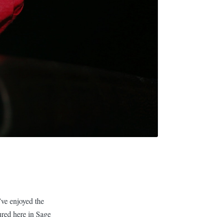
ve enjoyed the
ured here in Sage