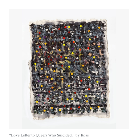
“Love Letter to Queers Who Suicided.” by Koss