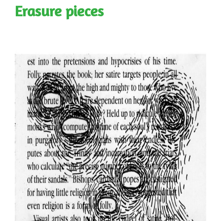
Erasure pieces