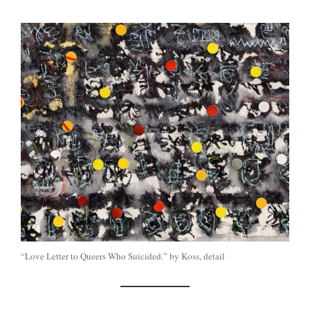
“Love Letter to Queers Who Suicided.” by Koss, detail