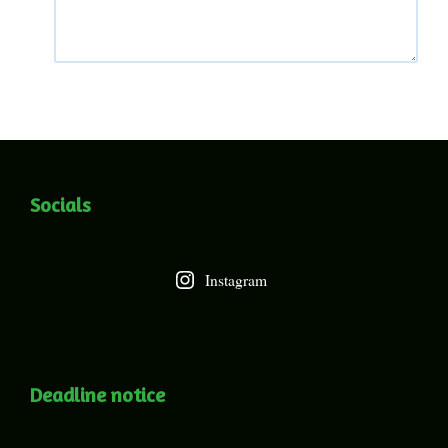
Socials
Instagram
Deadline notice