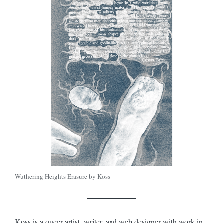
Wuthering Heights Erasure by Koss
Koss is a queer artist, writer, and web designer with work in