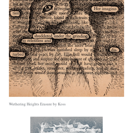
Wuthering Heights Erasure by Koss