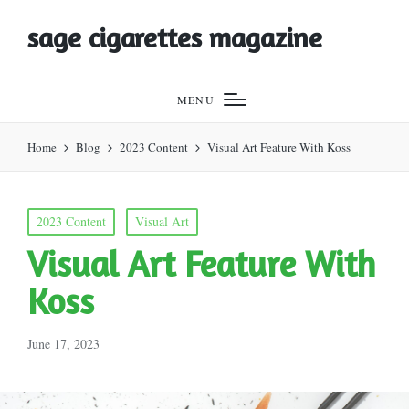
sage cigarettes magazine
MENU
Home
Blog
2023 Content
Visual Art Feature With Koss
Posted
2023 Content
Visual Art
in
Visual Art Feature With
Koss
June 17, 2023