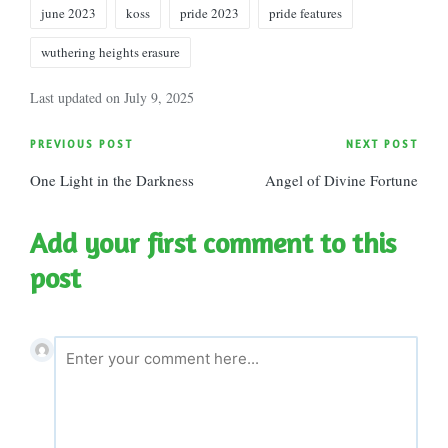
Tags:
june 2023
koss
pride 2023
pride features
wuthering heights erasure
Last updated on July 9, 2025
Post
PREVIOUS POST
NEXT POST
One Light in the Darkness
Angel of Divine Fortune
navigation
Add your first comment to this
post