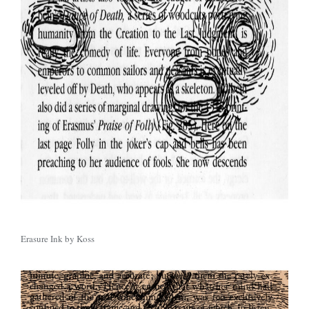
Erasure Ink by Koss