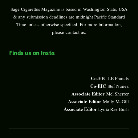
Sage Cigarettes Magazine is based in Washington State, USA
& any submission deadlines are midnight Pacific Standard
Time unless otherwise specified. For more information,
please
contact us
.
Finds us on Insta
Co-EIC
LE Francis
Co-EIC
Stef Nunez
Associate Editor
Mel Sherrer
Associate Editor
Molly McGill
Associate Editor
Lydia Rae Bush