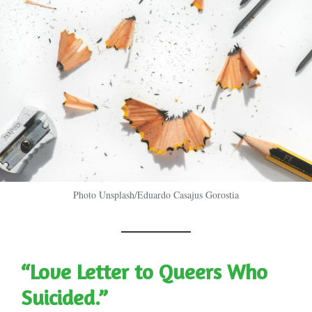
Photo Unsplash/Eduardo Casajus Gorostia
“Love Letter to Queers Who
Suicided.”