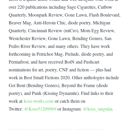
over 220 publications including Sage Cigarettes, Cutbow
Quarterly, Moonpark Review, Gone Lawn, Flash Boulevard,
Beaver Mag, Anti-Heroin Chic, diode poetry, Michigan
Quarterly, Cincinnati Review (miCro), Mom Egg Review,
Westchester Review, Gone Lawn, Bending Genres, San
Pedro River Review, and many others. They have work
forthcoming in Petrichor Mag, Prelude, diode poetry, and
Permafrost, and have received BotN and Pushcart
nominations for art, poetry, CNF and fiction — plus had
work in Best Small Fictions 2020. Other anthologies include
Get Bent (Bending Genres), Beyond the Frame (diode
poetry), and Punk (Kissing Dynamite). Find links to their
work at
koss-works.com
or catch them on
Twitter:
@Koss51209969
or Instagram:
@koss_singular
.