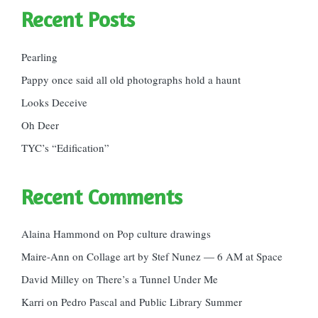
Recent Posts
Pearling
Pappy once said all old photographs hold a haunt
Looks Deceive
Oh Deer
TYC’s “Edification”
Recent Comments
Alaina Hammond
on
Pop culture drawings
Maire-Ann
on
Collage art by Stef Nunez — 6 AM at Space
David Milley
on
There’s a Tunnel Under Me
Karri
on
Pedro Pascal and Public Library Summer