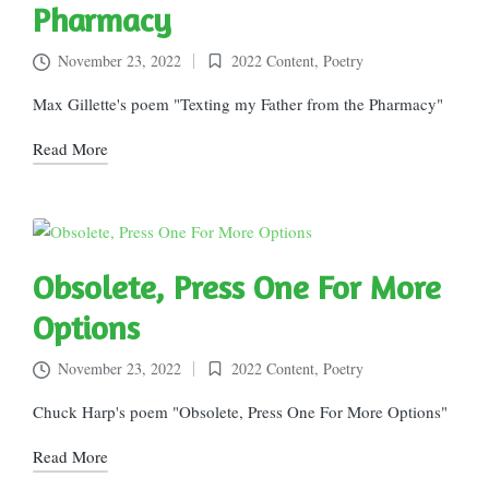
Pharmacy
November 23, 2022
2022 Content
,
Poetry
Posted
in
Max Gillette's poem "Texting my Father from the Pharmacy"
Read More
Obsolete, Press One For More
Options
November 23, 2022
2022 Content
,
Poetry
Posted
in
Chuck Harp's poem "Obsolete, Press One For More Options"
Read More