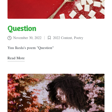
Question
November 30, 2022
2022 Content
,
Poetry
Posted
in
Yuu Ikeda's poem "Question"
Read More