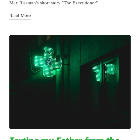
in
Max Rissman's short story "The Executioner"
Read More