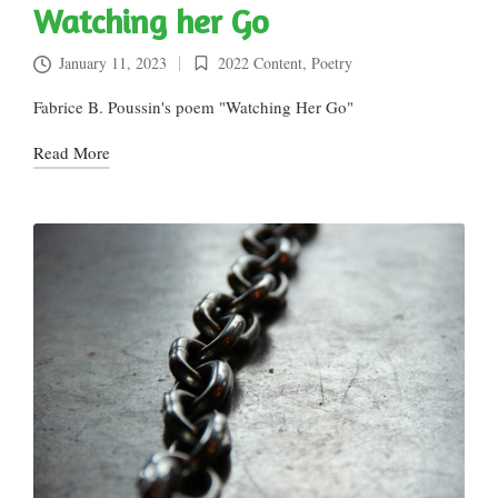
Watching her Go
January 11, 2023
2022 Content
,
Poetry
Posted
in
Fabrice B. Poussin's poem "Watching Her Go"
Read More