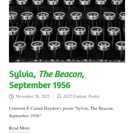
Sylvia,
The Beacon
,
September 1956
November 28, 2022
2022 Content
,
Poetry
Posted
in
Ceinwen E Cariad Haydon's poem "Sylvia, The Beacon,
September 1956"
Read More