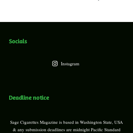
Socials
Instagram
Deadline notice
Sage Cigarettes Magazine is based in Washington State, USA
& any submission deadlines are midnight Pacific Standard