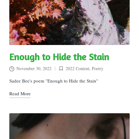
Enough to Hide the Stain
November 30, 2022
2022 Content
,
Poetry
Posted
in
Sadee Bee's poem "Enough to Hide the Stain"
Read More