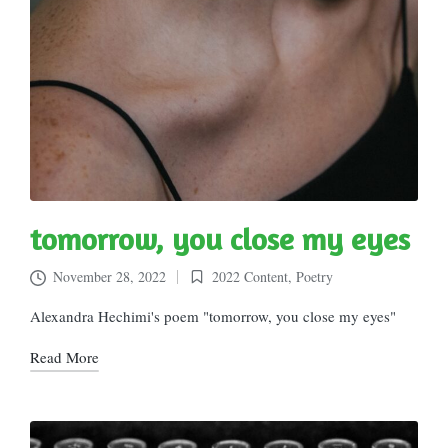
tomorrow, you close my eyes
November 28, 2022
2022 Content
,
Poetry
Posted
in
Alexandra Hechimi's poem "tomorrow, you close my eyes"
Read More