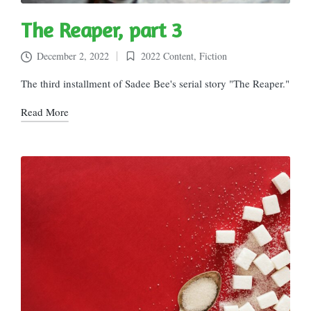
The Reaper, part 3
December 2, 2022
2022 Content
,
Fiction
Posted
in
The third installment of Sadee Bee's serial story "The Reaper."
Read More