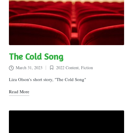
The Cold Song
March 31, 2023
2022 Content
,
Fiction
Posted
in
Liza Olson's short story, "The Cold Song"
Read More