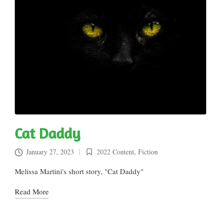
Cat Daddy
January 27, 2023
2022 Content
,
Fiction
Posted
in
Melissa Martini's short story, "Cat Daddy"
Read More