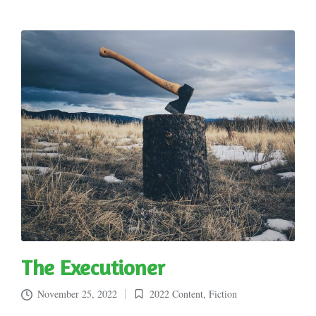
The Executioner
November 25, 2022
2022 Content
,
Fiction
Posted