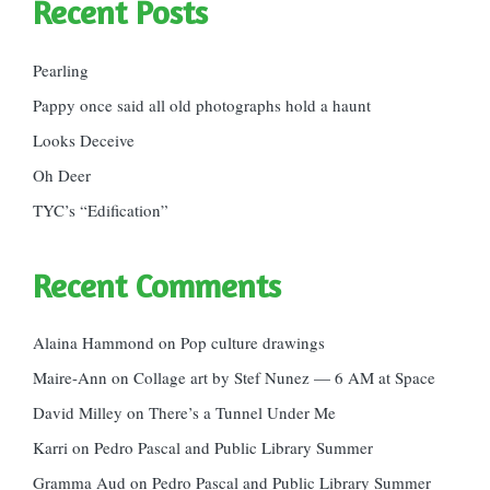
Recent Posts
Pearling
Pappy once said all old photographs hold a haunt
Looks Deceive
Oh Deer
TYC’s “Edification”
Recent Comments
Alaina Hammond
on
Pop culture drawings
Maire-Ann
on
Collage art by Stef Nunez — 6 AM at Space
David Milley
on
There’s a Tunnel Under Me
Karri
on
Pedro Pascal and Public Library Summer
Gramma Aud
on
Pedro Pascal and Public Library Summer