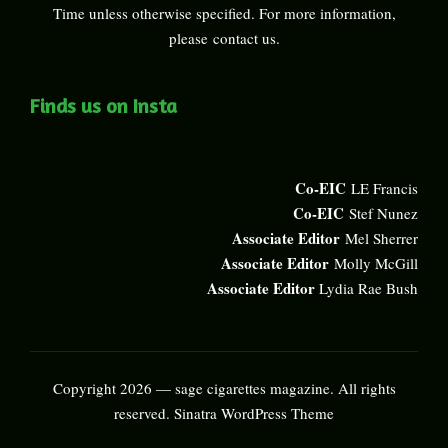
Time unless otherwise specified. For more information,
please
contact us
.
Finds us on Insta
Co-EIC
LE Francis
Co-EIC
Stef Nunez
Associate Editor
Mel Sherrer
Associate Editor
Molly McGill
Associate Editor
Lydia Rae Bush
Copyright 2026 — sage cigarettes magazine. All rights
reserved.
Sinatra WordPress Theme