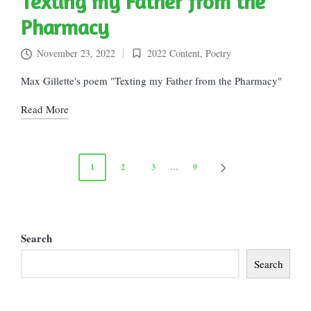
Texting my Father from the
Pharmacy
November 23, 2022
2022 Content
,
Poetry
Posted
in
Max Gillette's poem "Texting my Father from the Pharmacy"
Read More
Posts
1
2
3
…
9
NEXT
pagination
PAGE
Search
Search