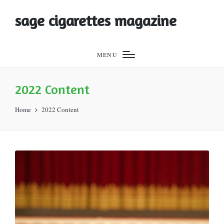
sage cigarettes magazine
MENU
2022 Content
Home
2022 Content