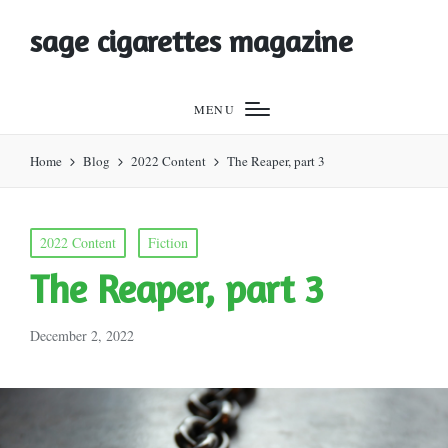
sage cigarettes magazine
MENU
Home
Blog
2022 Content
The Reaper, part 3
Posted
2022 Content
Fiction
in
The Reaper, part 3
December 2, 2022