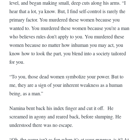
level, and began making small, deep cuts along his arms. “I
hear that a lot, ya know. But, I find self-control is rarely the
primary factor. You murdered these women because you
wanted to. You murdered these women because you’re a man
who believes rules don’t apply to you. You murdered these
women because no matter how inhuman you may act, you
know how to look the part, you blend into a society tailored
for you.
“To you, those dead women symbolize your power. But to
me, they are a sign of your inherent weakness as a human
being, as a man.”
Namina bent back his index finger and cut it off. He
screamed in agony and reared back, before slumping. He
understood there was no escape.
“Oh, the game isn’t as fun when it’s at your expense, is it? At