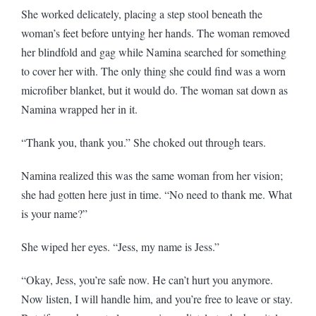
She worked delicately, placing a step stool beneath the
woman’s feet before untying her hands. The woman removed
her blindfold and gag while Namina searched for something
to cover her with. The only thing she could find was a worn
microfiber blanket, but it would do. The woman sat down as
Namina wrapped her in it.
“Thank you, thank you.” She choked out through tears.
Namina realized this was the same woman from her vision;
she had gotten here just in time. “No need to thank me. What
is your name?”
She wiped her eyes. “Jess, my name is Jess.”
“Okay, Jess, you’re safe now. He can’t hurt you anymore.
Now listen, I will handle him, and you’re free to leave or stay.