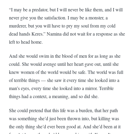
“I may be a predator, but I will never be like them, and I will
never give you the satisfaction. I may be a monster, a
murderer, but you will have to pry my soul from my cold
dead hands Keres.” Namina did not wait for a response as she
left to head home.
And she would swim in the blood of men for as long as she
could. She would avenge until her heart gave out, until she
knew women of the world would be safe. The world was full
of terrible things — she saw it every time she looked into a
man’s eyes, every time she looked into a mirror. Terrible
things had a context, a meaning, and so did she.
She could pretend that this life was a burden, that her path
was something she’d just been thrown into, but killing was
the only thing she’d ever been good at. And she’d been at it