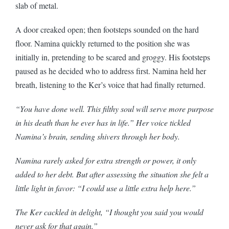
slab of metal.
A door creaked open; then footsteps sounded on the hard
floor. Namina quickly returned to the position she was
initially in, pretending to be scared and groggy. His footsteps
paused as he decided who to address first. Namina held her
breath, listening to the Ker’s voice that had finally returned.
“You have done well. This filthy soul will serve more purpose
in his death than he ever has in life.” Her voice tickled
Namina’s brain, sending shivers through her body.
Namina rarely asked for extra strength or power, it only
added to her debt. But after assessing the situation she felt a
little light in favor: “I could use a little extra help here.”
The Ker cackled in delight, “I thought you said you would
never ask for that again.”