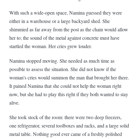
With such a wide-open space, Namina guessed they were
either in a warehouse or a large backyard shed. She
shimmied as far away from the post as the chain would allow
her to; the sound of the metal against concrete must have
startled the woman. Her cries grew louder.
Namina stopped moving. She needed as much time as
possible to assess the situation. She did not know if the
woman’s cries would summon the man that brought her there.
It pained Namina that she could not help the woman right
now, but she had to play this right if they both wanted to stay
alive.
She took stock of the room: there were two deep freezers,
one refrigerator, several toolboxes and racks, and a large solid
metal table. Nothing good ever came of a freshly polished