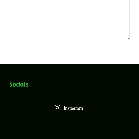
Socials
Instagram