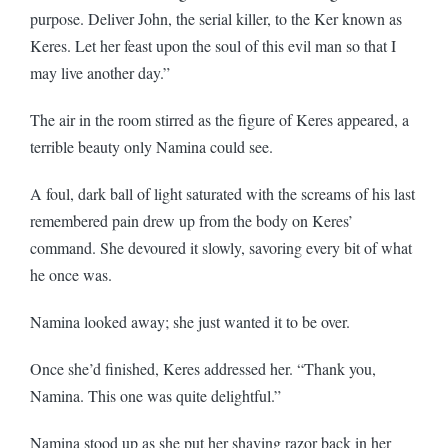
purpose. Deliver John, the serial killer, to the Ker known as
Keres. Let her feast upon the soul of this evil man so that I
may live another day.”
The air in the room stirred as the figure of Keres appeared, a
terrible beauty only Namina could see.
A foul, dark ball of light saturated with the screams of his last
remembered pain drew up from the body on Keres’
command. She devoured it slowly, savoring every bit of what
he once was.
Namina looked away; she just wanted it to be over.
Once she’d finished, Keres addressed her. “Thank you,
Namina. This one was quite delightful.”
Namina stood up as she put her shaving razor back in her