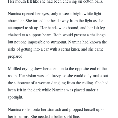
Her mouth felt like she had been chewing on cotton balls.
Namina opened her eyes, only to see a bright white light
above her. She turned her head away from the light as she
attempted to sit up. Her hands were bound, and her left leg
chained to a support beam. Both would present a challenge
but not one impossible to surmount. Namina had known the
risks of getting into a car with a serial killer, and she came
prepared.
Muffled crying drew her attention to the opposite end of the
room. Her vision was still fuzzy, so she could only make out
the silhouette of a woman dangling from the ceiling. She had
been left in the dark while Namina was placed under a
spotlight.
Namina rolled onto her stomach and propped herself up on
her forearms. She needed a better sight line.