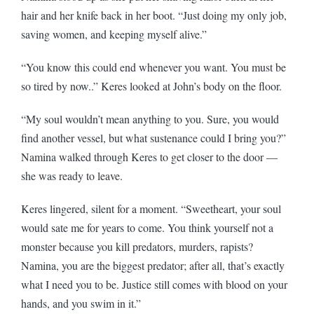
hair and her knife back in her boot. “Just doing my only job,
saving women, and keeping myself alive.”
“You know this could end whenever you want. You must be
so tired by now..” Keres looked at John’s body on the floor.
“My soul wouldn’t mean anything to you. Sure, you would
find another vessel, but what sustenance could I bring you?”
Namina walked through Keres to get closer to the door —
she was ready to leave.
Keres lingered, silent for a moment. “Sweetheart, your soul
would sate me for years to come. You think yourself not a
monster because you kill predators, murders, rapists?
Namina, you are the biggest predator; after all, that’s exactly
what I need you to be. Justice still comes with blood on your
hands, and you swim in it.”