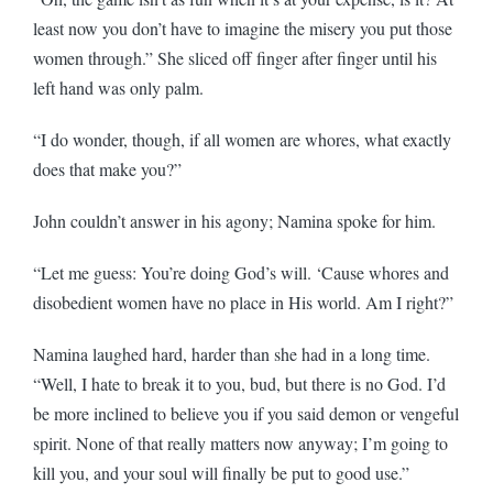
least now you don’t have to imagine the misery you put those
women through.” She sliced off finger after finger until his
left hand was only palm.
“I do wonder, though, if all women are whores, what exactly
does that make you?”
John couldn’t answer in his agony; Namina spoke for him.
“Let me guess: You’re doing God’s will. ‘Cause whores and
disobedient women have no place in His world. Am I right?”
Namina laughed hard, harder than she had in a long time.
“Well, I hate to break it to you, bud, but there is no God. I’d
be more inclined to believe you if you said demon or vengeful
spirit. None of that really matters now anyway; I’m going to
kill you, and your soul will finally be put to good use.”