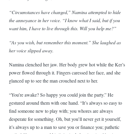
“Circumstances have changed,” Namina attempted to hide
the annoyance in her voice. “I know what I said, but if you
want him, I have to live through this. Will you help me?”
“As you wish, but remember this moment.” She laughed as
her voice slipped away.
Namina clenched her jaw. Her body grew hot while the Ker’s
power flowed through it. Fingers caressed her face, and she
glanced up to see the man crouched next to her.
“You’re awake? So happy you could join the party.” He
gestured around them with one hand. “It’s always so easy to
find someone new to play with; you whores are always
desperate for something. Oh, but you’ll never get it yourself,
it’s always up to a man to save you or finance you; pathetic