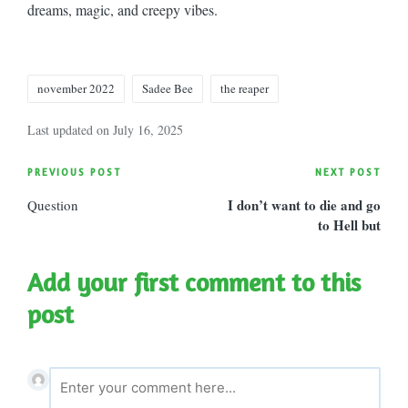
dreams, magic, and creepy vibes.
Tags:
november 2022
Sadee Bee
the reaper
Last updated on July 16, 2025
Post
PREVIOUS POST
NEXT POST
I don’t want to die and go
Question
navigation
to Hell but
Add your first comment to this
post