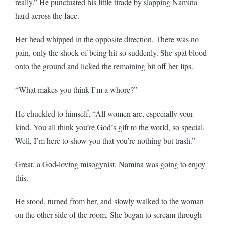
really.” He punctuated his little tirade by slapping Namina
hard across the face.
Her head whipped in the opposite direction. There was no
pain, only the shock of being hit so suddenly. She spat blood
onto the ground and licked the remaining bit off her lips.
“What makes you think I’m a whore?”
He chuckled to himself, “All women are, especially your
kind. You all think you’re God’s gift to the world, so special.
Well, I’m here to show you that you’re nothing but trash.”
Great, a God-loving misogynist. Namina was going to enjoy
this.
He stood, turned from her, and slowly walked to the woman
on the other side of the room. She began to scream through