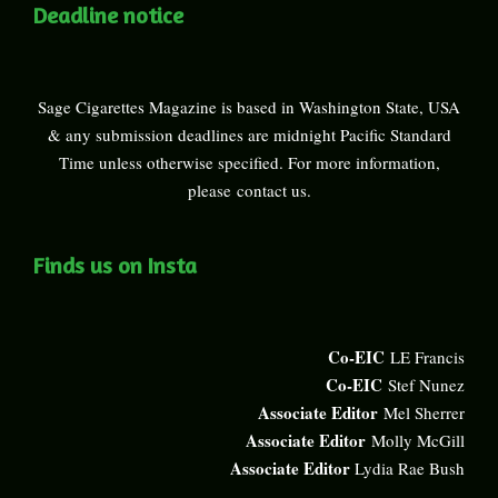
Deadline notice
Sage Cigarettes Magazine is based in Washington State, USA
& any submission deadlines are midnight Pacific Standard
Time unless otherwise specified. For more information,
please
contact us
.
Finds us on Insta
Co-EIC
LE Francis
Co-EIC
Stef Nunez
Associate Editor
Mel Sherrer
Associate Editor
Molly McGill
Associate Editor
Lydia Rae Bush