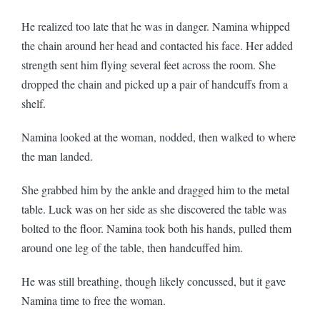
He realized too late that he was in danger. Namina whipped
the chain around her head and contacted his face. Her added
strength sent him flying several feet across the room. She
dropped the chain and picked up a pair of handcuffs from a
shelf.
Namina looked at the woman, nodded, then walked to where
the man landed.
She grabbed him by the ankle and dragged him to the metal
table. Luck was on her side as she discovered the table was
bolted to the floor. Namina took both his hands, pulled them
around one leg of the table, then handcuffed him.
He was still breathing, though likely concussed, but it gave
Namina time to free the woman.