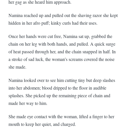
her gag as she heard him approach.
Namina reached up and pulled out the shaving razor she kept
hidden in her afro puff; kinky curls had their uses.
Once her hands were cut free, Namina sat up, grabbed the
chain on her leg with both hands, and pulled. A quick surge
of heat passed through her, and the chain snapped in half. In
a stroke of sad luck, the woman’s screams covered the noise
she made.
Namina looked over to see him cutting tiny but deep slashes
into her abdomen; blood dripped to the floor in audible
splashes. She picked up the remaining piece of chain and
made her way to him.
She made eye contact with the woman, lifted a finger to her
mouth to keep her quiet, and charged.