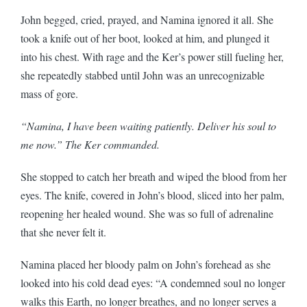
John begged, cried, prayed, and Namina ignored it all. She
took a knife out of her boot, looked at him, and plunged it
into his chest. With rage and the Ker’s power still fueling her,
she repeatedly stabbed until John was an unrecognizable
mass of gore.
“Namina, I have been waiting patiently. Deliver his soul to
me now.” The Ker commanded.
She stopped to catch her breath and wiped the blood from her
eyes. The knife, covered in John’s blood, sliced into her palm,
reopening her healed wound. She was so full of adrenaline
that she never felt it.
Namina placed her bloody palm on John’s forehead as she
looked into his cold dead eyes: “A condemned soul no longer
walks this Earth, no longer breathes, and no longer serves a