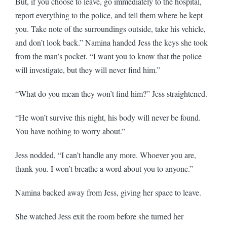
But, if you choose to leave, go immediately to the hospital,
report everything to the police, and tell them where he kept
you. Take note of the surroundings outside, take his vehicle,
and don’t look back.” Namina handed Jess the keys she took
from the man’s pocket. “I want you to know that the police
will investigate, but they will never find him.”
“What do you mean they won’t find him?” Jess straightened.
“He won’t survive this night, his body will never be found.
You have nothing to worry about.”
Jess nodded, “I can’t handle any more. Whoever you are,
thank you. I won’t breathe a word about you to anyone.”
Namina backed away from Jess, giving her space to leave.
She watched Jess exit the room before she turned her