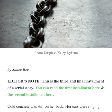
Photo Unsplash/Kaley Dykstra
by Sadee Bee
EDITOR’S NOTE: This is the third and final installment
of a serial story.
You can read the first installment here
&
the second installment here
.
Cold concrete was stiff on her back. Her ears were ringing.