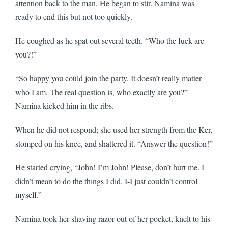
attention back to the man. He began to stir. Namina was
ready to end this but not too quickly.
He coughed as he spat out several teeth. “Who the fuck are
you?!”
“So happy you could join the party. It doesn’t really matter
who I am. The real question is, who exactly are you?”
Namina kicked him in the ribs.
When he did not respond; she used her strength from the Ker,
stomped on his knee, and shattered it. “Answer the question!”
He started crying, “John! I’m John! Please, don’t hurt me. I
didn’t mean to do the things I did. I-I just couldn’t control
myself.”
Namina took her shaving razor out of her pocket, knelt to his