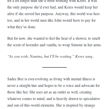
for a lot longer than she’d been working with Keres. It was
the only purpose she’d ever had, and Keres would keep her
alive if she served her purpose. Anyway, this world was hers
too, and in her world men like John would have to pay for
what they’ve done.
But for now, she wanted to feel the heat of a shower, to smell
the scent of lavender and vanilla, to wrap Simone in her arms.
“As you wish, Namina, but I’ll be waiting.” Keres sang
.
Sadee Bee is ever-evolving as living with mental illness is
never a straight line and hopes to be a voice and advocate for
those like her. She uses art as an outlet as well, creating
whatever comes to mind, and is heavily drawn to speculative
and out-of-this-world elements. She is inspired by strange