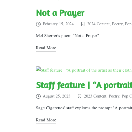
Not a Prayer
February 15, 2024
2024 Content
,
Poetry
,
Pop
Posted
in
Mel Sherrer's poem "Not a Prayer"
Read More
Staff feature | “A portrai
August 25, 2023
2023 Content
,
Poetry
,
Pop C
Posted
in
Sage Cigarettes' staff explores the prompt "A portrait o
Read More