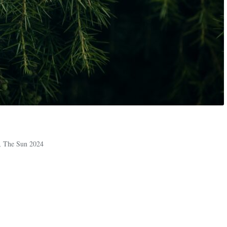
,
The Sun 2024