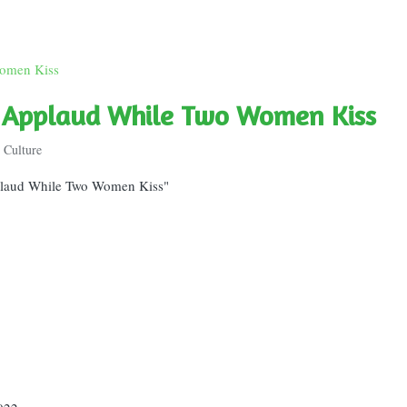
e Applaud While Two Women Kiss
 Culture
plaud While Two Women Kiss"