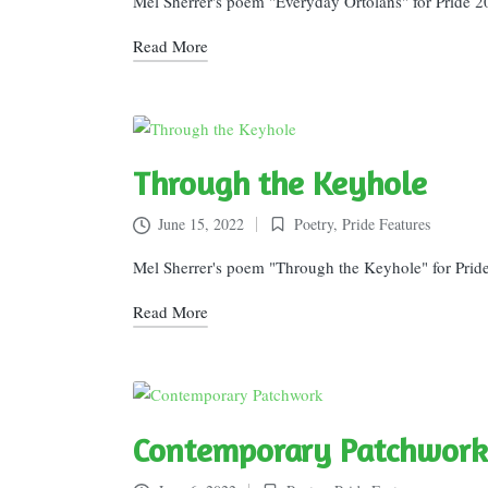
Mel Sherrer's poem "Everyday Ortolans" for Pride 2
Read More
Through the Keyhole
June 15, 2022
Poetry
,
Pride Features
Posted
in
Mel Sherrer's poem "Through the Keyhole" for Prid
Read More
Contemporary Patchwork