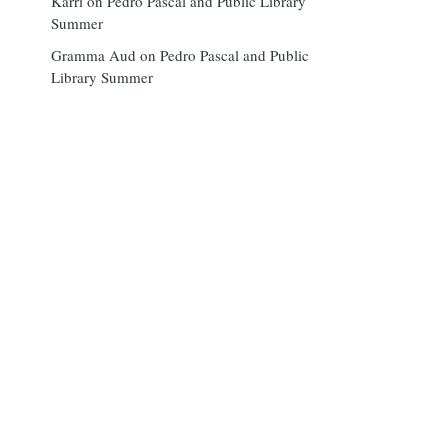
Karri
on
Pedro Pascal and Public Library
Summer
Gramma Aud
on
Pedro Pascal and Public
Library Summer