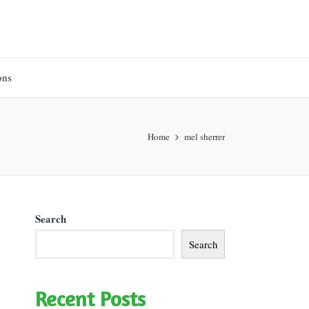
ons
Home
mel sherrer
Search
Search
Recent Posts