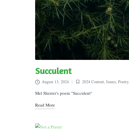
Succulent
August 13, 2024
2024 Content
,
Issues
,
Poetry
Posted
in
Mel Sherrer's poem "Succulent"
Read More