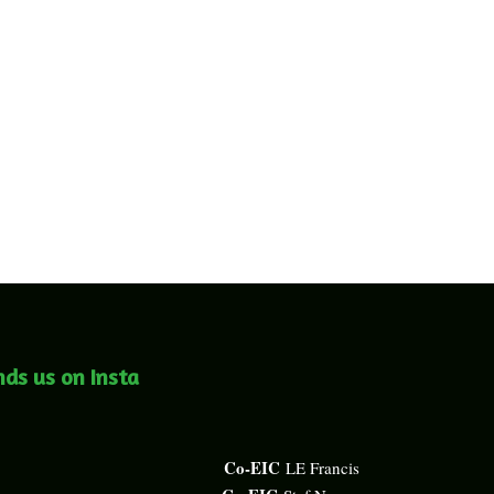
nds us on Insta
Co-EIC
LE Francis