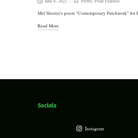
June 6, 2022
Poetry
,
Pride Features
Posted
in
Mel Sherrer's poem "Contemporary Patchwork" for 
Read More
Posts
pagination
Socials
Instagram