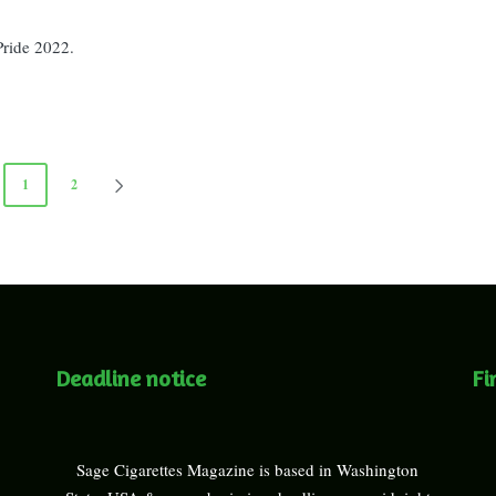
Pride 2022.
1
2
NEXT
PAGE
Deadline notice
Fi
Sage Cigarettes Magazine is based in Washington