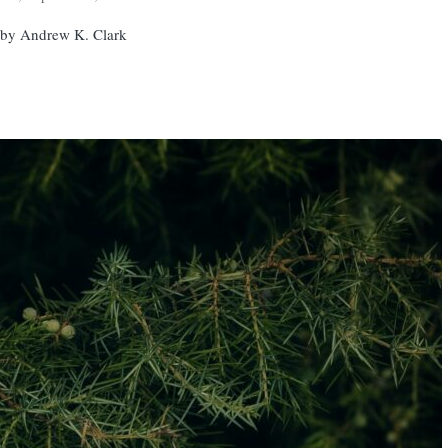
 by Andrew K. Clark