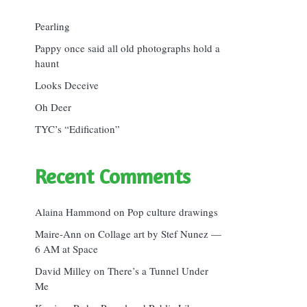
Pearling
Pappy once said all old photographs hold a
haunt
Looks Deceive
Oh Deer
TYC’s “Edification”
Recent Comments
Alaina Hammond
on
Pop culture drawings
Maire-Ann
on
Collage art by Stef Nunez —
6 AM at Space
David Milley
on
There’s a Tunnel Under
Me