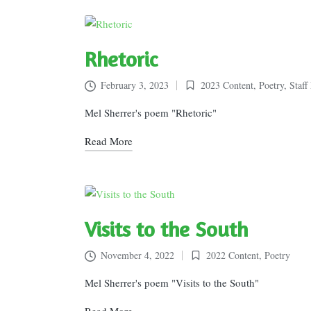
Rhetoric
February 3, 2023
2023 Content
,
Poetry
,
Staff
Posted
in
Mel Sherrer's poem "Rhetoric"
Read More
Visits to the South
November 4, 2022
2022 Content
,
Poetry
Posted
in
Mel Sherrer's poem "Visits to the South"
Read More