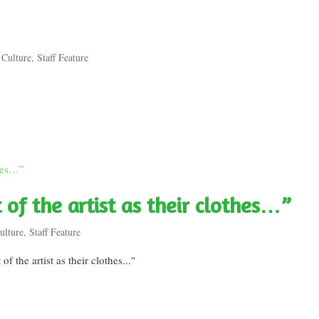
 Culture
,
Staff Feature
t of the artist as their clothes…”
ulture
,
Staff Feature
f the artist as their clothes..."