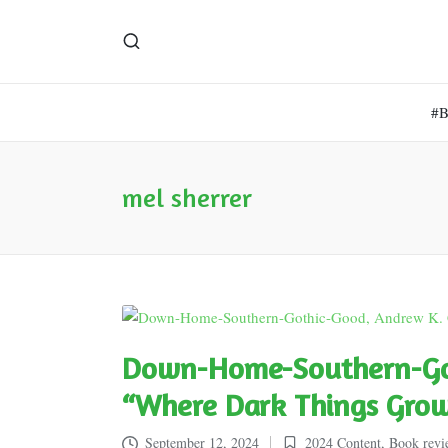
#
mel sherrer
Down-Home-Southern-Got
“Where Dark Things Gro
September 12, 2024
2024 Content
,
Book revi