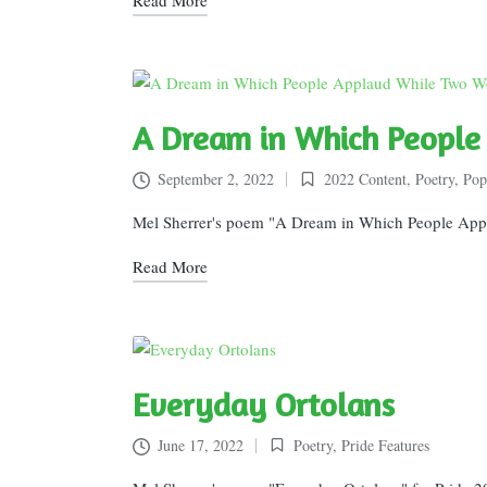
A Dream in Which Peopl
September 2, 2022
2022 Content
,
Poetry
,
Pop
Posted
in
Mel Sherrer's poem "A Dream in Which People Ap
Read More
Everyday Ortolans
June 17, 2022
Poetry
,
Pride Features
Posted
in