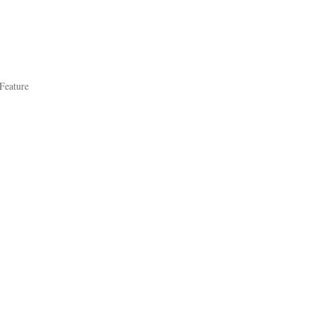
 Feature