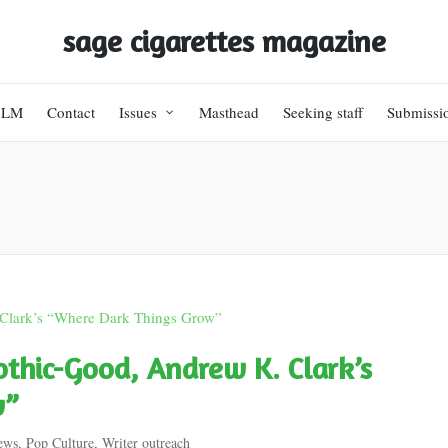
sage cigarettes magazine
BLM
Contact
Issues
Masthead
Seeking staff
Submissi
hic-Good, Andrew K. Clark’s
w”
ews
,
Pop Culture
,
Writer outreach