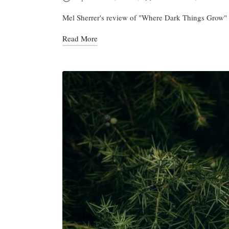
Posted
in
Mel Sherrer's review of "Where Dark Things Grow"
Read More