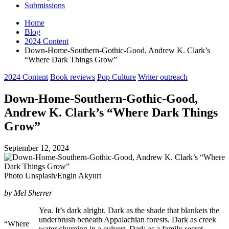
Submissions
Home
Blog
2024 Content
Down-Home-Southern-Gothic-Good, Andrew K. Clark’s
“Where Dark Things Grow”
Posted
2024 Content
Book reviews
Pop Culture
Writer outreach
in
Down-Home-Southern-Gothic-Good,
Andrew K. Clark’s “Where Dark Things
Grow”
September 12, 2024
Photo Unsplash/Engin Akyurt
by Mel Sherrer
Yea. It’s dark alright. Dark as the shade that blankets the
underbrush beneath Appalachian forests. Dark as creek
“Where
water churning in a culvert. Dark as a family secret.