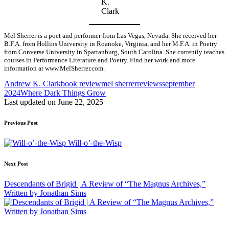
K.
Clark
Mel Sherrer is a poet and performer from Las Vegas, Nevada. She received her
B.F.A. from Hollins University in Roanoke, Virginia, and her M.F.A. in Poetry
from Converse University in Spartanburg, South Carolina. She currently teaches
courses in Performance Literature and Poetry. Find her work and more
information at www.MelSherrer.com.
Tags:
Andrew K. Clark
book review
mel sherrer
reviews
september
2024
Where Dark Things Grow
Last updated on June 22, 2025
Post
Previous Post
navigation
Will-o’-the-Wisp
Next Post
Descendants of Brigid | A Review of “The Magnus Archives,”
Written by Jonathan Sims