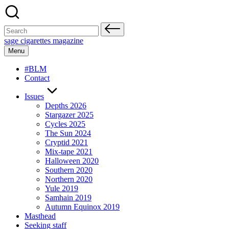
Skip
to
content
Search
for:
sage cigarettes magazine
Menu
#BLM
Contact
Issues
Depths 2026
Stargazer 2025
Cycles 2025
The Sun 2024
Cryptid 2021
Mix-tape 2021
Halloween 2020
Southern 2020
Northern 2020
Yule 2019
Samhain 2019
Autumn Equinox 2019
Masthead
Seeking staff