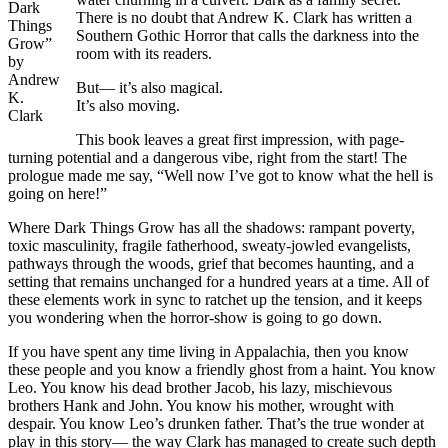
Dark
There is no doubt that Andrew K. Clark has written a
Things
Southern Gothic Horror that calls the darkness into the
Grow”
room with its readers.
by
Andrew
But— it’s also magical.
K.
It’s also moving.
Clark
This book leaves a great first impression, with page-
turning potential and a dangerous vibe, right from the start! The
prologue made me say, “Well now I’ve got to know what the hell is
going on here!”
Where Dark Things Grow has all the shadows: rampant poverty,
toxic masculinity, fragile fatherhood, sweaty-jowled evangelists,
pathways through the woods, grief that becomes haunting, and a
setting that remains unchanged for a hundred years at a time. All of
these elements work in sync to ratchet up the tension, and it keeps
you wondering when the horror-show is going to go down.
If you have spent any time living in Appalachia, then you know
these people and you know a friendly ghost from a haint. You know
Leo. You know his dead brother Jacob, his lazy, mischievous
brothers Hank and John. You know his mother, wrought with
despair. You know Leo’s drunken father. That’s the true wonder at
play in this story— the way Clark has managed to create such depth