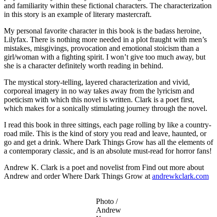
and familiarity within these fictional characters. The characterization
in this story is an example of literary mastercraft.
My personal favorite character in this book is the badass heroine,
Lilyfax. There is nothing more needed in a plot fraught with men’s
mistakes, misgivings, provocation and emotional stoicism than a
girl/woman with a fighting spirit. I won’t give too much away, but
she is a character definitely worth reading in behind.
The mystical story-telling, layered characterization and vivid,
corporeal imagery in no way takes away from the lyricism and
poeticism with which this novel is written. Clark is a poet first,
which makes for a sonically stimulating journey through the novel.
I read this book in three sittings, each page rolling by like a country-
road mile. This is the kind of story you read and leave, haunted, or
go and get a drink. Where Dark Things Grow has all the elements of
a contemporary classic, and is an absolute must-read for horror fans!
Andrew K. Clark is a poet and novelist from Find out more about
Andrew and order Where Dark Things Grow at
andrewkclark.com
Photo /
Andrew