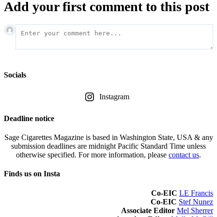
Add your first comment to this post
Socials
Instagram
Deadline notice
Sage Cigarettes Magazine is based in Washington State, USA & any
submission deadlines are midnight Pacific Standard Time unless
otherwise specified. For more information, please
contact us
.
Finds us on Insta
Co-EIC
LE Francis
Co-EIC
Stef Nunez
Associate Editor
Mel Sherrer