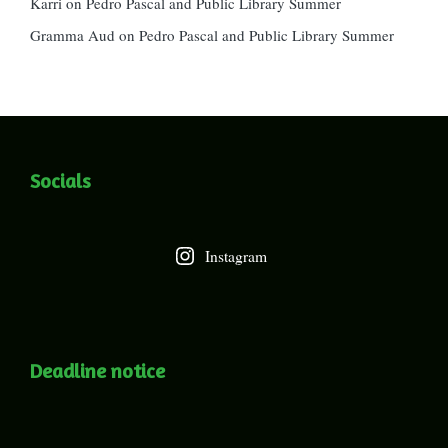
Karri
on
Pedro Pascal and Public Library Summer
Gramma Aud
on
Pedro Pascal and Public Library Summer
Socials
Instagram
Deadline notice