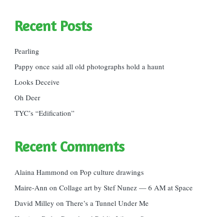
Recent Posts
Pearling
Pappy once said all old photographs hold a haunt
Looks Deceive
Oh Deer
TYC’s “Edification”
Recent Comments
Alaina Hammond
on
Pop culture drawings
Maire-Ann
on
Collage art by Stef Nunez — 6 AM at Space
David Milley
on
There’s a Tunnel Under Me