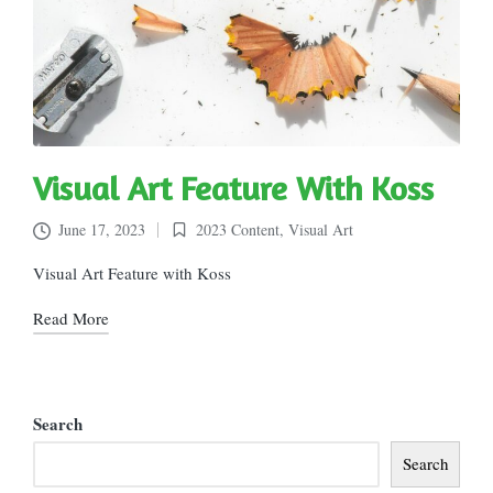
Visual Art Feature With Koss
June 17, 2023
2023 Content
,
Visual Art
Posted
in
Visual Art Feature with Koss
Read More
Search
Search