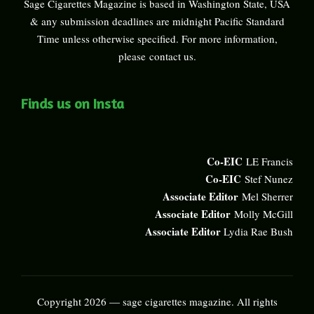
Sage Cigarettes Magazine is based in Washington State, USA
& any submission deadlines are midnight Pacific Standard
Time unless otherwise specified. For more information,
please
contact us
.
Finds us on Insta
Co-EIC
LE Francis
Co-EIC
Stef Nunez
Associate Editor
Mel Sherrer
Associate Editor
Molly McGill
Associate Editor
Lydia Rae Bush
Copyright 2026 — sage cigarettes magazine. All rights