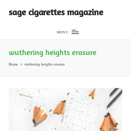
sage cigarettes magazine
MENU
wuthering heights erasure
Home
wuthering heights erasure