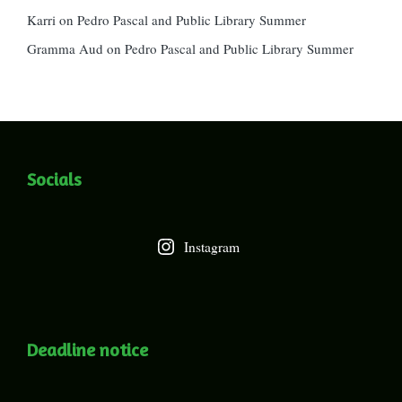
Karri
on
Pedro Pascal and Public Library Summer
Gramma Aud
on
Pedro Pascal and Public Library Summer
Socials
Instagram
Deadline notice