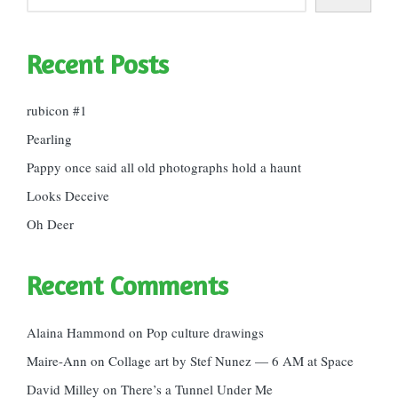
Recent Posts
rubicon #1
Pearling
Pappy once said all old photographs hold a haunt
Looks Deceive
Oh Deer
Recent Comments
Alaina Hammond
on
Pop culture drawings
Maire-Ann
on
Collage art by Stef Nunez — 6 AM at Space
David Milley
on
There’s a Tunnel Under Me