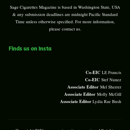
Sage Cigarettes Magazine is based in Washington State, USA
& any submission deadlines are midnight Pacific Standard
Time unless otherwise specified. For more information,
please
contact us
.
Finds us on Insta
Co-EIC
LE Francis
Co-EIC
Stef Nunez
Associate Editor
Mel Sherrer
Associate Editor
Molly McGill
Associate Editor
Lydia Rae Bush