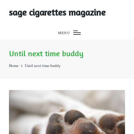
sage cigarettes magazine
MENU
Until next time buddy
Home
Until next time buddy