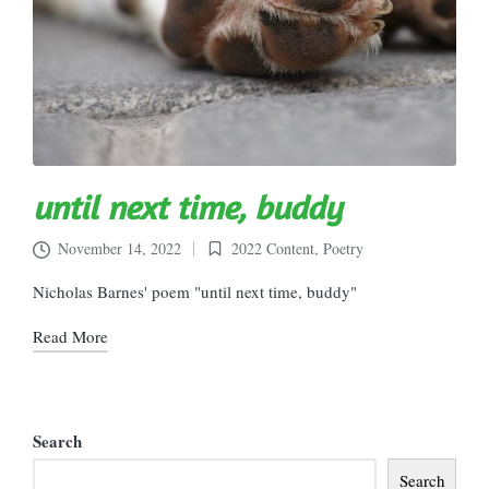
until next time, buddy
November 14, 2022
2022 Content
,
Poetry
Posted
in
Nicholas Barnes' poem "until next time, buddy"
Read More
Search
Search