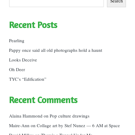
Search
Recent Posts
Pearling
Pappy once said all old photographs hold a haunt
Looks Deceive
Oh Deer
TYC’s “Edification”
Recent Comments
Alaina Hammond
on
Pop culture drawings
Maire-Ann
on
Collage art by Stef Nunez — 6 AM at Space
David Milley
on
There’s a Tunnel Under Me