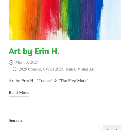
Art by Erin H.
May 13, 2025
2025 Content
,
Cycles 2025
,
Issues
,
Visual Art
Posted
in
Art by Erin H., "Trance" & "The First Mark"
Read More
Search