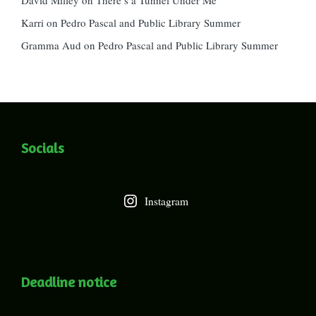
Karri
on
Pedro Pascal and Public Library Summer
Gramma Aud
on
Pedro Pascal and Public Library Summer
Socials
Instagram
Deadline notice