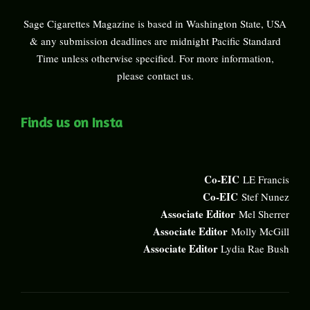
Sage Cigarettes Magazine is based in Washington State, USA
& any submission deadlines are midnight Pacific Standard
Time unless otherwise specified. For more information,
please
contact us
.
Finds us on Insta
Co-EIC
LE Francis
Co-EIC
Stef Nunez
Associate Editor
Mel Sherrer
Associate Editor
Molly McGill
Associate Editor
Lydia Rae Bush