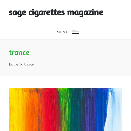
sage cigarettes magazine
MENU
trance
Home
trance