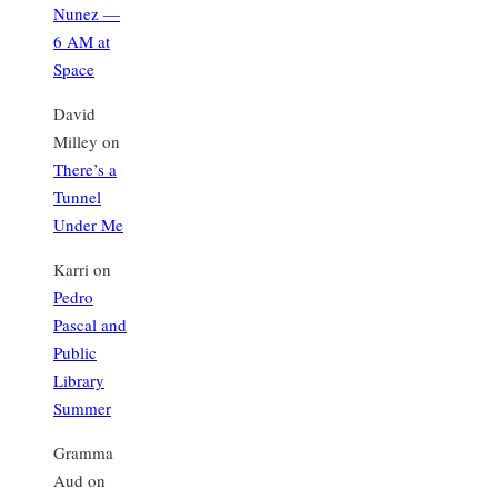
Nunez —
6 AM at
Space
David
Milley
on
There’s a
Tunnel
Under Me
Karri
on
Pedro
Pascal and
Public
Library
Summer
Gramma
Aud
on