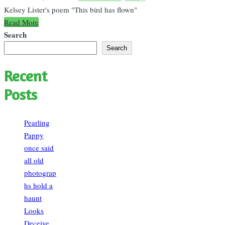
in
Kelsey Lister's poem "This bird has flown"
Read More
Search
Search
Recent
Posts
Pearling
Pappy
once said
all old
photograp
hs hold a
haunt
Looks
Deceive