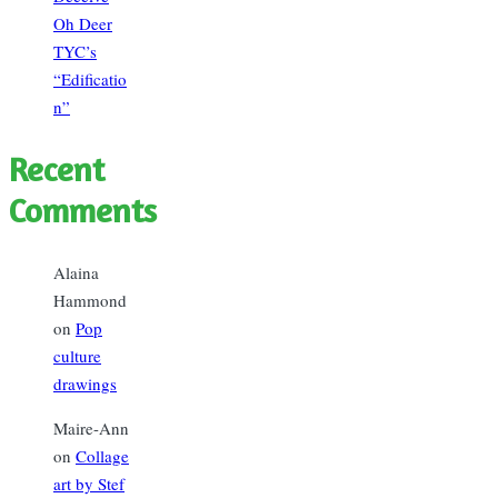
Oh Deer
TYC’s
“Edificatio
n”
Recent
Comments
Alaina
Hammond
on
Pop
culture
drawings
Maire-Ann
on
Collage
art by Stef