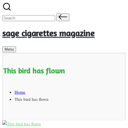
Skip
to
Search
content
for:
sage cigarettes magazine
Menu
This bird has flown
Home
This bird has flown