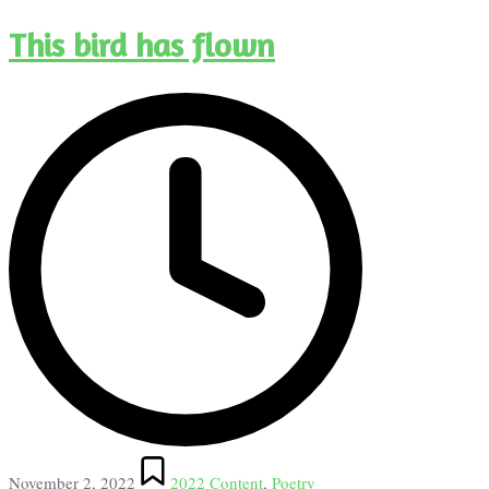
This bird has flown
Posted
November 2, 2022
2022 Content
,
Poetry