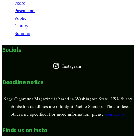
Pedro
Pascal and
Public
Library
Summer
Socials
Instagram
Deadline notice
Sage Cigarettes Magazine is based in Washington State, USA & any
submission deadlines are midnight Pacific Standard Time unless
otherwise specified. For more information, please
contact us
.
Finds us on Insta