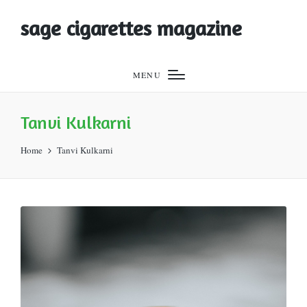
sage cigarettes magazine
MENU
Tanvi Kulkarni
Home
Tanvi Kulkarni