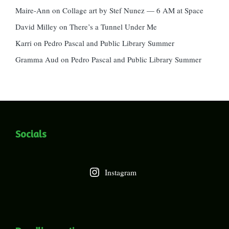
Maire-Ann
on
Collage art by Stef Nunez — 6 AM at Space
David Milley
on
There’s a Tunnel Under Me
Karri
on
Pedro Pascal and Public Library Summer
Gramma Aud
on
Pedro Pascal and Public Library Summer
Socials
Instagram