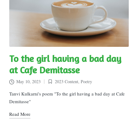
To the girl having a bad day
at Cafe Demitasse
May 10, 2023
2023 Content
,
Poetry
Posted
in
Tanvi Kulkarni's poem "To the girl having a bad day at Cafe
Demitasse"
Read More