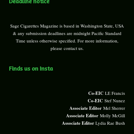
Deadline notice
Sage Cigarettes Magazine is based in Washington State, USA
& any submission deadlines are midnight Pacific Standard
Time unless otherwise specified. For more information,
please
contact us
.
Finds us on Insta
Co-EIC
LE Francis
Co-EIC
Stef Nunez
Associate Editor
Mel Sherrer
Associate Editor
Molly McGill
Associate Editor
Lydia Rae Bush