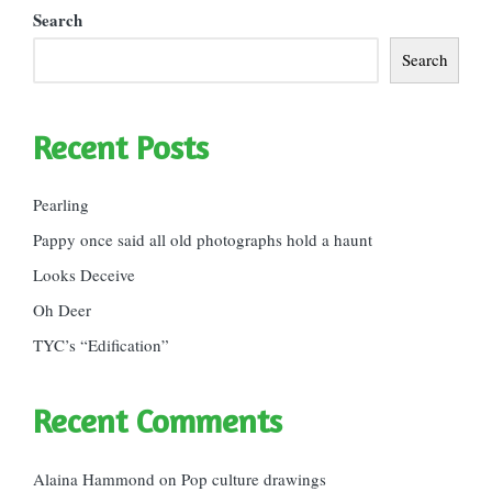
Search
Search
Recent Posts
Pearling
Pappy once said all old photographs hold a haunt
Looks Deceive
Oh Deer
TYC’s “Edification”
Recent Comments
Alaina Hammond
on
Pop culture drawings