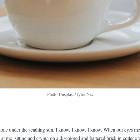
Photo Unsplash/Tyler Nix
one under the scathing sun. I know, I know, I know. When our eyes mee
at me- sitting and crying on a discolored and battered brick in college 