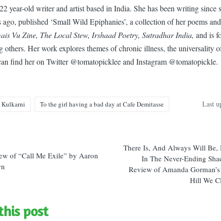
22 year-old writer and artist based in India. She has been writing since
ars ago, published ‘Small Wild Epiphanies’, a collection of her poems an
is Vu Zine, The Local Stew, Irshaad Poetry, Sutradhar India,
and is f
others. Her work explores themes of chronic illness, the universality of 
can find her on Twitter @tomatopicklee and Instagram @tomatopickle.
Last u
 Kulkarni
To the girl having a bad day at Cafe Demitasse
There Is, And Always Will Be, 
n
ew of “Call Me Exile” by Aaron
In The Never-Ending Sha
wn
Review of Amanda Gorman’s
Hill We C
this post