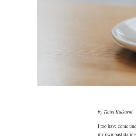
by Tanvi Kulkarni
I too have come und
my own past staring 