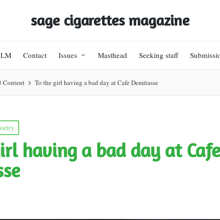
sage cigarettes magazine
BLM
Contact
Issues
Masthead
Seeking staff
Submissi
3 Content
To the girl having a bad day at Cafe Demitasse
oetry
girl having a bad day at Caf
sse