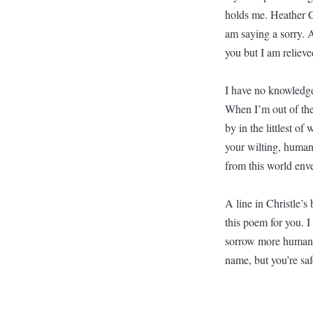
holds me. Heather C
am saying a sorry. 
you but I am relieve
I have no knowledge
When I’m out of the 
by in the littlest of
your wilting, human,
from this world env
A line in Christle’s
this poem for you. I
sorrow more human t
name, but you’re saf