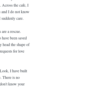
 Across the cafe, I
u and I do not know
I suddenly care.
 are a rescue.
oo have been saved
 my head the shape of
equests for love
Look, I have built
e. There is no
 don’t know your