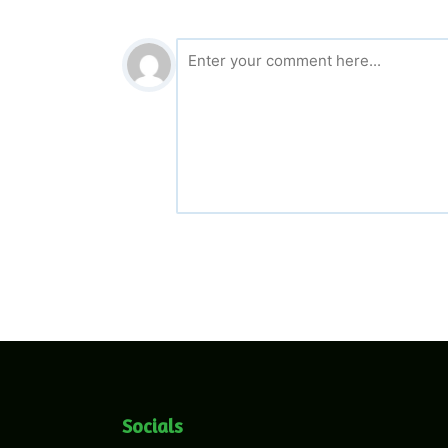
Socials