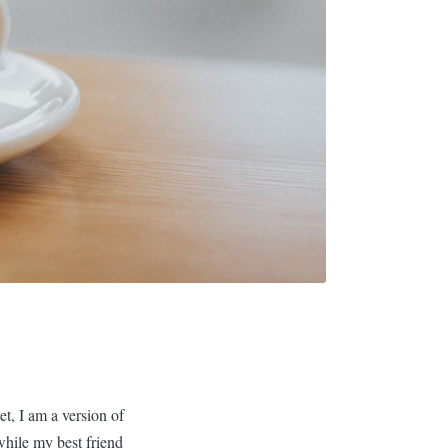
t, I am a version of
while my best friend