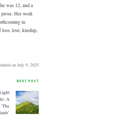
 she was 12, and a
d prose. Her work
orthcoming in
loss, love, kinship,
pdated on July 9, 2025
NEXT POST
Light
de: A
 ‘The
limb’