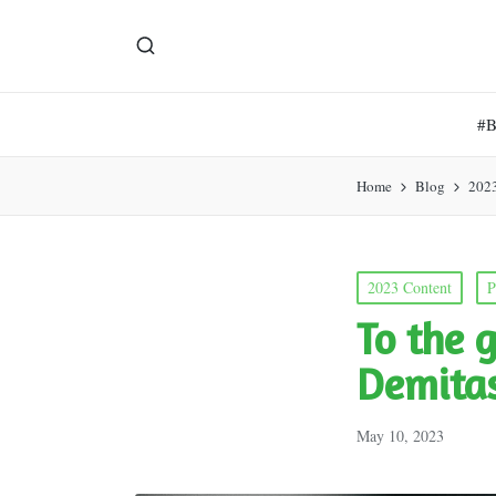
#
Home
Blog
202
Posted
2023 Content
P
in
To the 
Demita
May 10, 2023