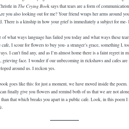
hristle in
The Crying Boo
k says that tears are a form of communication.
Are you also looking out for me? Your friend wraps her arms around yo
d. There is a kinship in how your grief is immediately a subject for me- 
 of what ways language has failed you today and what ways these tears
cafe, I scour for flowers to buy you- a stranger’s grace, something I, t
 ways. I can’t find any, and as I’m almost home there is a faint regret in
 grieving face. I wonder if our unbecoming in rickshaws and cafes are r
eloped around us. I reckon yes.
 book goes like this: for just a moment, we have moved inside the poem. 
 can finally give you flowers and remind both of us that we are not alon
han that which breaks you apart in a public cafe. Look, in this poem I
e.