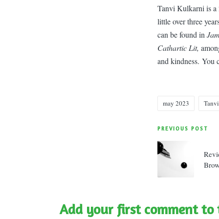
Tanvi Kulkarni is a 
little over three ye
can be found in
Jama
Cathartic Lit,
among 
and kindness. You 
may 2023
Tanvi
Tags:
Post
PREVIOUS POST
navigatio
Revi
Bro
Add your first comment to 