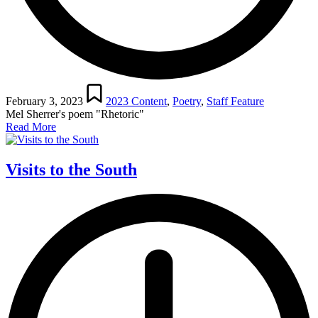
Posted
in
February 3, 2023
2023 Content
,
Poetry
,
Staff Feature
Mel Sherrer's poem "Rhetoric"
Read More
Visits to the South