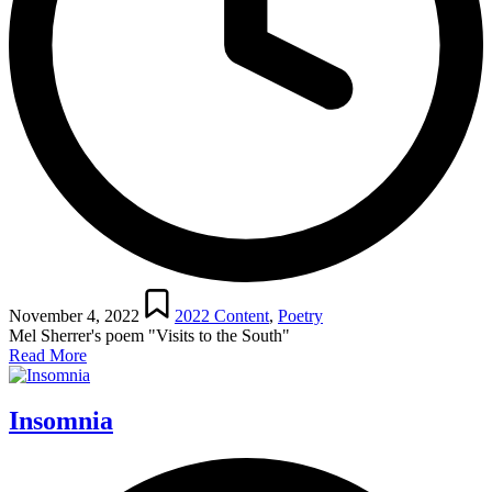
Posted
in
November 4, 2022
2022 Content
,
Poetry
Mel Sherrer's poem "Visits to the South"
Read More
Insomnia