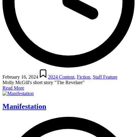
Posted
in
February 16, 2024
2024 Content
,
Fiction
,
Staff Feature
Molly McGill's short story "The Revelare"
Read More
Manifestation