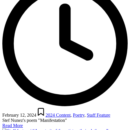
Posted
in
February 12, 2024
2024 Content
,
Poetry
,
Staff Feature
Stef Nunez's poem "Manifestation"
Read More