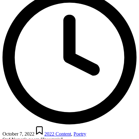
Posted
in
October 7, 2022
2022 Content
,
Poetry