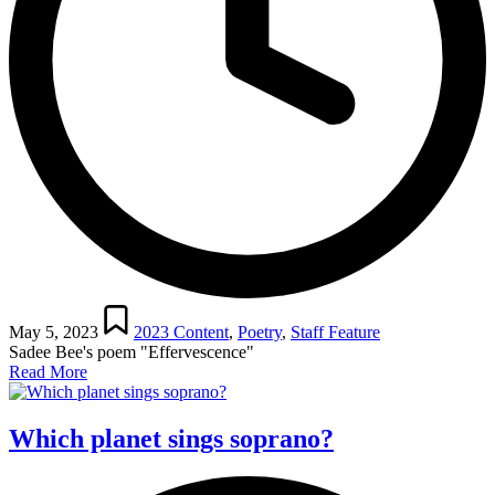
Posted
in
May 5, 2023
2023 Content
,
Poetry
,
Staff Feature
Sadee Bee's poem "Effervescence"
Read More
Which planet sings soprano?