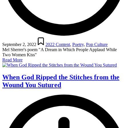
Posted
in
September 2, 2022
2022 Content
,
Poetry
,
Pop Culture
Mel Sherrer's poem "A Dream in Which People Applaud While
Two Women Kiss"
Read More
When God Ripped the Stitches from the
Wound You Sutured