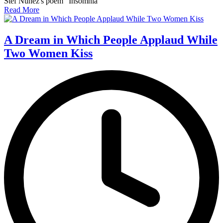
Stef Nunez's poem "Insomnia"
Read More
A Dream in Which People Applaud While
Two Women Kiss