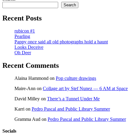
pagination
Search
Recent Posts
rubicon #1
Pearling
Pappy once said all old photographs hold a haunt
Looks Deceive
Oh Deer
Recent Comments
Alaina Hammond
on
Pop culture drawings
Maire-Ann
on
Collage art by Stef Nunez — 6 AM at Space
David Milley
on
There’s a Tunnel Under Me
Karri
on
Pedro Pascal and Public Library Summer
Gramma Aud
on
Pedro Pascal and Public Library Summer
Socials