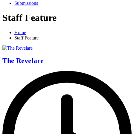
Submissions
Staff Feature
Home
Staff Feature
The Revelare