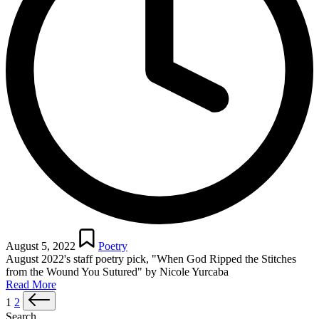
Posted
in
August 5, 2022
Poetry
August 2022's staff poetry pick, "When God Ripped the Stitches
from the Wound You Sutured" by Nicole Yurcaba
Read More
Posts
Next
1
2
page
Search