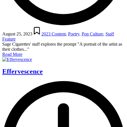
Posted
in
August 25, 2023
2023 Content
,
Poetry
,
Pop Culture
,
Staff
Feature
Sage Cigarettes' staff explores the prompt "A portrait of the artist as
their clothes..."
Read More
Effervescence