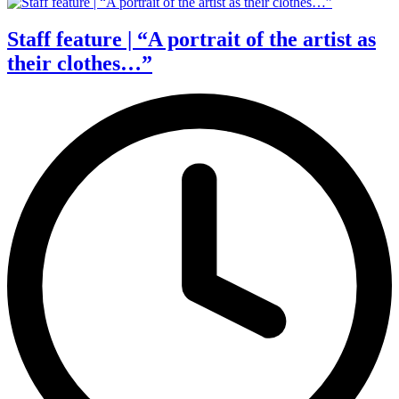
Staff feature | “A portrait of the artist as
their clothes…”