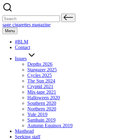
Skip
to
content
Search
for:
sage cigarettes magazine
Menu
#BLM
Contact
Issues
Depths 2026
Stargazer 2025
Cycles 2025
The Sun 2024
Cryptid 2021
Mix-tape 2021
Halloween 2020
Southern 2020
Northern 2020
Yule 2019
Samhain 2019
Autumn Equinox 2019
Masthead
Seeking staff