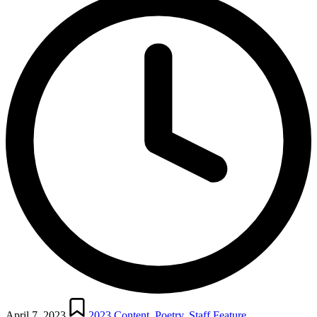
Posted
in
April 7, 2023
2023 Content
,
Poetry
,
Staff Feature