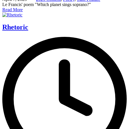
Le Francis' poem "Which planet sings soprano?"
Read More
Rhetoric