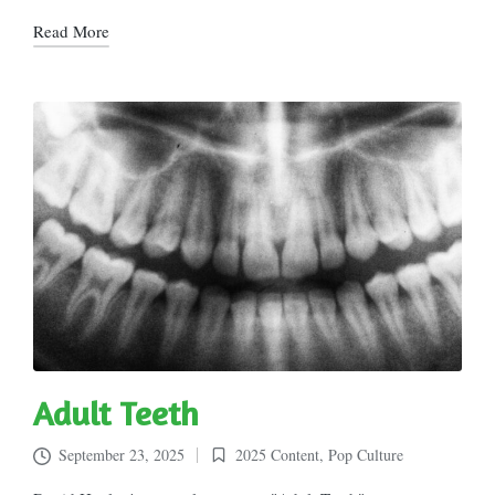
Read More
Adult Teeth
September 23, 2025
2025 Content
,
Pop Culture
Posted
in