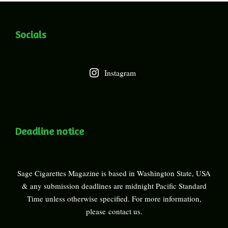
Socials
Instagram
Deadline notice
Sage Cigarettes Magazine is based in Washington State, USA
& any submission deadlines are midnight Pacific Standard
Time unless otherwise specified. For more information,
please
contact us
.