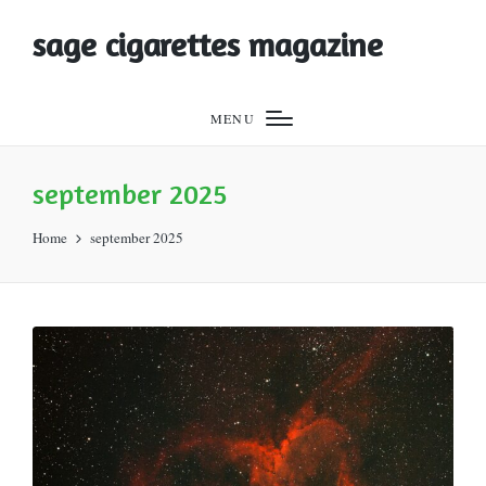
sage cigarettes magazine
MENU
september 2025
Home
september 2025