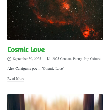
Cosmic Love
September 30, 2025
2025 Content
,
Poetry
,
Pop Culture
Posted
in
Alex Carrigan's poem "Cosmic Love"
Read More