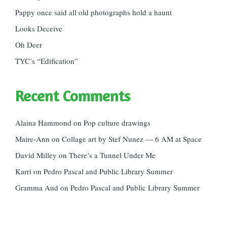
Pappy once said all old photographs hold a haunt
Looks Deceive
Oh Deer
TYC’s “Edification”
Recent Comments
Alaina Hammond
on
Pop culture drawings
Maire-Ann
on
Collage art by Stef Nunez — 6 AM at Space
David Milley
on
There’s a Tunnel Under Me
Karri
on
Pedro Pascal and Public Library Summer
Gramma Aud
on
Pedro Pascal and Public Library Summer