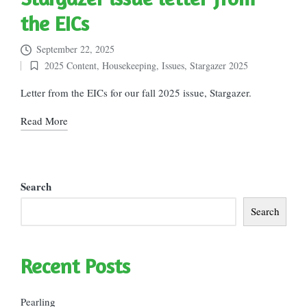
the EICs
September 22, 2025
2025 Content
,
Housekeeping
,
Issues
,
Stargazer 2025
Posted
in
Letter from the EICs for our fall 2025 issue, Stargazer.
Read More
Search
Search
Recent Posts
Pearling