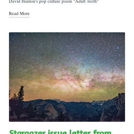
David Hanlon's pop culture poem "Adult Teeth"
Read More
Stargazer issue letter from