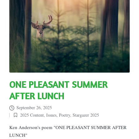
ONE PLEASANT SUMMER
AFTER LUNCH
September 26, 2025
2025 Content
,
Issues
,
Poetry
,
Stargazer 2025
Posted
in
Ken Anderson's poem "ONE PLEASANT SUMMER AFTER
LUNCH"