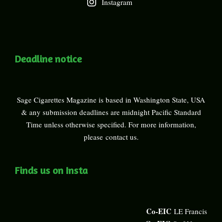
Instagram
Deadline notice
Sage Cigarettes Magazine is based in Washington State, USA
& any submission deadlines are midnight Pacific Standard
Time unless otherwise specified. For more information,
please
contact us
.
Finds us on Insta
Co-EIC
LE Francis