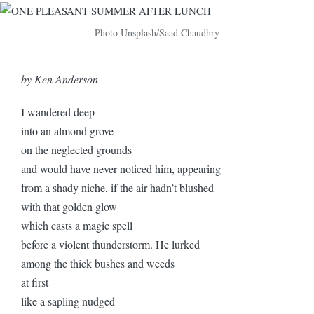
Photo Unsplash/Saad Chaudhry
by Ken Anderson
I wandered deep
into an almond grove
on the neglected grounds
and would have never noticed him, appearing
from a shady niche, if the air hadn’t blushed
with that golden glow
which casts a magic spell
before a violent thunderstorm. He lurked
among the thick bushes and weeds
at first
like a sapling nudged