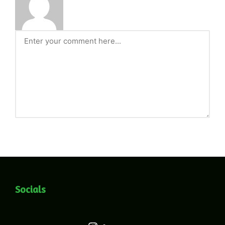
Socials