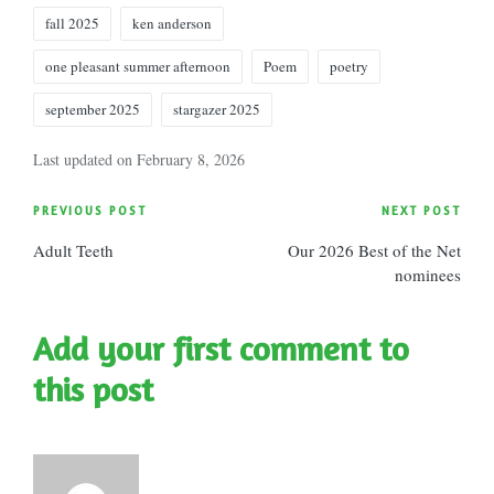
Tags:
fall 2025
ken anderson
one pleasant summer afternoon
Poem
poetry
september 2025
stargazer 2025
Last updated on February 8, 2026
Post
PREVIOUS POST
NEXT POST
Adult Teeth
Our 2026 Best of the Net
navigation
nominees
Add your first comment to
this post