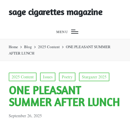
sage cigarettes magazine
MENU
Home
Blog
2025 Content
ONE PLEASANT SUMMER
AFTER LUNCH
Posted
2025 Content
Issues
Poetry
Stargazer 2025
in
ONE PLEASANT
SUMMER AFTER LUNCH
September 26, 2025