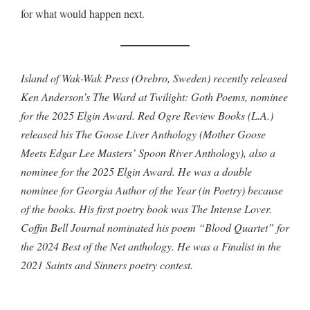
for what would happen next.
Island of Wak-Wak Press (Orebro, Sweden) recently released
Ken Anderson’s The Ward at Twilight: Goth Poems, nominee
for the 2025 Elgin Award. Red Ogre Review Books (L.A.)
released his The Goose Liver Anthology (Mother Goose
Meets Edgar Lee Masters’ Spoon River Anthology), also a
nominee for the 2025 Elgin Award. He was a double
nominee for Georgia Author of the Year (in Poetry) because
of the books. His first poetry book was The Intense Lover.
Coffin Bell Journal nominated his poem “Blood Quartet” for
the 2024 Best of the Net anthology. He was a Finalist in the
2021 Saints and Sinners poetry contest.