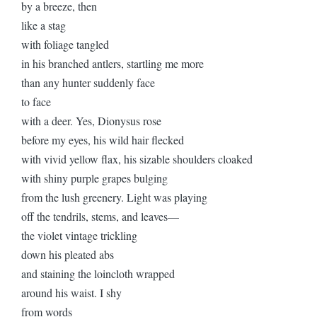
by a breeze, then
like a stag
with foliage tangled
in his branched antlers, startling me more
than any hunter suddenly face
to face
with a deer. Yes, Dionysus rose
before my eyes, his wild hair flecked
with vivid yellow flax, his sizable shoulders cloaked
with shiny purple grapes bulging
from the lush greenery. Light was playing
off the tendrils, stems, and leaves—
the violet vintage trickling
down his pleated abs
and staining the loincloth wrapped
around his waist. I shy
from words