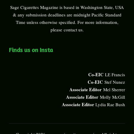
Sage Cigarettes Magazine is based in Washington State, USA
& any submission deadlines are midnight Pacific Standard
Time unless otherwise specified. For more information,
please
contact us
.
Finds us on Insta
Co-EIC
LE Francis
Co-EIC
Stef Nunez
Associate Editor
Mel Sherrer
Associate Editor
Molly McGill
Associate Editor
Lydia Rae Bush