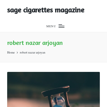
sage cigarettes magazine
MENU
robert nazar arjoyan
Home
robert nazar arjoyan