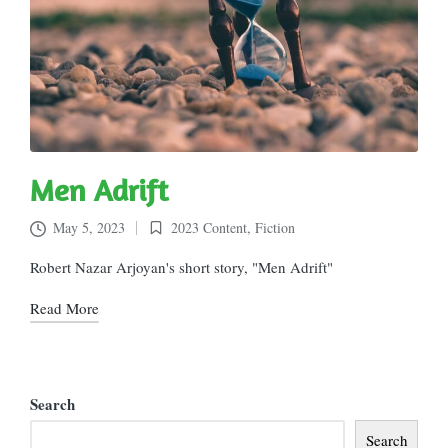
Men Adrift
May 5, 2023
2023 Content
,
Fiction
Posted
in
Robert Nazar Arjoyan's short story, "Men Adrift"
Read More
Search
Search