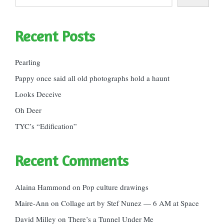
Recent Posts
Pearling
Pappy once said all old photographs hold a haunt
Looks Deceive
Oh Deer
TYC’s “Edification”
Recent Comments
Alaina Hammond
on
Pop culture drawings
Maire-Ann
on
Collage art by Stef Nunez — 6 AM at Space
David Milley
on
There’s a Tunnel Under Me