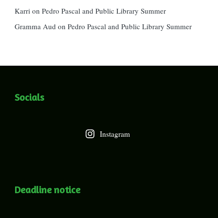
Karri
on
Pedro Pascal and Public Library Summer
Gramma Aud
on
Pedro Pascal and Public Library Summer
Socials
Instagram
Deadline notice