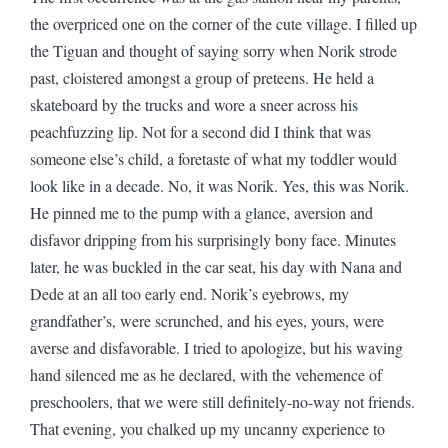
the overpriced one on the corner of the cute village. I filled up
the Tiguan and thought of saying sorry when Norik strode
past, cloistered amongst a group of preteens. He held a
skateboard by the trucks and wore a sneer across his
peachfuzzing lip. Not for a second did I think that was
someone else’s child, a foretaste of what my toddler would
look like in a decade. No, it was Norik. Yes, this was Norik.
He pinned me to the pump with a glance, aversion and
disfavor dripping from his surprisingly bony face. Minutes
later, he was buckled in the car seat, his day with Nana and
Dede at an all too early end. Norik’s eyebrows, my
grandfather’s, were scrunched, and his eyes, yours, were
averse and disfavorable. I tried to apologize, but his waving
hand silenced me as he declared, with the vehemence of
preschoolers, that we were still definitely-no-way not friends.
That evening, you chalked up my uncanny experience to