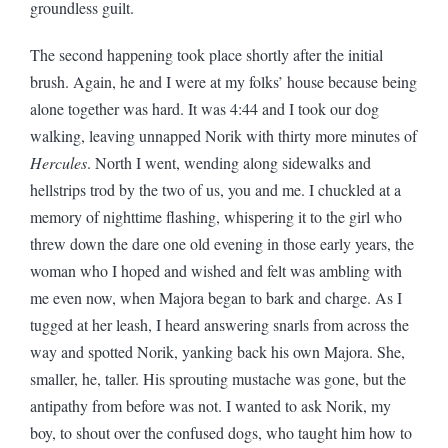
groundless
guilt.
The second happening took place shortly after the initial
brush. Again, he and I were at my folks’ house because being
alone together was hard. It was 4:44 and I took our dog
walking, leaving unnapped Norik with thirty more minutes of
Hercules
. North I went, wending along sidewalks and
hellstrips trod by the two of us, you and me. I chuckled at a
memory of nighttime flashing, whispering it to the girl who
threw down the dare one old evening in those early years, the
woman who I hoped and wished and felt was ambling with
me even now, when Majora began to bark and charge. As I
tugged at her leash, I heard answering snarls from across the
way and spotted Norik, yanking back his own Majora. She,
smaller, he, taller. His sprouting mustache was gone, but the
antipathy from before was not. I wanted to ask Norik, my
boy, to shout over the confused dogs, who taught him how to