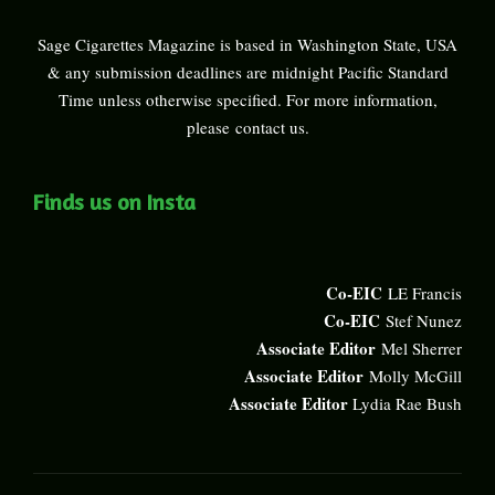
Sage Cigarettes Magazine is based in Washington State, USA
& any submission deadlines are midnight Pacific Standard
Time unless otherwise specified. For more information,
please
contact us
.
Finds us on Insta
Co-EIC
LE Francis
Co-EIC
Stef Nunez
Associate Editor
Mel Sherrer
Associate Editor
Molly McGill
Associate Editor
Lydia Rae Bush