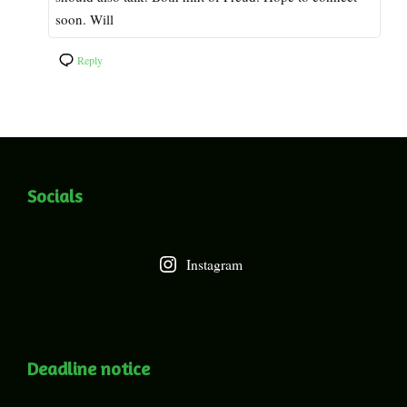
soon. Will
Reply
Socials
Instagram
Deadline notice