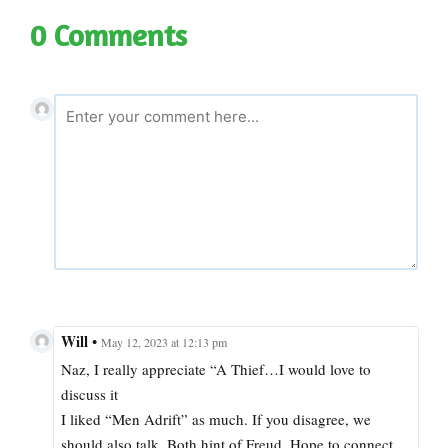
0 Comments
Will
•
May 12, 2023 at 12:13 pm
Naz, I really appreciate “A Thief…I would love to
discuss it
I liked “Men Adrift” as much. If you disagree, we
should also talk. Both hint of Freud. Hope to connect