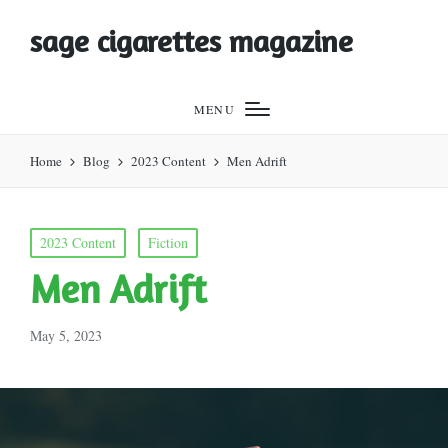
sage cigarettes magazine
MENU
Home
Blog
2023 Content
Men Adrift
Posted
2023 Content
Fiction
in
Men Adrift
May 5, 2023