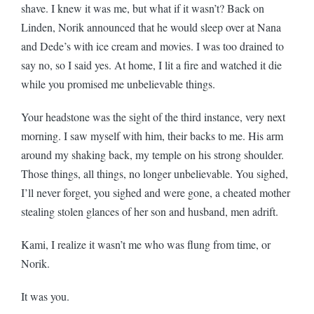
shave. I knew it was me, but what if it wasn’t? Back on
Linden, Norik announced that he would sleep over at Nana
and Dede’s with ice cream and movies. I was too drained to
say no, so I said yes. At home, I lit a fire and watched it die
while you promised me unbelievable things.
Your headstone was the sight of the third instance, very next
morning. I saw myself with him, their backs to me. His arm
around my shaking back, my temple on his strong shoulder.
Those things, all things, no longer unbelievable. You sighed,
I’ll never forget, you sighed and were gone, a cheated mother
stealing stolen glances of her son and husband, men adrift.
Kami, I realize it wasn’t me who was flung from time, or
Norik.
It was you.