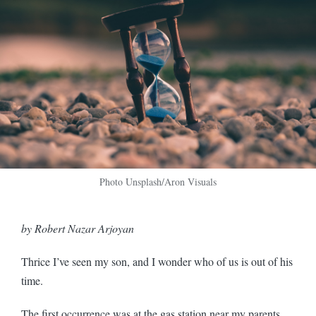
Photo Unsplash/Aron Visuals
by Robert Nazar Arjoyan
Thrice I’ve seen my son, and I wonder who of us is out of his
time.
The first occurrence was at the gas station near my parents,