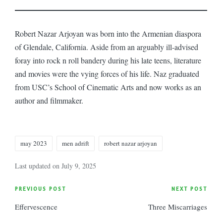
Robert Nazar Arjoyan was born into the Armenian diaspora
of Glendale, California. Aside from an arguably ill-advised
foray into rock n roll bandery during his late teens, literature
and movies were the vying forces of his life. Naz graduated
from USC’s School of Cinematic Arts and now works as an
author and filmmaker.
Tags:
may 2023
men adrift
robert nazar arjoyan
Last updated on July 9, 2025
Post
PREVIOUS POST
NEXT POST
Effervescence
Three Miscarriages
navigation