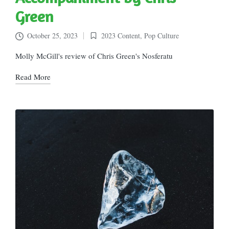
Green
October 25, 2023
2023 Content
,
Pop Culture
Posted
in
Molly McGill's review of Chris Green's Nosferatu
Read More