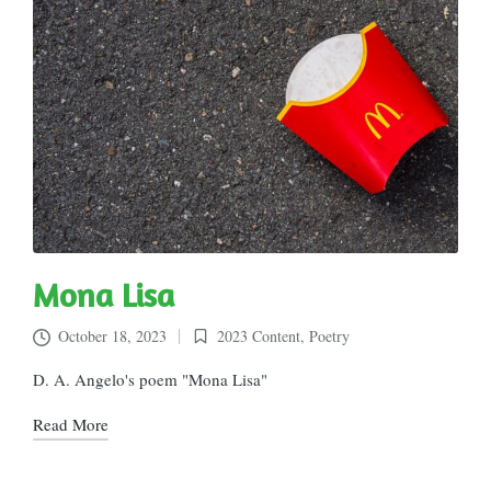
Mona Lisa
October 18, 2023
2023 Content
,
Poetry
Posted
in
D. A. Angelo's poem "Mona Lisa"
Read More