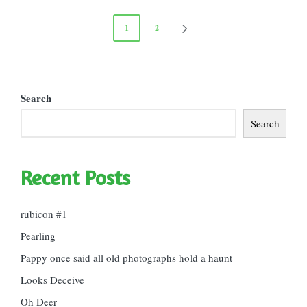
Posts
1
2
NEXT
pagination
PAGE
Search
Search
Recent Posts
rubicon #1
Pearling
Pappy once said all old photographs hold a haunt
Looks Deceive
Oh Deer