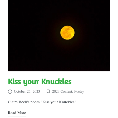
Kiss your Knuckles
October 25, 2023
2023 Content
,
Poetry
Posted
in
Claire Beeli's poem "Kiss your Knuckles"
Read More