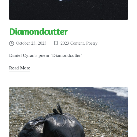
Diamondcutter
October 23, 2023
2023 Content
,
Poetry
Posted
in
Daniel Cyran's poem "Diamondcutter"
Read More