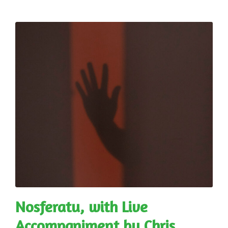
Nosferatu, with Live
Accompaniment by Chris