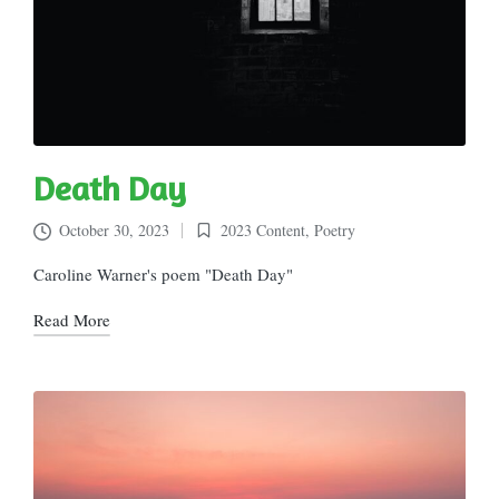
Death Day
October 30, 2023
2023 Content
,
Poetry
Posted
in
Caroline Warner's poem "Death Day"
Read More