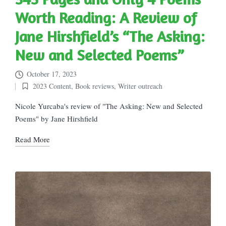
Worth Reading: A Review of
Jane Hirshfield’s “The Asking:
New and Selected Poems”
October 17, 2023
2023 Content
,
Book reviews
,
Writer outreach
Posted
in
Nicole Yurcaba's review of "The Asking: New and Selected
Poems" by Jane Hirshfield
Read More