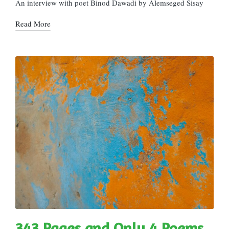
in
An interview with poet Binod Dawadi by Alemseged Sisay
Read More
343 Pages and Only 4 Poems