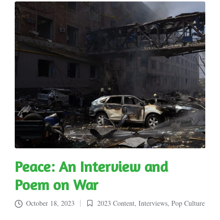
Peace: An Interview and
Poem on War
October 18, 2023
2023 Content
,
Interviews
,
Pop Culture
Posted