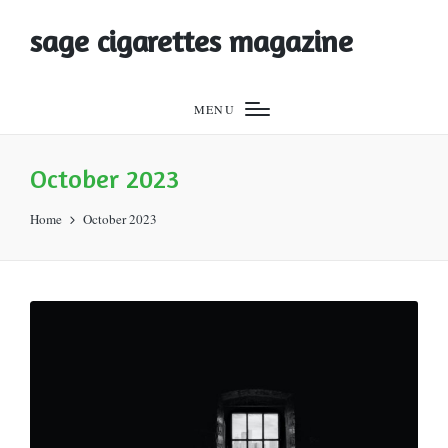
sage cigarettes magazine
MENU
October 2023
Home
October 2023