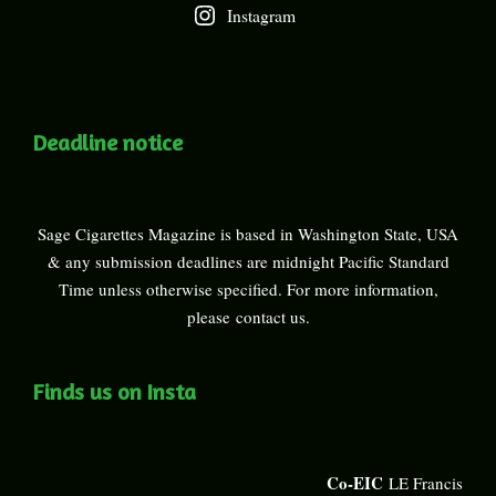
Instagram
Deadline notice
Sage Cigarettes Magazine is based in Washington State, USA
& any submission deadlines are midnight Pacific Standard
Time unless otherwise specified. For more information,
please
contact us
.
Finds us on Insta
Co-EIC
LE Francis