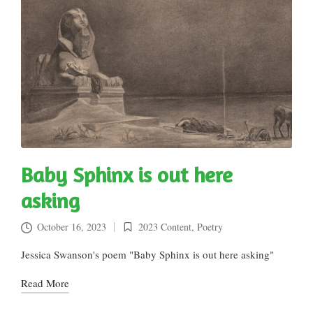
Baby Sphinx is out here
asking
October 16, 2023
2023 Content
,
Poetry
Posted
in
Jessica Swanson's poem "Baby Sphinx is out here asking"
Read More