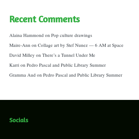
Recent Comments
Alaina Hammond
on
Pop culture drawings
Maire-Ann
on
Collage art by Stef Nunez — 6 AM at Space
David Milley
on
There’s a Tunnel Under Me
Karri
on
Pedro Pascal and Public Library Summer
Gramma Aud
on
Pedro Pascal and Public Library Summer
Socials