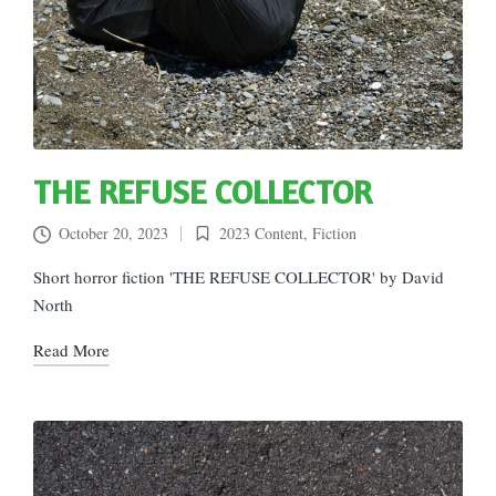
THE REFUSE COLLECTOR
October 20, 2023
2023 Content
,
Fiction
Posted
in
Short horror fiction 'THE REFUSE COLLECTOR' by David
North
Read More