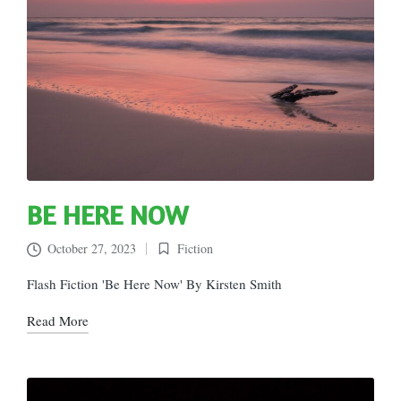
BE HERE NOW
October 27, 2023
Fiction
Posted
in
Flash Fiction 'Be Here Now' By Kirsten Smith
Read More