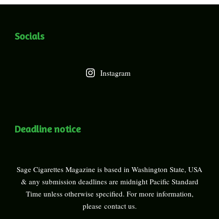
Socials
Instagram
Deadline notice
Sage Cigarettes Magazine is based in Washington State, USA
& any submission deadlines are midnight Pacific Standard
Time unless otherwise specified. For more information,
please
contact us
.