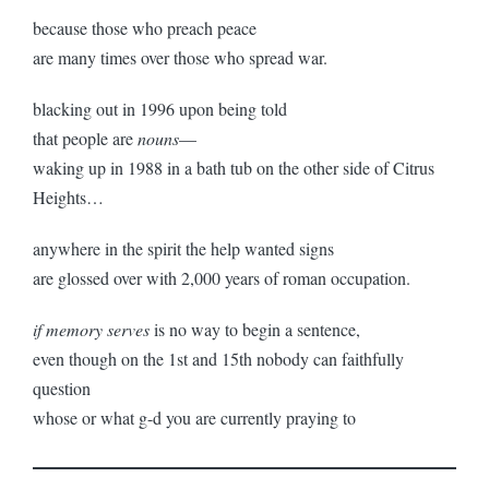
because those who preach peace
are many times over those who spread war.
blacking out in 1996 upon being told
that people are
nouns
—
waking up in 1988 in a bath tub on the other side of Citrus
Heights…
anywhere in the spirit the help wanted signs
are glossed over with 2,000 years of roman occupation.
if memory serves
is no way to begin a sentence,
even though on the 1st and 15th nobody can faithfully
question
whose or what g-d you are currently praying to