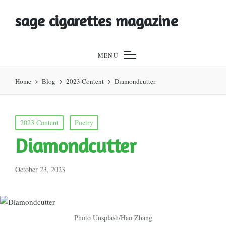
sage cigarettes magazine
MENU
Home
Blog
2023 Content
Diamondcutter
Posted
2023 Content
Poetry
in
Diamondcutter
October 23, 2023
Photo Unsplash/Hao Zhang