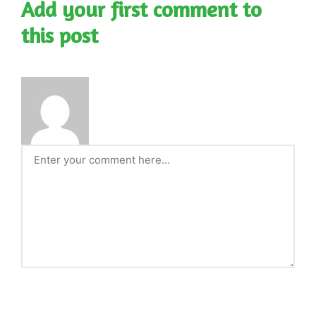
Add your first comment to
this post