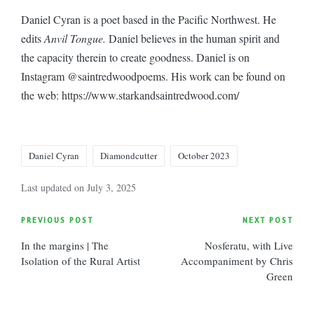
Daniel Cyran is a poet based in the Pacific Northwest. He
edits
Anvil Tongue.
Daniel believes in the human spirit and
the capacity therein to create goodness. Daniel is on
Instagram @saintredwoodpoems. His work can be found on
the web: https://www.starkandsaintredwood.com/
Tags:
Daniel Cyran
Diamondcutter
October 2023
Last updated on July 3, 2025
Post
PREVIOUS POST
NEXT POST
In the margins | The
Nosferatu, with Live
navigation
Isolation of the Rural Artist
Accompaniment by Chris
Green