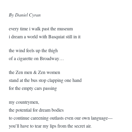
By Daniel Cyran
every time i walk past the museum
i dream a world with Basquiat still in it
the wind feels up the thigh
of a cigarette on Broadway…
the Zen men & Zen women
stand at the bus stop clapping one hand
for the empty cars passing
my countrymen,
the potential for dream bodies
to continue careening outlasts even our own language—
you’ll have to tear my lips from the secret air.