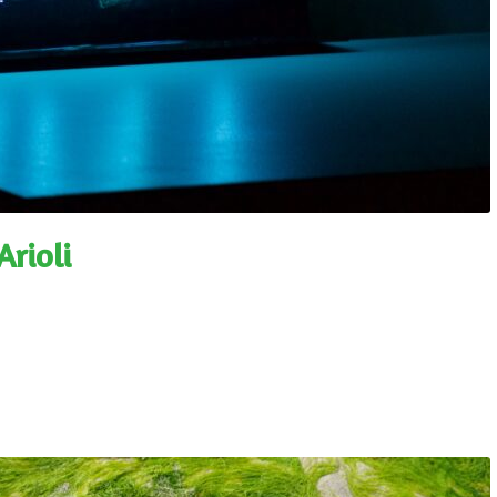
rioli