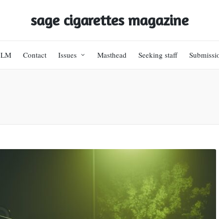
sage cigarettes magazine
BLM
Contact
Issues
Masthead
Seeking staff
Submissi