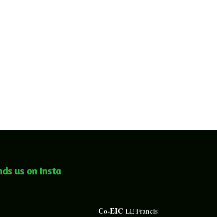
nds us on Insta
Co-EIC
LE Francis