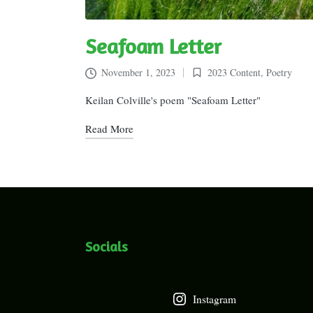
Seafoam Letter
November 1, 2023
2023 Content
,
Poetry
Posted
in
Keilan Colville's poem "Seafoam Letter"
Read More
Socials
Instagram