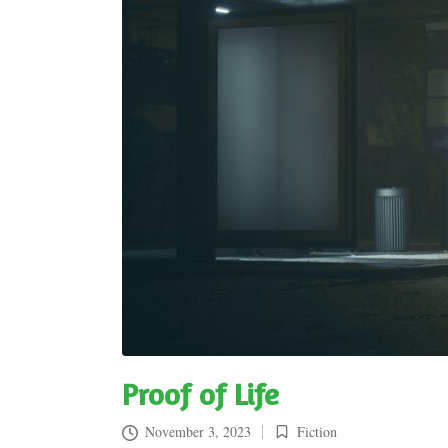
Proof of Life
November 3, 2023
Fiction
Posted