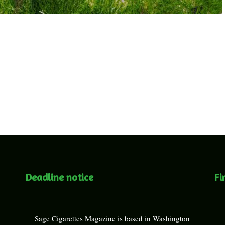
Deadline notice
Fi
Sage Cigarettes Magazine is based in Washington