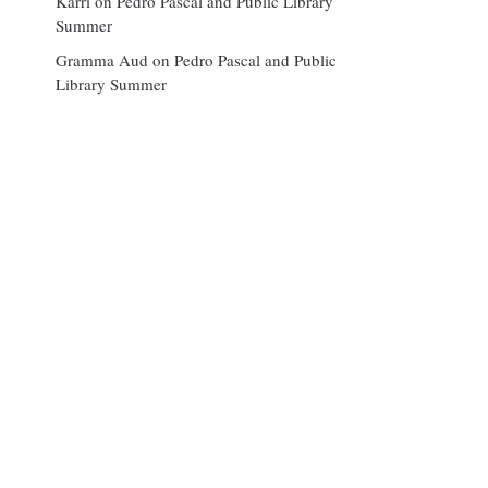
Karri
on
Pedro Pascal and Public Library
Summer
Gramma Aud
on
Pedro Pascal and Public
Library Summer