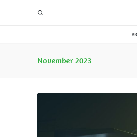
#
November 2023