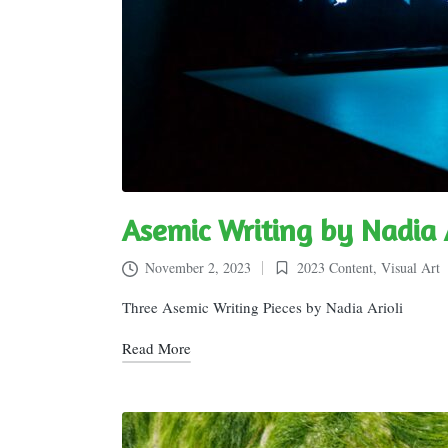
Asemic Writing by Nadia A
November 2, 2023
2023 Content
,
Visual Art
Posted
in
Three Asemic Writing Pieces by Nadia Arioli
Read More