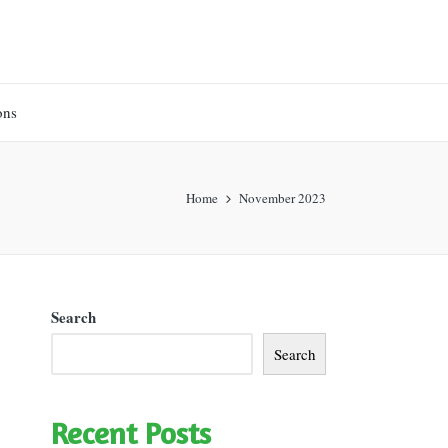
ons
Home
November 2023
Search
Search
Recent Posts