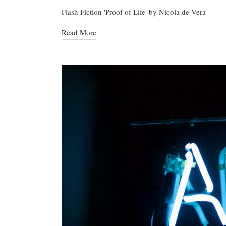
in
Flash Fiction 'Proof of Life' by Nicola de Vera
Read More