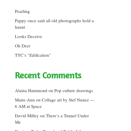
Pearling
Pappy once said all old photographs hold a
haunt
Looks Deceive
Oh Deer
TYC’s “Edification”
Recent Comments
Alaina Hammond
on
Pop culture drawings
Maire-Ann
on
Collage art by Stef Nunez —
6 AM at Space
David Milley
on
There’s a Tunnel Under
Me