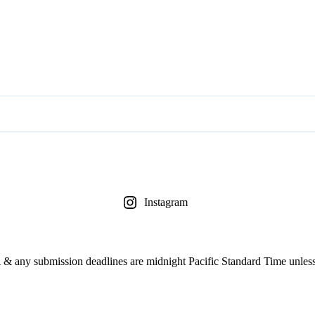
Instagram
& any submission deadlines are midnight Pacific Standard Time unless