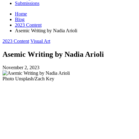
Submissions
Home
Blog
2023 Content
Asemic Writing by Nadia Arioli
Posted
2023 Content
Visual Art
in
Asemic Writing by Nadia Arioli
November 2, 2023
Photo Unsplash/Zach Key