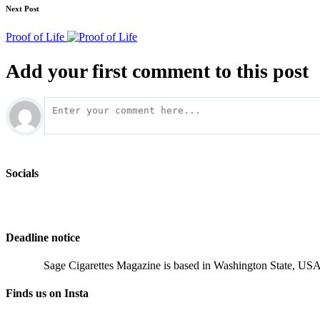
Next Post
Proof of Life
Add your first comment to this post
Socials
Deadline notice
Sage Cigarettes Magazine is based in Washington State, USA 
Finds us on Insta