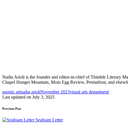
Nadia Arioli is the founder and editor-in-chief of Thimble Literary M
Chapel Hunger Mountain, Mom Egg Review, Permafrost, and elsewhere.
Tags:
asemic art
nadia arioli
November 2023
visual arts department
Last updated on July 3, 2025
Post
Previous Post
navigation
Seafoam Letter