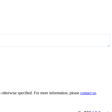
 otherwise specified. For more information, please
contact us
.