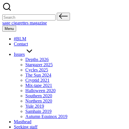
Skip
to
content
Search
for:
sage cigarettes magazine
Menu
#BLM
Contact
Issues
Depths 2026
Stargazer 2025
Cycles 2025
The Sun 2024
Cryptid 2021
Mix-tape 2021
Halloween 2020
Southern 2020
Northern 2020
Yule 2019
Samhain 2019
Autumn Equinox 2019
Masthead
Seeking staff