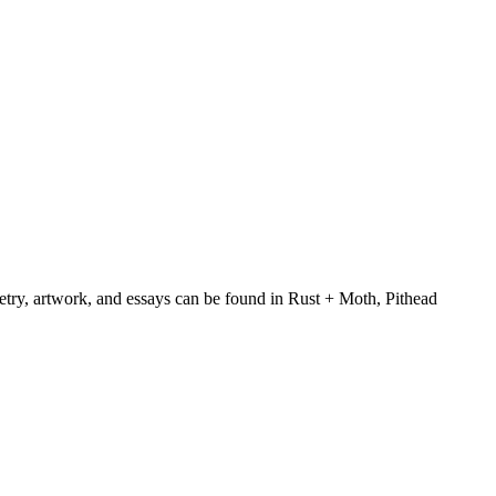
oetry, artwork, and essays can be found in Rust + Moth, Pithead