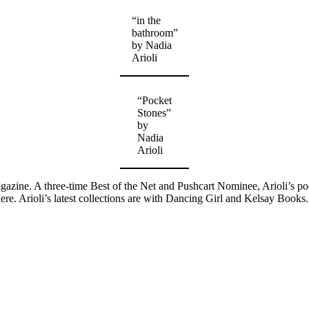
“in the
bathroom”
by Nadia
Arioli
“Pocket
Stones”
by
Nadia
Arioli
agazine. A three-time Best of the Net and Pushcart Nominee, Arioli’s p
 Arioli’s latest collections are with Dancing Girl and Kelsay Books.