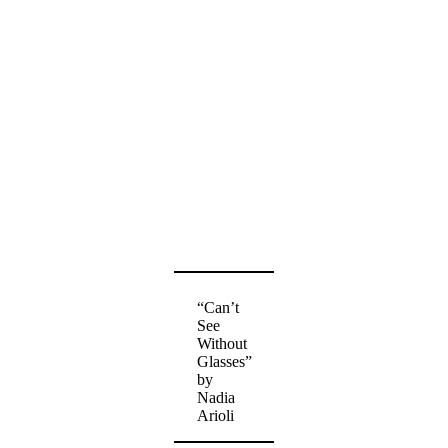
“Can’t
See
Without
Glasses”
by
Nadia
Arioli