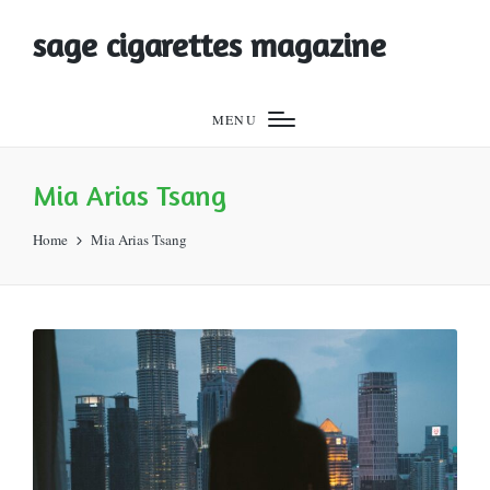
sage cigarettes magazine
MENU
Mia Arias Tsang
Home
Mia Arias Tsang