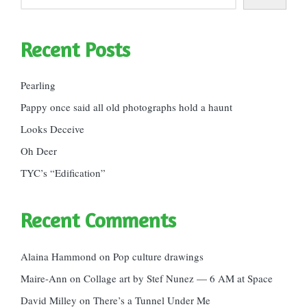
Recent Posts
Pearling
Pappy once said all old photographs hold a haunt
Looks Deceive
Oh Deer
TYC’s “Edification”
Recent Comments
Alaina Hammond
on
Pop culture drawings
Maire-Ann
on
Collage art by Stef Nunez — 6 AM at Space
David Milley
on
There’s a Tunnel Under Me