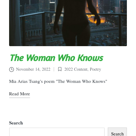
The Woman Who Knows
November 14, 2022
2022 Content
,
Poetry
Posted
in
Mia Arias Tsang's poem "The Woman Who Knows"
Read More
Search
Search