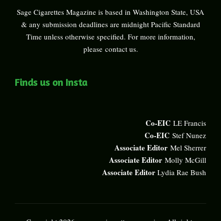
Sage Cigarettes Magazine is based in Washington State, USA
& any submission deadlines are midnight Pacific Standard
Time unless otherwise specified. For more information,
please
contact us
.
Finds us on Insta
Co-EIC
LE Francis
Co-EIC
Stef Nunez
Associate Editor
Mel Sherrer
Associate Editor
Molly McGill
Associate Editor
Lydia Rae Bush