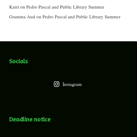
Karri
on
Pedro Pascal and Public Library Summer
Gramma Aud
on
Pedro Pascal and Public Library Summer
Socials
Instagram
Deadline notice