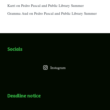
Karri
on
Pedro Pascal and Public Library Summer
Gramma Aud
on
Pedro Pascal and Public Library Summer
Socials
Instagram
Deadline notice