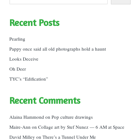
Recent Posts
Pearling
Pappy once said all old photographs hold a haunt
Looks Deceive
Oh Deer
TYC’s “Edification”
Recent Comments
Alaina Hammond
on
Pop culture drawings
Maire-Ann
on
Collage art by Stef Nunez — 6 AM at Space
David Milley
on
There’s a Tunnel Under Me