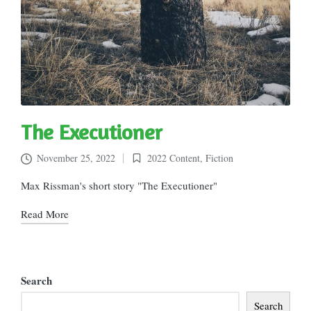
The Executioner
November 25, 2022
2022 Content
,
Fiction
Posted
in
Max Rissman's short story "The Executioner"
Read More
Search
Search