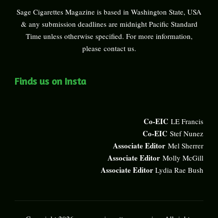
Sage Cigarettes Magazine is based in Washington State, USA
& any submission deadlines are midnight Pacific Standard
Time unless otherwise specified. For more information,
please
contact us
.
Finds us on Insta
Co-EIC
LE Francis
Co-EIC
Stef Nunez
Associate Editor
Mel Sherrer
Associate Editor
Molly McGill
Associate Editor
Lydia Rae Bush