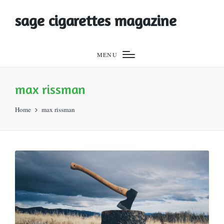
sage cigarettes magazine
MENU
max rissman
Home
max rissman