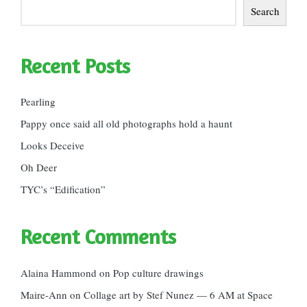
Search
Recent Posts
Pearling
Pappy once said all old photographs hold a haunt
Looks Deceive
Oh Deer
TYC’s “Edification”
Recent Comments
Alaina Hammond
on
Pop culture drawings
Maire-Ann
on
Collage art by Stef Nunez — 6 AM at Space