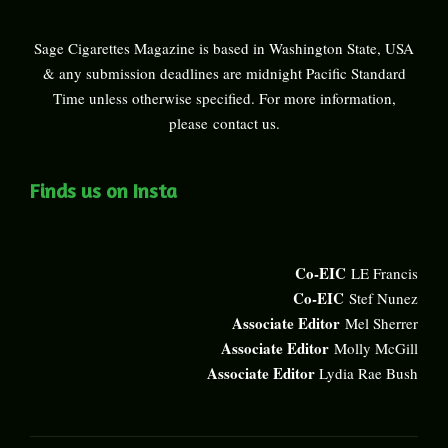
Sage Cigarettes Magazine is based in Washington State, USA
& any submission deadlines are midnight Pacific Standard
Time unless otherwise specified. For more information,
please
contact us
.
Finds us on Insta
Co-EIC
LE Francis
Co-EIC
Stef Nunez
Associate Editor
Mel Sherrer
Associate Editor
Molly McGill
Associate Editor
Lydia Rae Bush