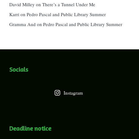
David Milley
on
There’s a Tunnel Under Me
Karri
on
Pedro Pascal and Public Library Summer
Gramma Aud
on
Pedro Pascal and Public Library Summer
Socials
Instagram
Deadline notice