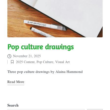
Pop culture drawings
November 21, 2025
2025 Content
,
Pop Culture
,
Visual Art
Posted
in
Three pop culture drawings by Alaina Hammond
Read More
Search