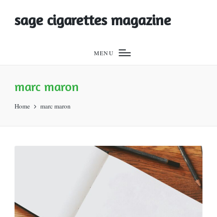
sage cigarettes magazine
MENU
marc maron
Home
marc maron