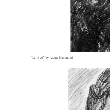
“Weird Al” by Alaina Hammond