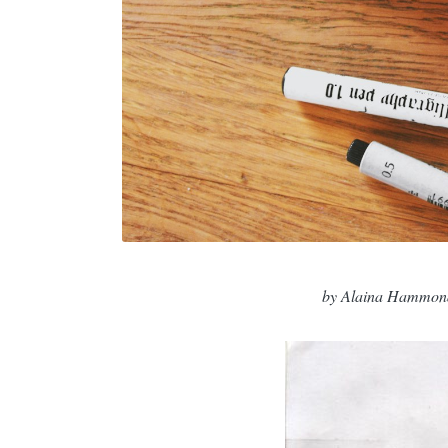
by Alaina Hammon