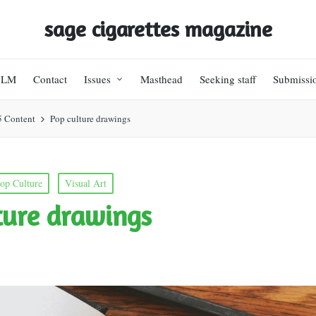
sage cigarettes magazine
BLM
Contact
Issues
Masthead
Seeking staff
Submissi
5 Content
Pop culture drawings
op Culture
Visual Art
ture drawings