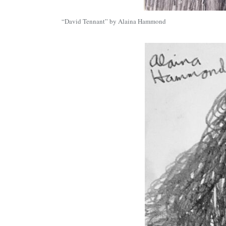
“David Tennant” by Alaina Hammond