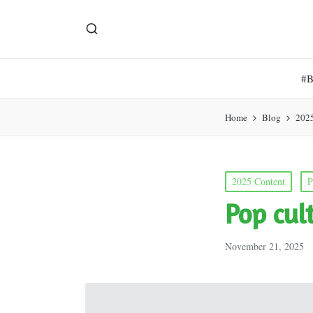
#
Home
Blog
202
Posted
2025 Content
P
in
Pop cul
November 21, 2025