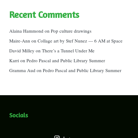
Recent Comments
Alaina Hammond
on
Pop culture drawings
Maire-Ann
on
Collage art by Stef Nunez — 6 AM at Space
David Milley
on
There’s a Tunnel Under Me
Karri
on
Pedro Pascal and Public Library Summer
Gramma Aud
on
Pedro Pascal and Public Library Summer
Socials