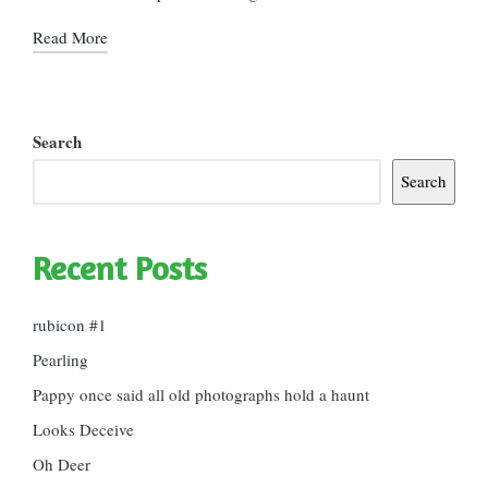
Read More
Search
Search
Recent Posts
rubicon #1
Pearling
Pappy once said all old photographs hold a haunt
Looks Deceive
Oh Deer