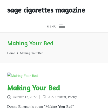
sage cigarettes magazine
MENU
Making Your Bed
Home
Making Your Bed
Making Your Bed
October 17, 2022
2022 Content
,
Poetry
Posted
in
Donna Emerson's poem "Making Your Bed"