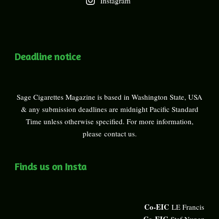
Instagram
Deadline notice
Sage Cigarettes Magazine is based in Washington State, USA
& any submission deadlines are midnight Pacific Standard
Time unless otherwise specified. For more information,
please
contact us
.
Finds us on Insta
Co-EIC
LE Francis
Co-EIC
Stef Nunez