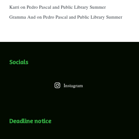
Karri
on
Pedro Pascal and Public Library Summer
Gramma Aud
on
Pedro Pascal and Public Library Summer
Socials
Instagram
Deadline notice