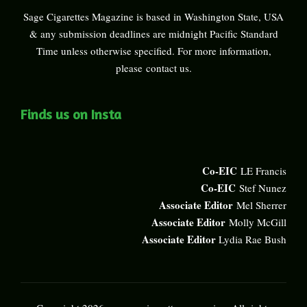
Sage Cigarettes Magazine is based in Washington State, USA
& any submission deadlines are midnight Pacific Standard
Time unless otherwise specified. For more information,
please
contact us
.
Finds us on Insta
Co-EIC
LE Francis
Co-EIC
Stef Nunez
Associate Editor
Mel Sherrer
Associate Editor
Molly McGill
Associate Editor
Lydia Rae Bush