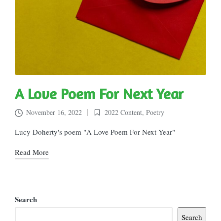
A Love Poem For Next Year
November 16, 2022
2022 Content
,
Poetry
Posted
in
Lucy Doherty's poem "A Love Poem For Next Year"
Read More
Search
Search