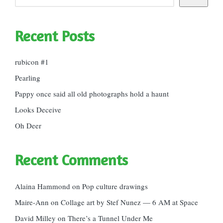
Recent Posts
rubicon #1
Pearling
Pappy once said all old photographs hold a haunt
Looks Deceive
Oh Deer
Recent Comments
Alaina Hammond
on
Pop culture drawings
Maire-Ann
on
Collage art by Stef Nunez — 6 AM at Space
David Milley
on
There’s a Tunnel Under Me