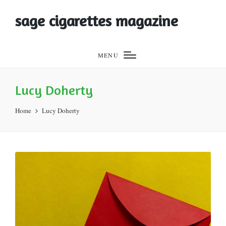
sage cigarettes magazine
MENU
Lucy Doherty
Home
Lucy Doherty