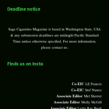
Deadline notice
Sage Cigarettes Magazine is based in Washington State, USA
& any submission deadlines are midnight Pacific Standard
Time unless otherwise specified. For more information,
please
contact us
.
Finds us on Insta
Co-EIC
LE Francis
Co-EIC
Stef Nunez
Associate Editor
Mel Sherrer
Associate Editor
Molly McGill
Associate Editor
Lydia Rae Bush