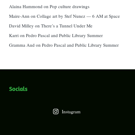
Alaina Hammond
on
Pop culture drawings
Maire-Ann
on
Collage art by Stef Nunez — 6 AM at Space
David Milley
on
There’s a Tunnel Under Me
Karri
on
Pedro Pascal and Public Library Summer
Gramma Aud
on
Pedro Pascal and Public Library Summer
Socials
Instagram