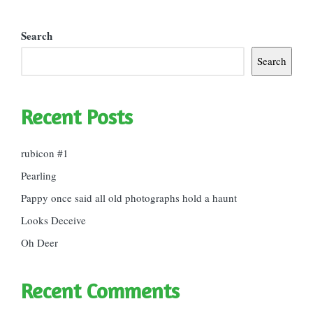
Search
Search
Recent Posts
rubicon #1
Pearling
Pappy once said all old photographs hold a haunt
Looks Deceive
Oh Deer
Recent Comments