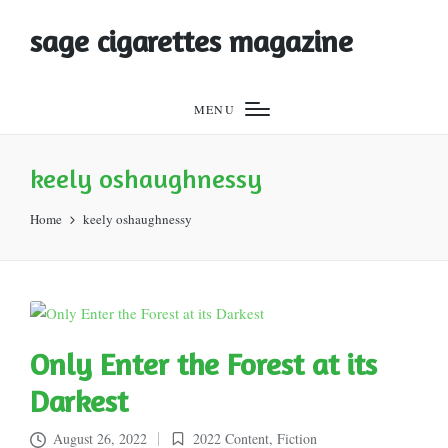
sage cigarettes magazine
MENU
keely oshaughnessy
Home
keely oshaughnessy
Only Enter the Forest at its
Darkest
August 26, 2022
2022 Content
,
Fiction