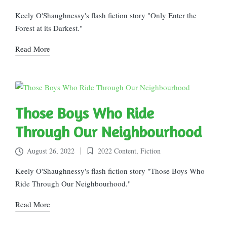
Posted
in
Keely O'Shaughnessy's flash fiction story "Only Enter the
Forest at its Darkest."
Read More
Those Boys Who Ride
Through Our Neighbourhood
August 26, 2022
2022 Content
,
Fiction
Posted
in
Keely O'Shaughnessy's flash fiction story "Those Boys Who
Ride Through Our Neighbourhood."
Read More