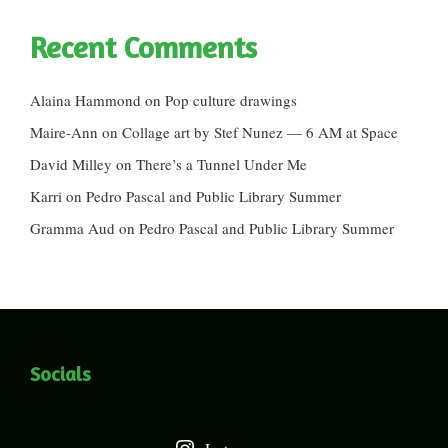
Recent Comments
Alaina Hammond
on
Pop culture drawings
Maire-Ann
on
Collage art by Stef Nunez — 6 AM at Space
David Milley
on
There’s a Tunnel Under Me
Karri
on
Pedro Pascal and Public Library Summer
Gramma Aud
on
Pedro Pascal and Public Library Summer
Socials