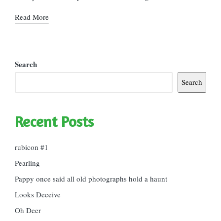
Read More
Search
Search
Recent Posts
rubicon #1
Pearling
Pappy once said all old photographs hold a haunt
Looks Deceive
Oh Deer