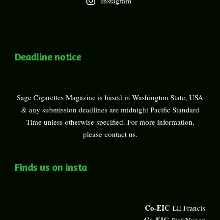
Instagram
Deadline notice
Sage Cigarettes Magazine is based in Washington State, USA
& any submission deadlines are midnight Pacific Standard
Time unless otherwise specified. For more information,
please
contact us
.
Finds us on Insta
Co-EIC
LE Francis
Co-EIC
Stef Nunez