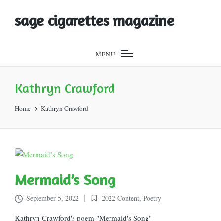
sage cigarettes magazine
MENU
Kathryn Crawford
Home
Kathryn Crawford
Mermaid’s Song
September 5, 2022
2022 Content
,
Poetry
Posted
in
Kathryn Crawford's poem "Mermaid's Song"