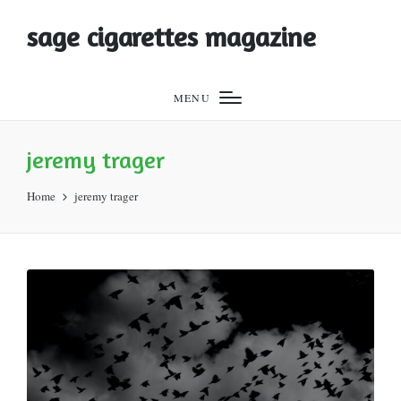
sage cigarettes magazine
MENU
jeremy trager
Home
jeremy trager