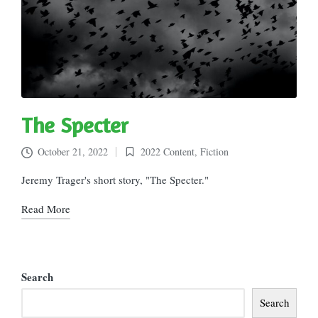
The Specter
October 21, 2022
2022 Content
,
Fiction
Posted
in
Jeremy Trager's short story, "The Specter."
Read More
Search
Search