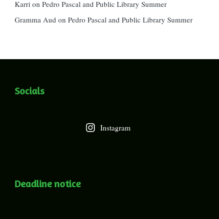
Karri
on
Pedro Pascal and Public Library Summer
Gramma Aud
on
Pedro Pascal and Public Library Summer
Socials
Instagram
Deadline notice