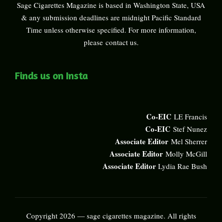
Sage Cigarettes Magazine is based in Washington State, USA
& any submission deadlines are midnight Pacific Standard
Time unless otherwise specified. For more information,
please
contact us
.
Finds us on Insta
Co-EIC
LE Francis
Co-EIC
Stef Nunez
Associate Editor
Mel Sherrer
Associate Editor
Molly McGill
Associate Editor
Lydia Rae Bush
Copyright 2026 — sage cigarettes magazine. All rights