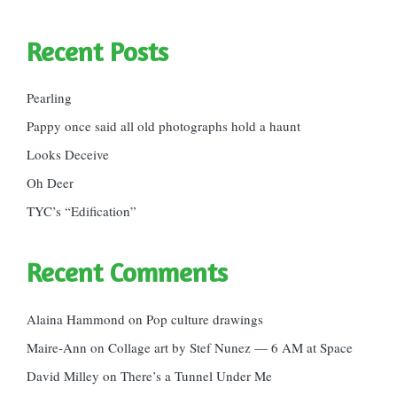
Recent Posts
Pearling
Pappy once said all old photographs hold a haunt
Looks Deceive
Oh Deer
TYC’s “Edification”
Recent Comments
Alaina Hammond
on
Pop culture drawings
Maire-Ann
on
Collage art by Stef Nunez — 6 AM at Space
David Milley
on
There’s a Tunnel Under Me