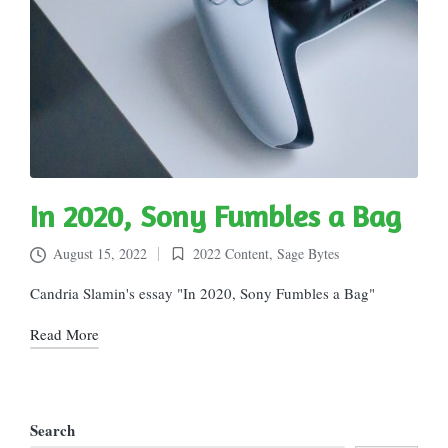
In 2020, Sony Fumbles a Bag
August 15, 2022
2022 Content
,
Sage Bytes
Posted
in
Candria Slamin's essay "In 2020, Sony Fumbles a Bag"
Read More
Search