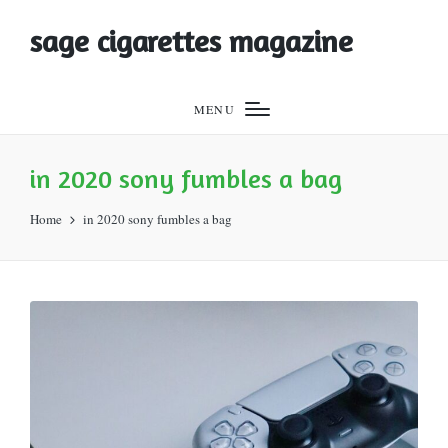
sage cigarettes magazine
MENU
in 2020 sony fumbles a bag
Home
in 2020 sony fumbles a bag