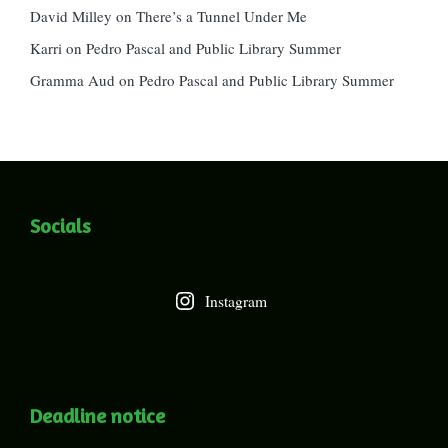
David Milley
on
There’s a Tunnel Under Me
Karri
on
Pedro Pascal and Public Library Summer
Gramma Aud
on
Pedro Pascal and Public Library Summer
Socials
Instagram
Deadline notice