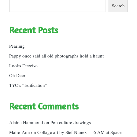
Search
Recent Posts
Pearling
Pappy once said all old photographs hold a haunt
Looks Deceive
Oh Deer
TYC’s “Edification”
Recent Comments
Alaina Hammond
on
Pop culture drawings
Maire-Ann
on
Collage art by Stef Nunez — 6 AM at Space