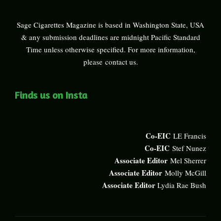
Sage Cigarettes Magazine is based in Washington State, USA
& any submission deadlines are midnight Pacific Standard
Time unless otherwise specified. For more information,
please
contact us
.
Finds us on Insta
Co-EIC
LE Francis
Co-EIC
Stef Nunez
Associate Editor
Mel Sherrer
Associate Editor
Molly McGill
Associate Editor
Lydia Rae Bush