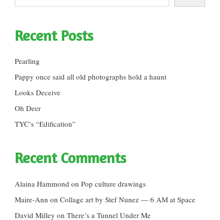
Recent Posts
Pearling
Pappy once said all old photographs hold a haunt
Looks Deceive
Oh Deer
TYC’s “Edification”
Recent Comments
Alaina Hammond
on
Pop culture drawings
Maire-Ann
on
Collage art by Stef Nunez — 6 AM at Space
David Milley
on
There’s a Tunnel Under Me