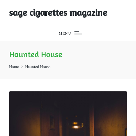
sage cigarettes magazine
MENU
Haunted House
Home
Haunted House