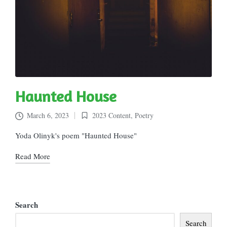
Haunted House
March 6, 2023
2023 Content
,
Poetry
Posted
in
Yoda Olinyk's poem "Haunted House"
Read More
Search
Search