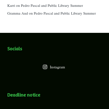
Karri
on
Pedro Pascal and Public Library Summer
Gramma Aud
on
Pedro Pascal and Public Library Summer
Socials
Instagram
Deadline notice