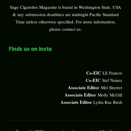
Sage Cigarettes Magazine is based in Washington State, USA
& any submission deadlines are midnight Pacific Standard
Time unless otherwise specified. For more information,
please
contact us
.
Finds us on Insta
Co-EIC
LE Francis
Co-EIC
Stef Nunez
Associate Editor
Mel Sherrer
Associate Editor
Molly McGill
Associate Editor
Lydia Rae Bush