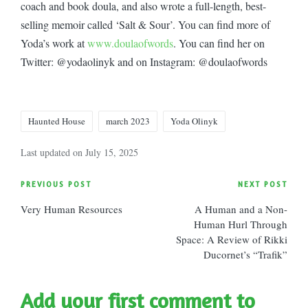
coach and book doula, and also wrote a full-length, best-
selling memoir called ‘Salt & Sour’. You can find more of
Yoda’s work at
www.doulaofwords
. You can find her on
Twitter: @yodaolinyk and on Instagram: @doulaofwords
Tags:
Haunted House
march 2023
Yoda Olinyk
Last updated on July 15, 2025
Post
PREVIOUS POST
NEXT POST
Very Human Resources
A Human and a Non-
navigation
Human Hurl Through
Space: A Review of Rikki
Ducornet’s “Trafik”
Add your first comment to