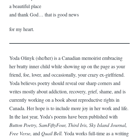
a beautiful place
and thank God… that is good news
for my heart.
Yoda Olinyk (she/her) is a Canadian memoirist embracing
her bratty inner child while showing up on the page as your
friend, foe, lover, and occasionally, your crazy ex-girlfriend.
Yoda believes poetry should reveal our sharp corners and
writes mostly about addiction, recovery, grief, shame, and is
currently working on a book about reproductive rights in
Canada. Her hope is to include more joy in her work and life.
In the last year, Yoda’s poems have been published with
Button Poetry, SamFiftyFour, Third Iris, Sky Island Journal,
Free Verse,
and
Quail Bell.
Yoda works full-time as a writing