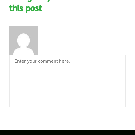
this post