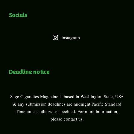
Socials
Instagram
Deadline notice
Sage Cigarettes Magazine is based in Washington State, USA
& any submission deadlines are midnight Pacific Standard
Time unless otherwise specified. For more information,
please
contact us
.