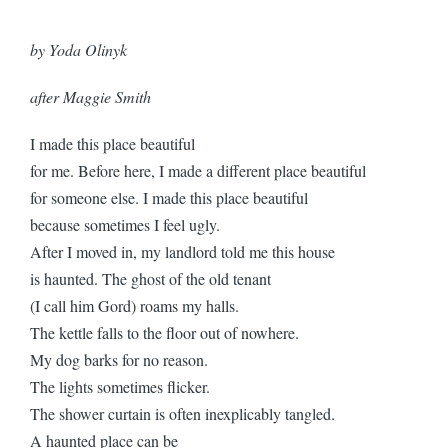
by Yoda Olinyk
after Maggie Smith
I made this place beautiful
for me. Before here, I made a different place beautiful
for someone else. I made this place beautiful
because sometimes I feel ugly.
After I moved in, my landlord told me this house
is haunted. The ghost of the old tenant
(I call him Gord) roams my halls.
The kettle falls to the floor out of nowhere.
My dog barks for no reason.
The lights sometimes flicker.
The shower curtain is often inexplicably tangled.
A haunted place can be