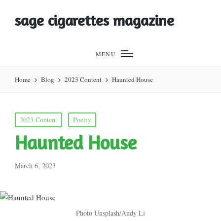
sage cigarettes magazine
MENU
Home
Blog
2023 Content
Haunted House
Posted
2023 Content
Poetry
in
Haunted House
March 6, 2023
Photo Unsplash/Andy Li