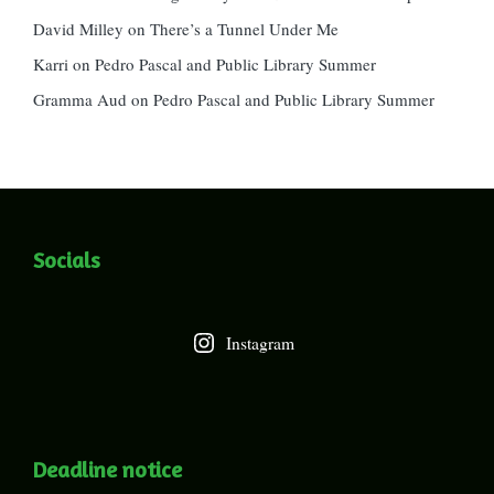
David Milley
on
There’s a Tunnel Under Me
Karri
on
Pedro Pascal and Public Library Summer
Gramma Aud
on
Pedro Pascal and Public Library Summer
Socials
Instagram
Deadline notice