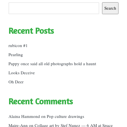
Search
Recent Posts
rubicon #1
Pearling
Pappy once said all old photographs hold a haunt
Looks Deceive
Oh Deer
Recent Comments
Alaina Hammond
on
Pop culture drawings
Maire-Ann
on
Collage art by Stef Nunez — 6 AM at Space