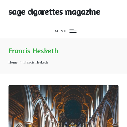
sage cigarettes magazine
MENU
Francis Hesketh
Home
Francis Hesketh