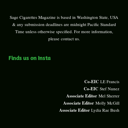
Sage Cigarettes Magazine is based in Washington State, USA
& any submission deadlines are midnight Pacific Standard
Time unless otherwise specified. For more information,
please
contact us
.
Finds us on Insta
Co-EIC
LE Francis
Co-EIC
Stef Nunez
Associate Editor
Mel Sherrer
Associate Editor
Molly McGill
Associate Editor
Lydia Rae Bush