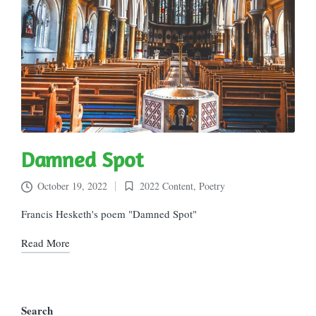
Damned Spot
October 19, 2022
2022 Content
,
Poetry
Posted
in
Francis Hesketh's poem "Damned Spot"
Read More
Search