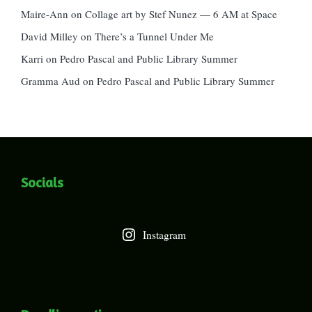
Maire-Ann
on
Collage art by Stef Nunez — 6 AM at Space
David Milley
on
There’s a Tunnel Under Me
Karri
on
Pedro Pascal and Public Library Summer
Gramma Aud
on
Pedro Pascal and Public Library Summer
Socials
Instagram