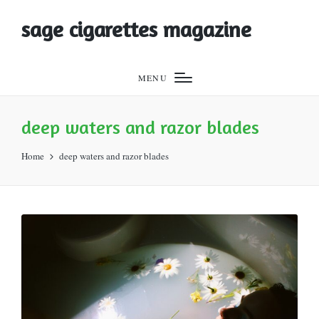
sage cigarettes magazine
MENU
deep waters and razor blades
Home
deep waters and razor blades