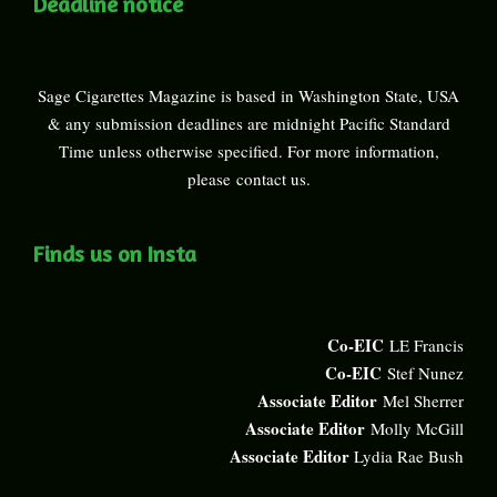
Deadline notice
Sage Cigarettes Magazine is based in Washington State, USA
& any submission deadlines are midnight Pacific Standard
Time unless otherwise specified. For more information,
please
contact us
.
Finds us on Insta
Co-EIC
LE Francis
Co-EIC
Stef Nunez
Associate Editor
Mel Sherrer
Associate Editor
Molly McGill
Associate Editor
Lydia Rae Bush