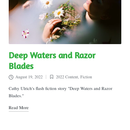
Deep Waters and Razor
Blades
August 19, 2022
2022 Content
,
Fiction
Posted
in
Cathy Ulrich's flash fiction story "Deep Waters and Razor
Blades."
Read More