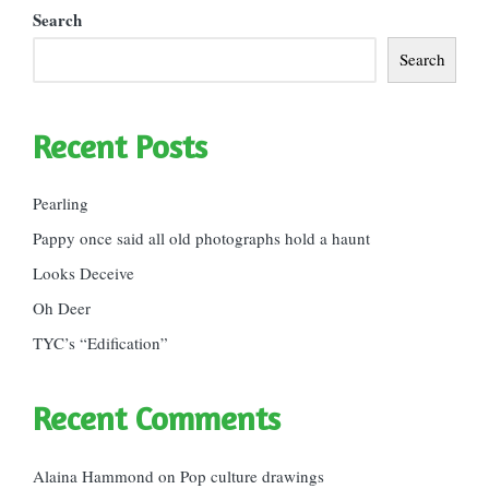
Search
Search
Recent Posts
Pearling
Pappy once said all old photographs hold a haunt
Looks Deceive
Oh Deer
TYC’s “Edification”
Recent Comments
Alaina Hammond
on
Pop culture drawings