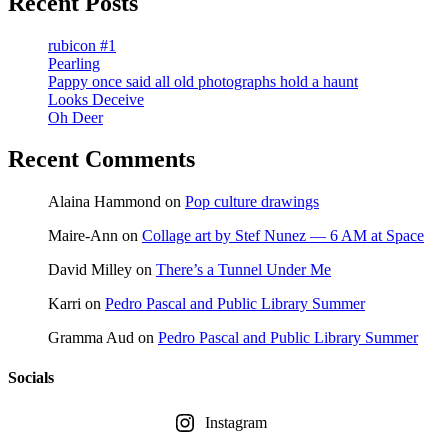
Recent Posts
rubicon #1
Pearling
Pappy once said all old photographs hold a haunt
Looks Deceive
Oh Deer
Recent Comments
Alaina Hammond
on
Pop culture drawings
Maire-Ann
on
Collage art by Stef Nunez — 6 AM at Space
David Milley
on
There’s a Tunnel Under Me
Karri
on
Pedro Pascal and Public Library Summer
Gramma Aud
on
Pedro Pascal and Public Library Summer
Socials
Instagram