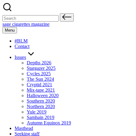
Skip
to
content
Search
for:
sage cigarettes magazine
Menu
#BLM
Contact
Issues
Depths 2026
Stargazer 2025
Cycles 2025
The Sun 2024
Cryptid 2021
Mix-tape 2021
Halloween 2020
Southern 2020
Northern 2020
Yule 2019
Samhain 2019
Autumn Equinox 2019
Masthead
Seeking staff