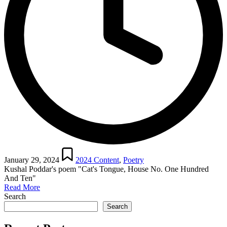
Posted
in
January 29, 2024
2024 Content
,
Poetry
Kushal Poddar's poem "Cat's Tongue, House No. One Hundred
And Ten"
Read More
Search
Search