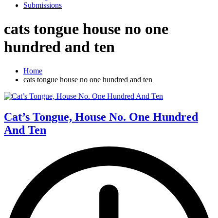
Submissions
cats tongue house no one
hundred and ten
Home
cats tongue house no one hundred and ten
Cat’s Tongue, House No. One Hundred
And Ten