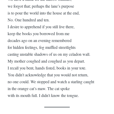
we forgot that; perhaps the lane’s purpose
is to pour the world into the house at the end,
No. One hundred and ten.
I desire to apprehend if you still live there,
keep the books you borrowed from me
decades ago on an evening remembered
for hidden feelings, fog muffled streetlights
casting unstable shadows of us on my celadon wall.
My mother coughed and coughed as you depart.
I recall you bent, hands fisted, books in your tote.
You didn’t acknowledge that you would not return,
no one could. We stopped and watch a starling caught
in the orange cat’s maw. The cat spoke
with its mouth full. I didn’t know the tongue.