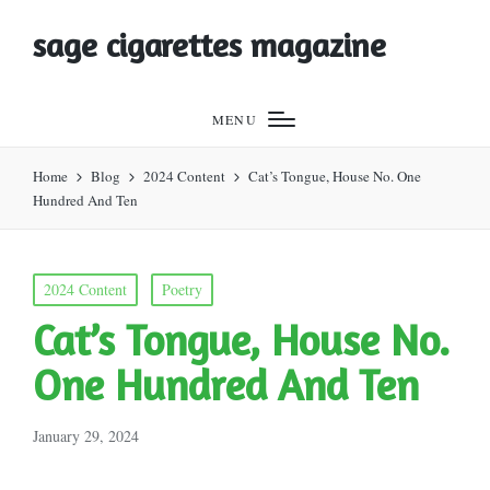
sage cigarettes magazine
MENU
Home
Blog
2024 Content
Cat’s Tongue, House No. One
Hundred And Ten
Posted
2024 Content
Poetry
in
Cat’s Tongue, House No.
One Hundred And Ten
January 29, 2024