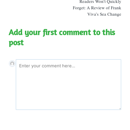
Readers Won’t Quickly
Forget: A Review of Frank
Viva’s Sea Change
Add your first comment to this
post