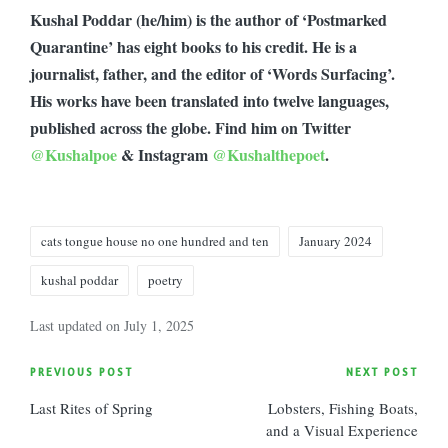
Kushal Poddar (he/him) is the author of ‘Postmarked
Quarantine’ has eight books to his credit. He is a
journalist, father, and the editor of ‘Words Surfacing’.
His works have been translated into twelve languages,
published across the globe. Find him on Twitter
@Kushalpoe
& Instagram
@Kushalthepoet
.
Tags:
cats tongue house no one hundred and ten
January 2024
kushal poddar
poetry
Last updated on July 1, 2025
Post
PREVIOUS POST
NEXT POST
Last Rites of Spring
Lobsters, Fishing Boats,
navigation
and a Visual Experience