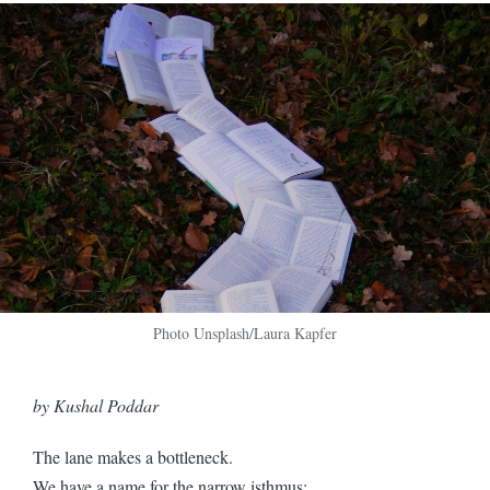
Photo Unsplash/Laura Kapfer
by Kushal Poddar
The lane makes a bottleneck.
We have a name for the narrow isthmus;