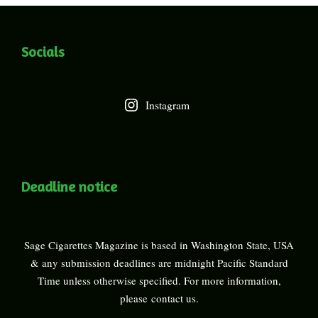
Socials
Instagram
Deadline notice
Sage Cigarettes Magazine is based in Washington State, USA
& any submission deadlines are midnight Pacific Standard
Time unless otherwise specified. For more information,
please
contact us
.