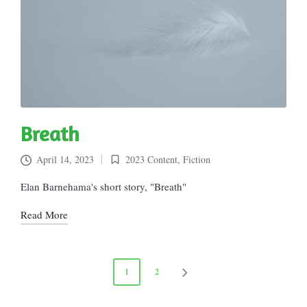
Breath
April 14, 2023
2023 Content
,
Fiction
Posted
in
Elan Barnehama's short story, "Breath"
Read More
Posts
1
2
NEXT
pagination
PAGE