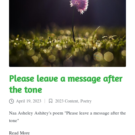
Please leave a message after
the tone
April 19, 2023
2023 Content
,
Poetry
Posted
in
Naa Asheley Ashitey's poem "Please leave a message after the
tone"
Read More