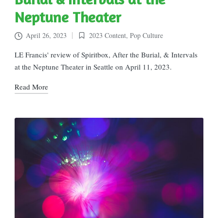
Neptune Theater
April 26, 2023
2023 Content
,
Pop Culture
Posted
in
LE Francis' review of Spiritbox, After the Burial, & Intervals
at the Neptune Theater in Seattle on April 11, 2023.
Read More