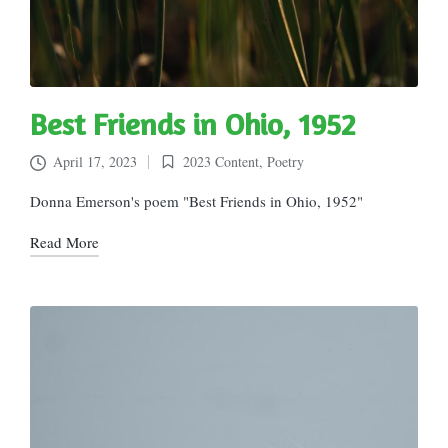
Best Friends in Ohio, 1952
April 17, 2023
2023 Content
,
Poetry
Posted
in
Donna Emerson's poem "Best Friends in Ohio, 1952"
Read More