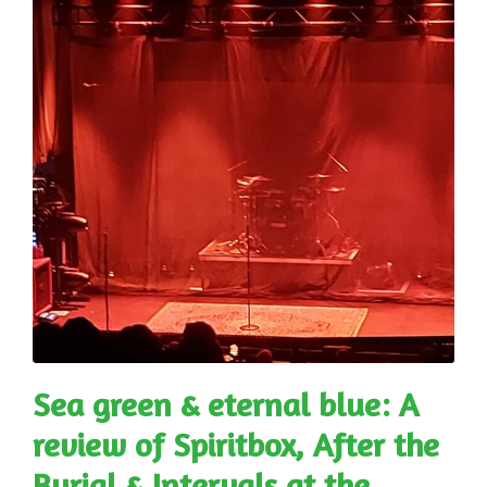
Sea green & eternal blue: A
review of Spiritbox, After the
Burial & Intervals at the