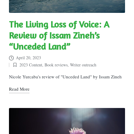
The Living Loss of Voice: A
Review of Issam Zineh’s
“Unceded Land”
April 20, 2023
2023 Content
,
Book reviews
,
Writer outreach
Posted
in
Nicole Yurcaba's review of "Unceded Land" by Issam Zineh
Read More