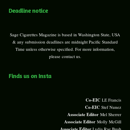
Deadline notice
Sage Cigarettes Magazine is based in Washington State, USA
& any submission deadlines are midnight Pacific Standard
Time unless otherwise specified. For more information,
please
contact us
.
Finds us on Insta
Co-EIC
LE Francis
Co-EIC
Stef Nunez
Associate Editor
Mel Sherrer
Associate Editor
Molly McGill
Associate Editor
Lydia Rae Bush