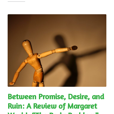
Between Promise, Desire, and
Ruin: A Review of Margaret