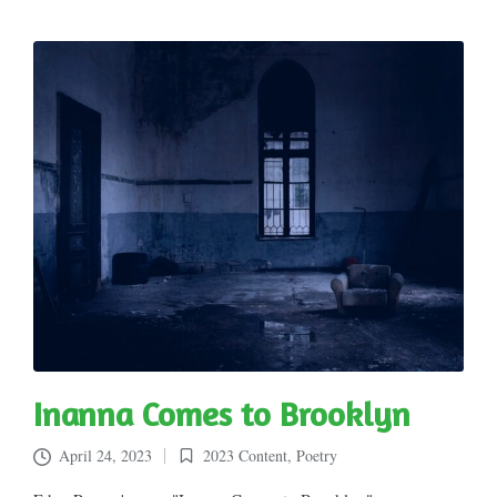
Inanna Comes to Brooklyn
April 24, 2023
2023 Content
,
Poetry
Posted
in