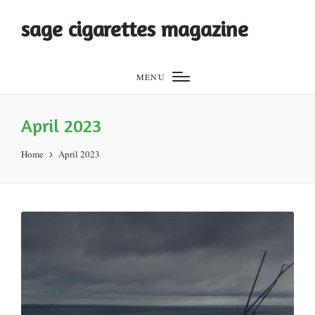
sage cigarettes magazine
MENU
April 2023
Home
April 2023