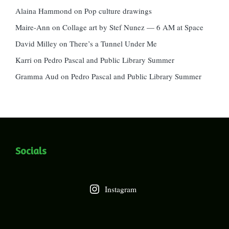
Alaina Hammond
on
Pop culture drawings
Maire-Ann
on
Collage art by Stef Nunez — 6 AM at Space
David Milley
on
There’s a Tunnel Under Me
Karri
on
Pedro Pascal and Public Library Summer
Gramma Aud
on
Pedro Pascal and Public Library Summer
Socials
Instagram