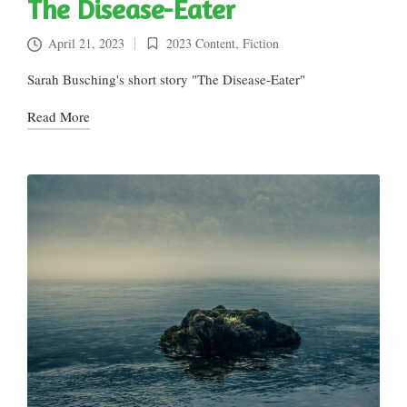
The Disease-Eater
April 21, 2023
2023 Content
,
Fiction
Posted
in
Sarah Busching's short story "The Disease-Eater"
Read More