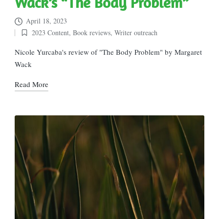
Wack’s “The Body Problem”
April 18, 2023
2023 Content
,
Book reviews
,
Writer outreach
Posted
in
Nicole Yurcaba's review of "The Body Problem" by Margaret
Wack
Read More