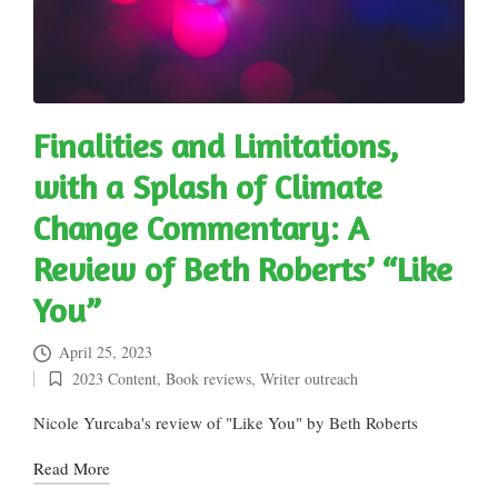
Finalities and Limitations,
with a Splash of Climate
Change Commentary: A
Review of Beth Roberts’ “Like
You”
April 25, 2023
2023 Content
,
Book reviews
,
Writer outreach
Posted
in
Nicole Yurcaba's review of "Like You" by Beth Roberts
Read More