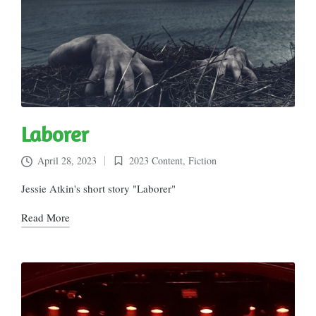
Laborer
April 28, 2023
2023 Content
,
Fiction
Posted
in
Jessie Atkin's short story "Laborer"
Read More