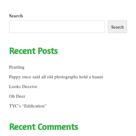
Search
Search
Recent Posts
Pearling
Pappy once said all old photographs hold a haunt
Looks Deceive
Oh Deer
TYC’s “Edification”
Recent Comments