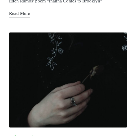
Eden Ramos' poem "Inanna Comes to Brooklyn"
Read More