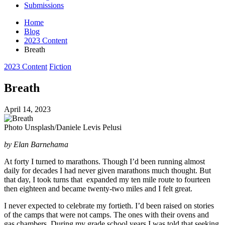
Submissions
Home
Blog
2023 Content
Breath
Posted
2023 Content
Fiction
in
Breath
April 14, 2023
Photo Unsplash/Daniele Levis Pelusi
by Elan Barnehama
At forty I turned to marathons. Though I’d been running almost
daily for decades I had never given marathons much thought. But
that day, I took turns that expanded my ten mile route to fourteen
then eighteen and became twenty-two miles and I felt great.
I never expected to celebrate my fortieth. I’d been raised on stories
of the camps that were not camps. The ones with their ovens and
gas chambers. During my grade school years I was told that seeking