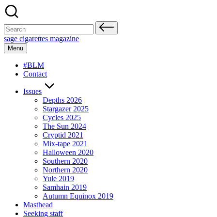
Skip
to
content
Search
for:
sage cigarettes magazine
Menu
#BLM
Contact
Issues
Depths 2026
Stargazer 2025
Cycles 2025
The Sun 2024
Cryptid 2021
Mix-tape 2021
Halloween 2020
Southern 2020
Northern 2020
Yule 2019
Samhain 2019
Autumn Equinox 2019
Masthead
Seeking staff