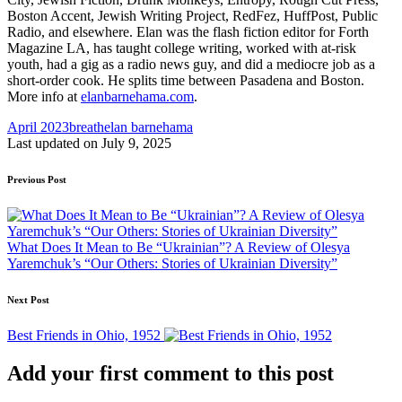
Boston Accent, Jewish Writing Project, RedFez, HuffPost, Public
Radio, and elsewhere. Elan was the flash fiction editor for Forth
Magazine LA, has taught college writing, worked with at-risk
youth, had a gig as a radio news guy, and did a mediocre job as a
short-order cook. He splits time between Pasadena and Boston.
More info at
elanbarnehama.com
.
Tags:
April 2023
breath
elan barnehama
Last updated on July 9, 2025
Post
Previous Post
navigation
What Does It Mean to Be “Ukrainian”? A Review of Olesya
Yaremchuk’s “Our Others: Stories of Ukrainian Diversity”
Next Post
Best Friends in Ohio, 1952
Add your first comment to this post