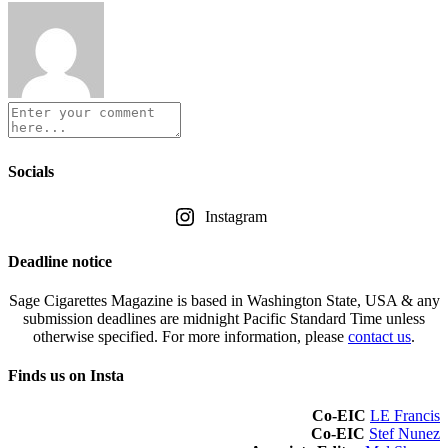
Socials
Instagram
Deadline notice
Sage Cigarettes Magazine is based in Washington State, USA & any
submission deadlines are midnight Pacific Standard Time unless
otherwise specified. For more information, please
contact us
.
Finds us on Insta
Co-EIC
LE Francis
Co-EIC
Stef Nunez