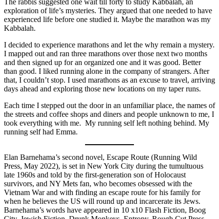
The rabbis suggested one wait till forty to study Kabbalah, an
exploration of life’s mysteries. They argued that one needed to have
experienced life before one studied it. Maybe the marathon was my
Kabbalah.
I decided to experience marathons and let the why remain a mystery.
I mapped out and ran three marathons over those next two months
and then signed up for an organized one and it was good. Better
than good. I liked running alone in the company of strangers. After
that, I couldn’t stop. I used marathons as an excuse to travel, arriving
days ahead and exploring those new locations on my taper runs.
Each time I stepped out the door in an unfamiliar place, the names of
the streets and coffee shops and diners and people unknown to me, I
took everything with me. My running self left nothing behind. My
running self had Emma.
Elan Barnehama’s second novel, Escape Route (Running Wild
Press, May 2022), is set in New York City during the tumultuous
late 1960s and told by the first-generation son of Holocaust
survivors, and NY Mets fan, who becomes obsessed with the
Vietnam War and with finding an escape route for his family for
when he believes the US will round up and incarcerate its Jews.
Barnehama’s words have appeared in 10 x10 Flash Fiction, Boog
City, Jewish Fiction, Drunk Monkeys, Entropy, Rough Cut Press,