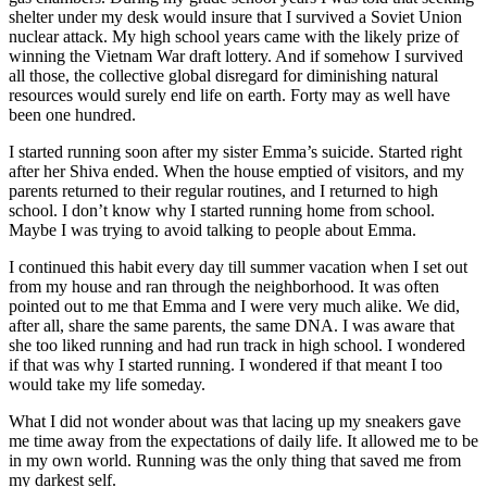
shelter under my desk would insure that I survived a Soviet Union
nuclear attack. My high school years came with the likely prize of
winning the Vietnam War draft lottery. And if somehow I survived
all those, the collective global disregard for diminishing natural
resources would surely end life on earth. Forty may as well have
been one hundred.
I started running soon after my sister Emma’s suicide. Started right
after her Shiva ended. When the house emptied of visitors, and my
parents returned to their regular routines, and I returned to high
school. I don’t know why I started running home from school.
Maybe I was trying to avoid talking to people about Emma.
I continued this habit every day till summer vacation when I set out
from my house and ran through the neighborhood. It was often
pointed out to me that Emma and I were very much alike. We did,
after all, share the same parents, the same DNA. I was aware that
she too liked running and had run track in high school. I wondered
if that was why I started running. I wondered if that meant I too
would take my life someday.
What I did not wonder about was that lacing up my sneakers gave
me time away from the expectations of daily life. It allowed me to be
in my own world. Running was the only thing that saved me from
my darkest self.