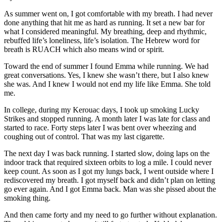
As summer went on, I got comfortable with my breath. I had never
done anything that hit me as hard as running. It set a new bar for
what I considered meaningful. My breathing, deep and rhythmic,
rebuffed life’s loneliness, life’s isolation. The Hebrew word for
breath is RUACH which also means wind or spirit.
Toward the end of summer I found Emma while running. We had
great conversations. Yes, I knew she wasn’t there, but I also knew
she was. And I knew I would not end my life like Emma. She told
me.
In college, during my Kerouac days, I took up smoking Lucky
Strikes and stopped running. A month later I was late for class and
started to race. Forty steps later I was bent over wheezing and
coughing out of control. That was my last cigarette.
The next day I was back running. I started slow, doing laps on the
indoor track that required sixteen orbits to log a mile. I could never
keep count. As soon as I got my lungs back, I went outside where I
rediscovered my breath. I got myself back and didn’t plan on letting
go ever again. And I got Emma back. Man was she pissed about the
smoking thing.
And then came forty and my need to go further without explanation.