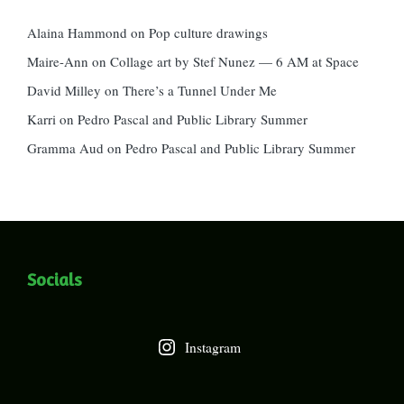
Alaina Hammond
on
Pop culture drawings
Maire-Ann
on
Collage art by Stef Nunez — 6 AM at Space
David Milley
on
There’s a Tunnel Under Me
Karri
on
Pedro Pascal and Public Library Summer
Gramma Aud
on
Pedro Pascal and Public Library Summer
Socials
Instagram