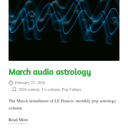
March audio astrology
February 27, 2026
2026 content
,
L's column
,
Pop Culture
Posted
in
The March installment of LE Francis' monthly pop astrology
column.
Read More