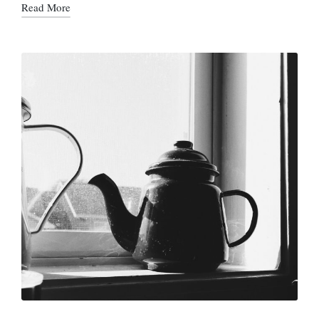
Read More