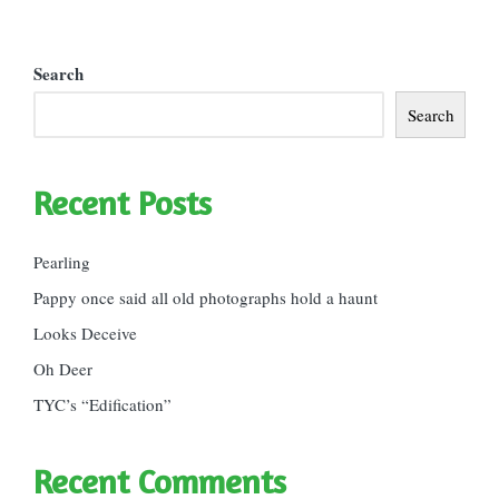
Search
Search
Recent Posts
Pearling
Pappy once said all old photographs hold a haunt
Looks Deceive
Oh Deer
TYC’s “Edification”
Recent Comments