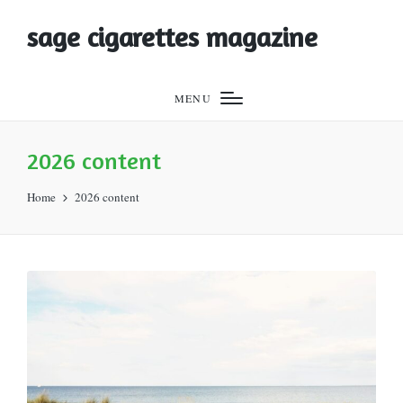
sage cigarettes magazine
MENU
2026 content
Home
2026 content