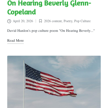
On Hearing Beverly Glenn-
Copeland
April 20, 2026
2026 content
,
Poetry
,
Pop Culture
Posted
in
David Hanlon's pop culture poem "On Hearing Beverly..."
Read More