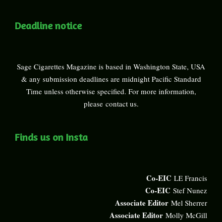
Deadline notice
Sage Cigarettes Magazine is based in Washington State, USA
& any submission deadlines are midnight Pacific Standard
Time unless otherwise specified. For more information,
please
contact us
.
Finds us on Insta
Co-EIC
LE Francis
Co-EIC
Stef Nunez
Associate Editor
Mel Sherrer
Associate Editor
Molly McGill