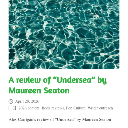
A review of “Undersea” by
Maureen Seaton
April 28, 2026
2026 content
,
Book reviews
,
Pop Culture
,
Writer outreach
Posted
in
Alex Carrigan's review of "Undersea" by Maureen Seaton