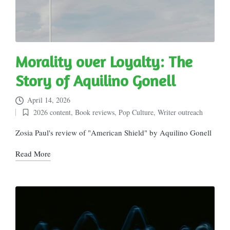
Morality over Loyalty: The
Story of Aquilino Gonell
April 14, 2026
2026 content
,
Book reviews
,
Pop Culture
,
Writer outreach
Posted
in
Zosia Paul's review of "American Shield" by Aquilino Gonell
Read More