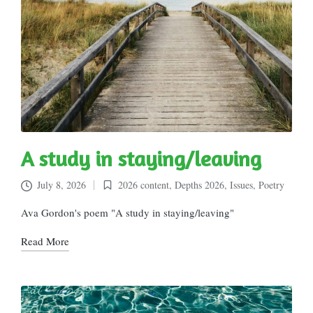
A study in staying/leaving
July 8, 2026
2026 content
,
Depths 2026
,
Issues
,
Poetry
Posted
in
Ava Gordon's poem "A study in staying/leaving"
Read More