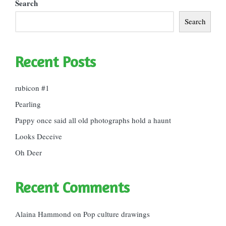
Search
Search
Recent Posts
rubicon #1
Pearling
Pappy once said all old photographs hold a haunt
Looks Deceive
Oh Deer
Recent Comments
Alaina Hammond
on
Pop culture drawings