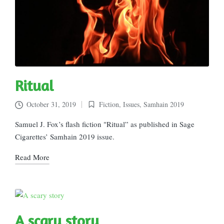
Ritual
October 31, 2019
Fiction
,
Issues
,
Samhain 2019
Posted
in
Samuel J. Fox’s flash fiction "Ritual” as published in Sage
Cigarettes’ Samhain 2019 issue.
Read More
A scary story