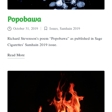
Popobawa
October 31, 2019
Issues
,
Samhain 2019
Posted
in
Richard Stevenson’s poem “Popobawa” as published in Sage
Cigarettes’ Samhain 2019 issue.
Read More