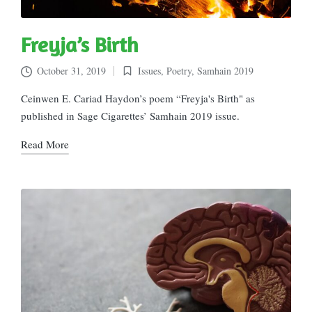
Freyja’s Birth
October 31, 2019
Issues
,
Poetry
,
Samhain 2019
Posted
in
Ceinwen E. Cariad Haydon’s poem “Freyja's Birth" as
published in Sage Cigarettes’ Samhain 2019 issue.
Read More