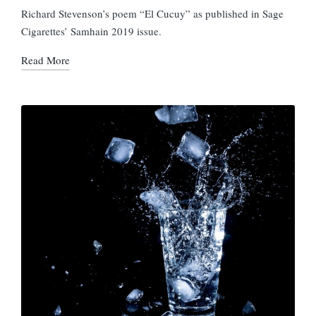
in
Richard Stevenson’s poem “El Cucuy” as published in Sage
Cigarettes’ Samhain 2019 issue.
Read More