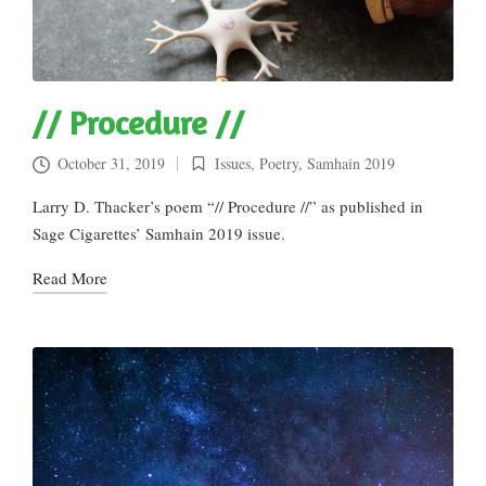
// Procedure //
October 31, 2019
Issues
,
Poetry
,
Samhain 2019
Posted
in
Larry D. Thacker’s poem “// Procedure //” as published in
Sage Cigarettes’ Samhain 2019 issue.
Read More