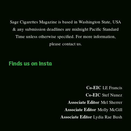
Sage Cigarettes Magazine is based in Washington State, USA
& any submission deadlines are midnight Pacific Standard
Time unless otherwise specified. For more information,
please
contact us
.
Finds us on Insta
Co-EIC
LE Francis
Co-EIC
Stef Nunez
Associate Editor
Mel Sherrer
Associate Editor
Molly McGill
Associate Editor
Lydia Rae Bush