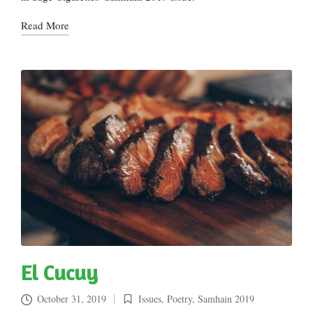
Read More
El Cucuy
October 31, 2019
Issues
,
Poetry
,
Samhain 2019
Posted