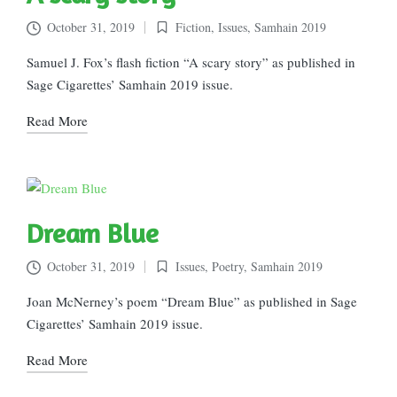
October 31, 2019
Fiction
,
Issues
,
Samhain 2019
Posted
in
Samuel J. Fox’s flash fiction “A scary story” as published in
Sage Cigarettes’ Samhain 2019 issue.
Read More
Dream Blue
October 31, 2019
Issues
,
Poetry
,
Samhain 2019
Posted
in
Joan McNerney’s poem “Dream Blue” as published in Sage
Cigarettes’ Samhain 2019 issue.
Read More