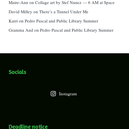
Maire-Ann
on
Collage art by Stef Nunez — 6 AM at Space
David Milley
on
There’s a Tunnel Under Me
Karri
on
Pedro Pascal and Public Library Summer
Gramma Aud
on
Pedro Pascal and Public Library Summer
Socials
Instagram
Deadline notice