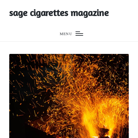
sage cigarettes magazine
MENU