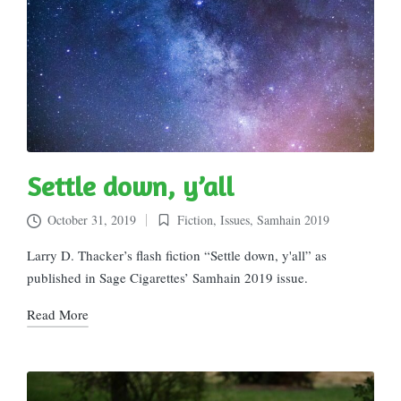
Settle down, y’all
October 31, 2019
Fiction
,
Issues
,
Samhain 2019
Posted
in
Larry D. Thacker’s flash fiction “Settle down, y'all” as
published in Sage Cigarettes’ Samhain 2019 issue.
Read More