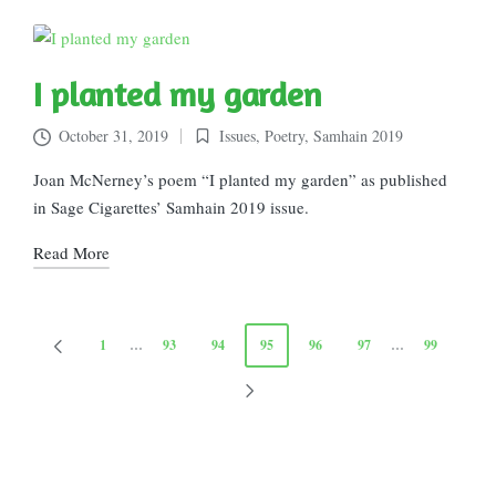
I planted my garden
October 31, 2019
Issues
,
Poetry
,
Samhain 2019
Posted
in
Joan McNerney’s poem “I planted my garden” as published
in Sage Cigarettes’ Samhain 2019 issue.
Read More
Posts
1
…
93
94
95
96
97
…
99
PREVIOUS
pagination
PAGE
NEXT
PAGE