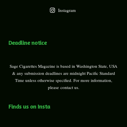
Instagram
Deadline notice
Sage Cigarettes Magazine is based in Washington State, USA
& any submission deadlines are midnight Pacific Standard
Time unless otherwise specified. For more information,
please
contact us
.
Finds us on Insta