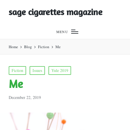
sage cigarettes magazine
MENU
Home
Blog
Fiction
Me
Posted
Fiction
Issues
Yule 2019
in
Me
December 22, 2019