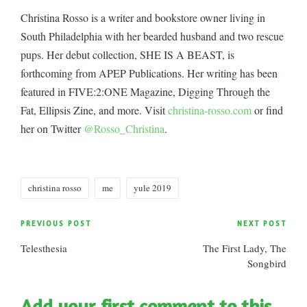
Christina Rosso is a writer and bookstore owner living in
South Philadelphia with her bearded husband and two rescue
pups. Her debut collection, SHE IS A BEAST, is
forthcoming from APEP Publications. Her writing has been
featured in FIVE:2:ONE Magazine, Digging Through the
Fat, Ellipsis Zine, and more. Visit
christina-rosso.com
or find
her on Twitter
@Rosso_Christina
.
Tags:
christina rosso
me
yule 2019
Post
PREVIOUS POST
NEXT POST
Telesthesia
The First Lady, The
navigation
Songbird
Add your first comment to this