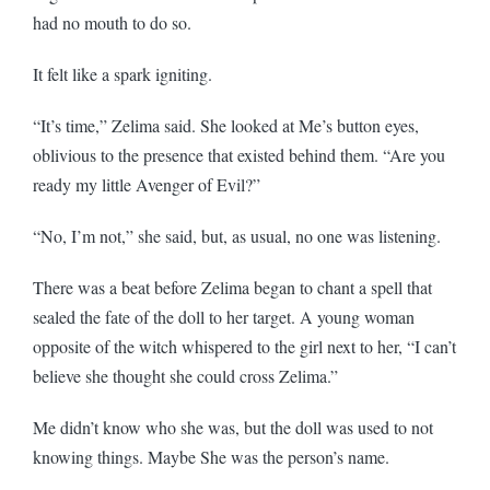
had no mouth to do so.
It felt like a spark igniting.
“It’s time,” Zelima said. She looked at Me’s button eyes,
oblivious to the presence that existed behind them. “Are you
ready my little Avenger of Evil?”
“No, I’m not,” she said, but, as usual, no one was listening.
There was a beat before Zelima began to chant a spell that
sealed the fate of the doll to her target. A young woman
opposite of the witch whispered to the girl next to her, “I can’t
believe she thought she could cross Zelima.”
Me didn’t know who she was, but the doll was used to not
knowing things. Maybe She was the person’s name.