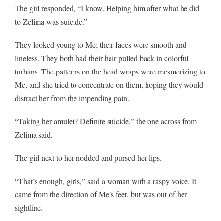
The girl responded, “I know. Helping him after what he did
to Zelima was suicide.”
They looked young to Me; their faces were smooth and
lineless. They both had their hair pulled back in colorful
turbans. The patterns on the head wraps were mesmerizing to
Me, and she tried to concentrate on them, hoping they would
distract her from the impending pain.
“Taking her amulet? Definite suicide,” the one across from
Zelima said.
The girl next to her nodded and pursed her lips.
“That’s enough, girls,” said a woman with a raspy voice. It
came from the direction of Me’s feet, but was out of her
sightline.