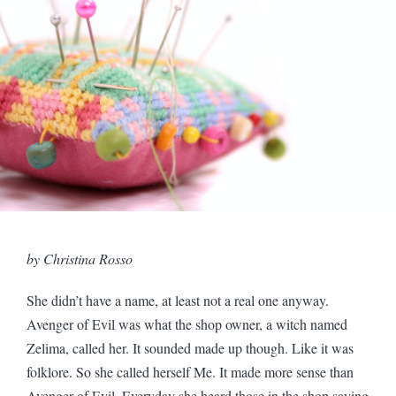
by Christina Rosso
She didn’t have a name, at least not a real one anyway.
Avenger of Evil was what the shop owner, a witch named
Zelima, called her. It sounded made up though. Like it was
folklore. So she called herself Me. It made more sense than
Avenger of Evil. Everyday she heard those in the shop saying