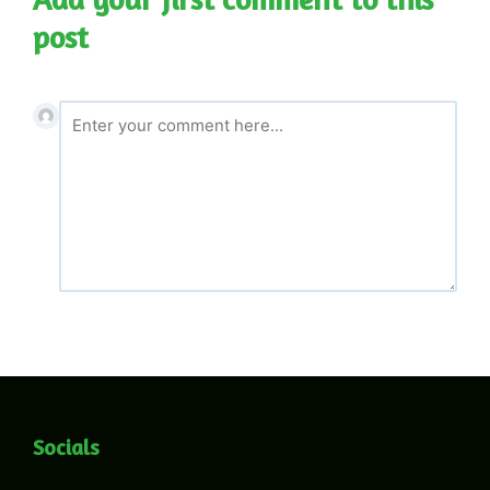
post
Socials