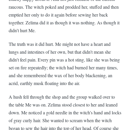
raucous. The witch poked and prodded her, stuffed and then
emptied her only to do it again before sewing her back
together. Zelima did it as though it was nothing. As though it
didn’t hurt Me.
The truth was it did hurt. Me might not have a heart and
lungs and intestines of her own, but that didn’t mean she
didn’t feel pain. Every pin was a hot sting, like she was being
set on fire repeatedly; the witch had burned her many times,
and she remembered the wax of her body blackening, an
acrid, earthly musk floating into the air.
A hush fell through the shop and the group walked over to
the table Me was on. Zelima stood closest to her and leaned
down. Me noticed a gold needle in the witch’s hand and locks
of gray curly hair. She wanted to scream when the witch
began to sew the hair into the top of her head. Of course she