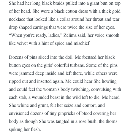
She had her long black braids pulled into a giant bun on top
of her head. She wore a black cotton dress with a thick gold
necklace that looked like a collar around her throat and tear
drop shaped earrings that were twice the size of her eyes.
“When you’re ready, ladies,” Zelima said, her voice smooth
like velvet with a hint of spice and mischief.
Dozens of pins sliced into the doll. Me focused her black
button eyes on the girls’ colorful turbans. Some of the pins
were jammed deep inside and left there, while others were
ripped out and inserted again. Me could hear She howling
and could feel the woman’s body twitching, convulsing with
each stab, a wounded beast in the wild left to die. Me heard
She whine and grunt, felt her seize and contort, and
envisioned dozens of tiny pinpricks of blood covering her
body as though She was tangled in a rose bush, the thorns
spiking her flesh.