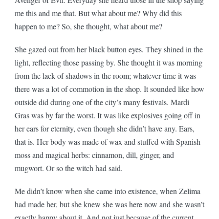
me this and me that. But what about me? Why did this
happen to me? So, she thought, what about me?
She gazed out from her black button eyes. They shined in the
light, reflecting those passing by. She thought it was morning
from the lack of shadows in the room; whatever time it was
there was a lot of commotion in the shop. It sounded like how
outside did during one of the city’s many festivals. Mardi
Gras was by far the worst. It was like explosives going off in
her ears for eternity, even though she didn’t have any. Ears,
that is. Her body was made of wax and stuffed with Spanish
moss and magical herbs: cinnamon, dill, ginger, and
mugwort. Or so the witch had said.
Me didn’t know when she came into existence, when Zelima
had made her, but she knew she was here now and she wasn’t
exactly happy about it. And not just because of the current