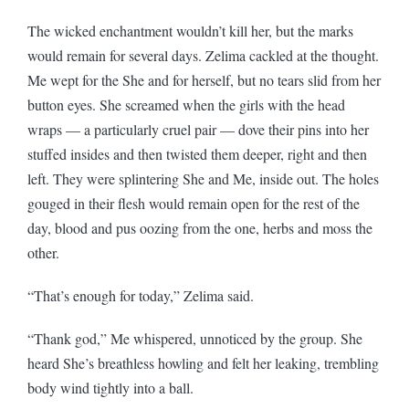
The wicked enchantment wouldn’t kill her, but the marks
would remain for several days. Zelima cackled at the thought.
Me wept for the She and for herself, but no tears slid from her
button eyes. She screamed when the girls with the head
wraps — a particularly cruel pair — dove their pins into her
stuffed insides and then twisted them deeper, right and then
left. They were splintering She and Me, inside out. The holes
gouged in their flesh would remain open for the rest of the
day, blood and pus oozing from the one, herbs and moss the
other.
“That’s enough for today,” Zelima said.
“Thank god,” Me whispered, unnoticed by the group. She
heard She’s breathless howling and felt her leaking, trembling
body wind tightly into a ball.