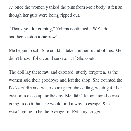
At once the women yanked the pins from Me’s body. It felt as
though her guts were being ripped out.
“Thank you for coming,” Zelima continued. “We’ll do
another session tomorrow.”
Me began to sob. She couldn’t take another round of this. Me
didn’t know if she could survive it. If She could.
The doll lay there raw and exposed, utterly forgotten, as the
women said their goodbyes and left the shop. She counted the
flecks of dirt and water damage on the ceiling, waiting for her
creator to close up for the day. Me didn’t know how she was
going to do it, but she would find a way to escape. She
wasn’t going to be the Avenger of Evil any longer.