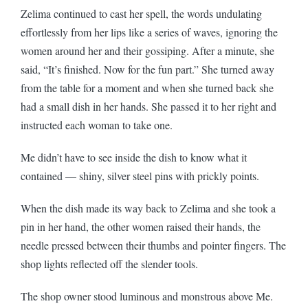
Zelima continued to cast her spell, the words undulating
effortlessly from her lips like a series of waves, ignoring the
women around her and their gossiping. After a minute, she
said, “It’s finished. Now for the fun part.” She turned away
from the table for a moment and when she turned back she
had a small dish in her hands. She passed it to her right and
instructed each woman to take one.
Me didn’t have to see inside the dish to know what it
contained — shiny, silver steel pins with prickly points.
When the dish made its way back to Zelima and she took a
pin in her hand, the other women raised their hands, the
needle pressed between their thumbs and pointer fingers. The
shop lights reflected off the slender tools.
The shop owner stood luminous and monstrous above Me.