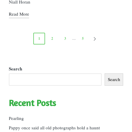
Niall Horan
Read More
Posts
1
2
3
…
5
NEXT
pagination
PAGE
Search
Search
Recent Posts
Pearling
Pappy once said all old photographs hold a haunt