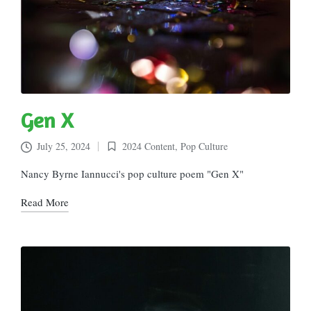
Gen X
July 25, 2024
2024 Content
,
Pop Culture
Posted
in
Nancy Byrne Iannucci's pop culture poem "Gen X"
Read More