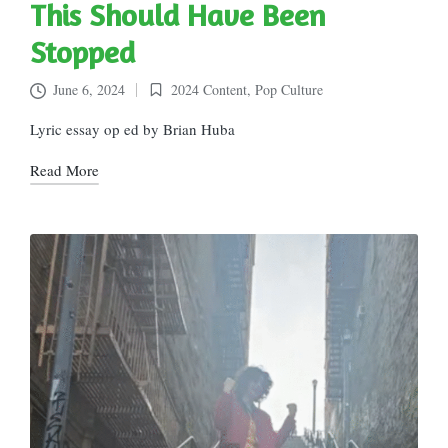
This Should Have Been
Stopped
June 6, 2024
2024 Content
,
Pop Culture
Posted
in
Lyric essay op ed by Brian Huba
Read More