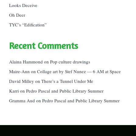
Looks Deceive
Oh Deer
TYC’s “Edification”
Recent Comments
Alaina Hammond
on
Pop culture drawings
Maire-Ann
on
Collage art by Stef Nunez — 6 AM at Space
David Milley
on
There’s a Tunnel Under Me
Karri
on
Pedro Pascal and Public Library Summer
Gramma Aud
on
Pedro Pascal and Public Library Summer