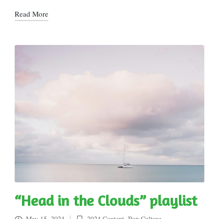
Read More
“Head in the Clouds” playlist
May 15, 2024
2024 Content
,
Pop Culture