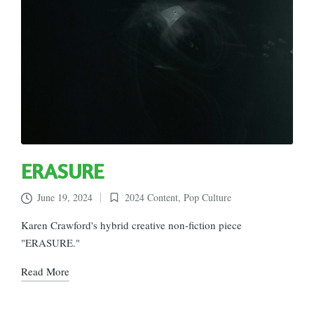
ERASURE
June 19, 2024
2024 Content
,
Pop Culture
Posted
in
Karen Crawford's hybrid creative non-fiction piece
"ERASURE."
Read More