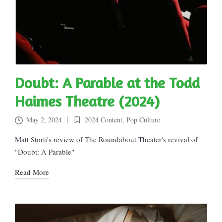
Doubt: A Parable at the Todd
Haimes Theatre (2024)
May 2, 2024
2024 Content
,
Pop Culture
Posted
in
Matt Storti's review of The Roundabout Theater's revival of
"Doubt: A Parable"
Read More