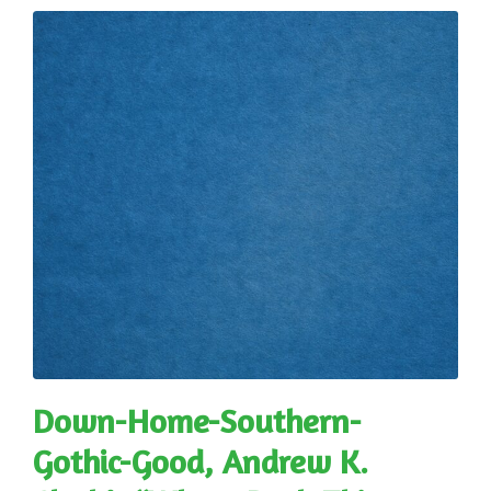
Down-Home-Southern-
Gothic-Good, Andrew K.