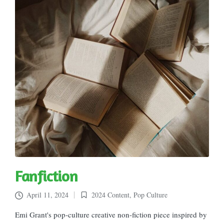
Fanfiction
April 11, 2024
2024 Content
,
Pop Culture
Posted
in
Emi Grant's pop-culture creative non-fiction piece inspired by