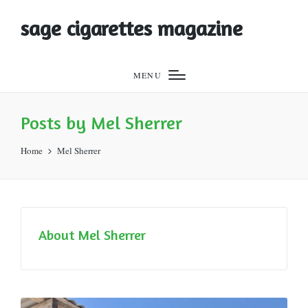
sage cigarettes magazine
MENU
Posts by Mel Sherrer
Home
Mel Sherrer
About Mel Sherrer