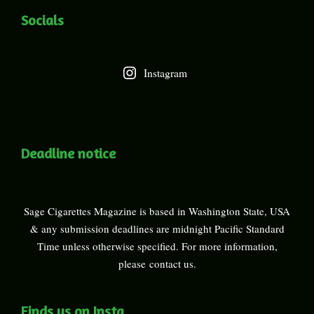
Socials
Instagram
Deadline notice
Sage Cigarettes Magazine is based in Washington State, USA
& any submission deadlines are midnight Pacific Standard
Time unless otherwise specified. For more information,
please
contact us
.
Finds us on Insta