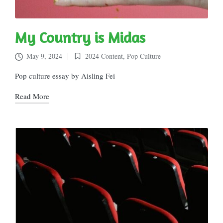
My Country is Midas
May 9, 2024
2024 Content
,
Pop Culture
Posted
in
Pop culture essay by Aisling Fei
Read More