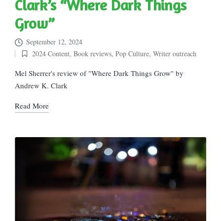
Clark’s “Where Dark Things
Grow”
September 12, 2024
2024 Content
,
Book reviews
,
Pop Culture
,
Writer outreach
Posted
in
Mel Sherrer's review of "Where Dark Things Grow" by
Andrew K. Clark
Read More