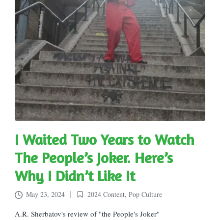
I Waited Two Years to Watch
The People’s Joker. Here’s
Why I Didn’t Like It
May 23, 2024
2024 Content
,
Pop Culture
Posted
in
A.R. Sherbatov's review of "the People's Joker"