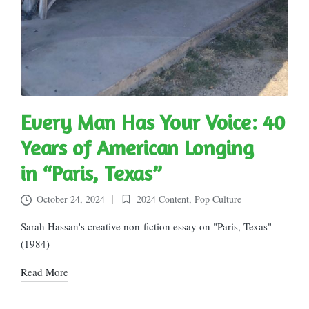
Every Man Has Your Voice: 40
Years of American Longing
in “Paris, Texas”
October 24, 2024
2024 Content
,
Pop Culture
Posted
in
Sarah Hassan's creative non-fiction essay on "Paris, Texas"
(1984)
Read More