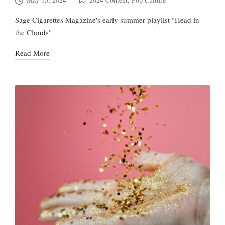
Posted
in
Sage Cigarettes Magazine's early summer playlist "Head in
the Clouds"
Read More